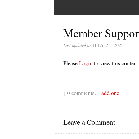
Member Suppor
Last updated on
JULY 23, 2022
Please
Login
to view this content
comments…
add one
{
0
}
Leave a Comment