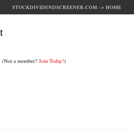
STOCKDIVIDENDSCREENER.COM –> HOME
t
.
(Not a member?
Join Today!
)