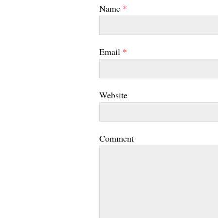
Name
*
Email
*
Website
Comment