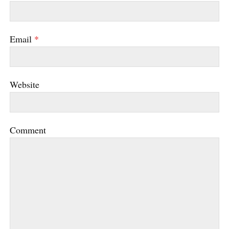
Email
*
Website
Comment