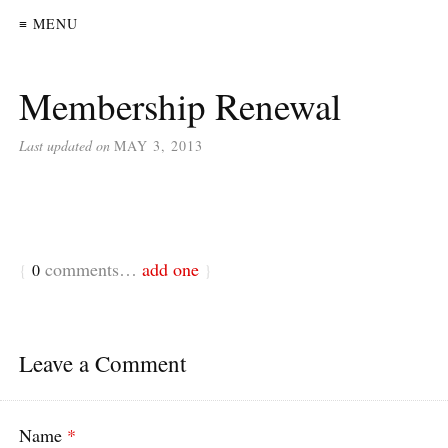
≡ MENU
Membership Renewal
Last updated on
MAY 3, 2013
comments…
add one
{
0
}
Leave a Comment
Name
*