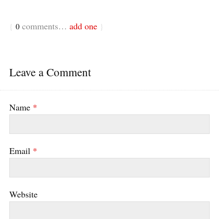
comments…
add one
{
0
}
Leave a Comment
Name
*
Email
*
Website