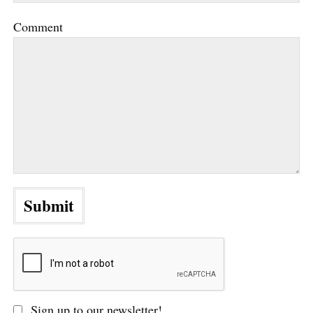
Comment
Sign up to our newsletter!