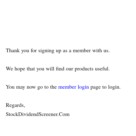
Thank you for signing up as a member with us.
We hope that you will find our products useful.
You may now go to the
member login
page to login.
Regards,
StockDividendScreener.Com