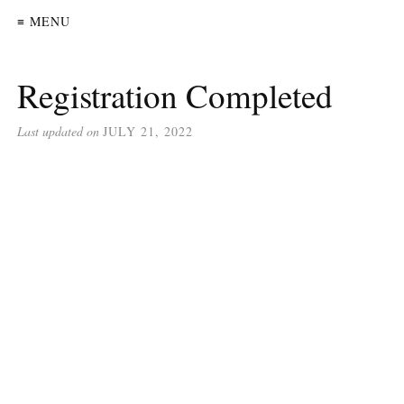
≡ MENU
Registration Completed
Last updated on
JULY 21, 2022