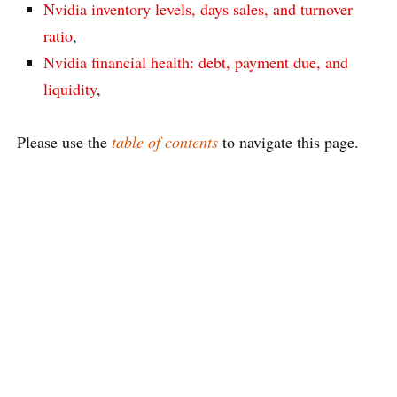
Nvidia inventory levels, days sales, and turnover
ratio
,
Nvidia financial health: debt, payment due, and
liquidity
,
Please use the
table of contents
to navigate this page.