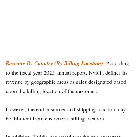
Revenue By Country (By Billing Location)
: According
to the fiscal year 2025 annual report, Nvidia defines its
revenue by geographic areas as sales designated based
upon the billing location of the customer.
However, the end customer and shipping location may
be different from customer’s billing location.
In addition, Nvidia has stated that the end customer