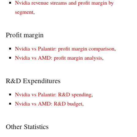
Nvidia revenue streams and profit margin by
segment
,
Profit margin
Nvidia vs Palantir: profit margin comparison
,
Nvidia vs AMD: profit margin analysis
,
R&D Expenditures
Nvidia vs Palantir: R&D spending
,
Nvidia vs AMD: R&D budget
,
Other Statistics