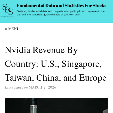
≡ MENU
Nvidia Revenue By
Country: U.S., Singapore,
Taiwan, China, and Europe
Last updated on
MARCH 2, 2026