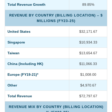
Total Revenue Growth
89.85%
REVENUE BY COUNTRY (BILLING LOCATION) – $
MILLIONS (FY23-25)
United States
$32,171.67
Singapore
$10,934.33
Taiwan
$13,654.67
China (Including HK)
$11,066.33
Europe (FY19-21)*
$1,008.00
Other
$4,970.67
Total Revenue
$72,797.67
REVENUE MIX BY COUNTRY (BILLING LOCATION)