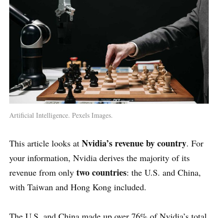
Artificial Intelligence. Pexels Images.
Nvidia’s revenue by country
This article looks at
. For
your information, Nvidia derives the majority of its
two countries
revenue from only
: the U.S. and China,
with Taiwan and Hong Kong included.
The U.S. and China made up over 76% of Nvidia’s total