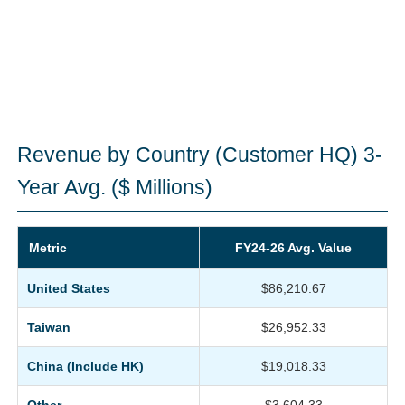
Revenue by Country (Customer HQ) 3-
Year Avg. ($ Millions)
Metric
FY24-26 Avg. Value
United States
$86,210.67
Taiwan
$26,952.33
China (Include HK)
$19,018.33