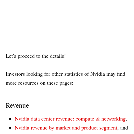
Let’s proceed to the details!
Investors looking for other statistics of Nvidia may find
more resources on these pages:
Revenue
Nvidia data center revenue: compute & networking
,
Nvidia revenue by market and product segment
, and