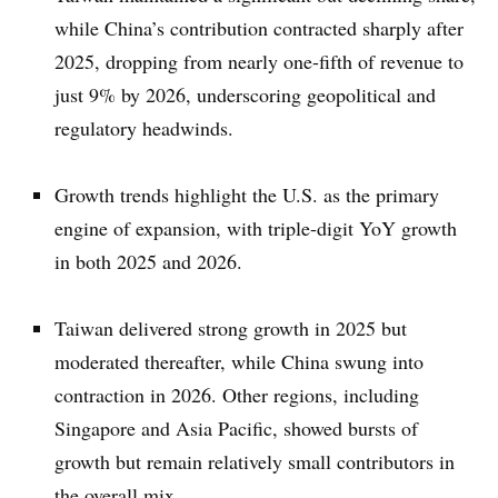
while China’s contribution contracted sharply after
2025, dropping from nearly one-fifth of revenue to
just 9% by 2026, underscoring geopolitical and
regulatory headwinds.
Growth trends highlight the U.S. as the primary
engine of expansion, with triple-digit YoY growth
in both 2025 and 2026.
Taiwan delivered strong growth in 2025 but
moderated thereafter, while China swung into
contraction in 2026. Other regions, including
Singapore and Asia Pacific, showed bursts of
growth but remain relatively small contributors in
the overall mix.