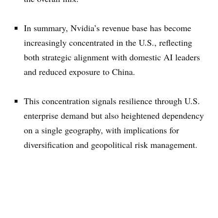
In summary, Nvidia’s revenue base has become
increasingly concentrated in the U.S., reflecting
both strategic alignment with domestic AI leaders
and reduced exposure to China.
This concentration signals resilience through U.S.
enterprise demand but also heightened dependency
on a single geography, with implications for
diversification and geopolitical risk management.