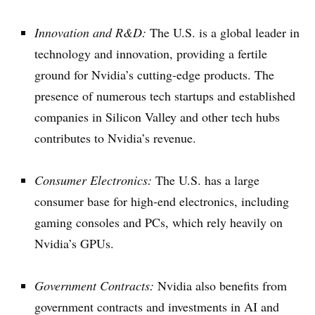
Innovation and R&D:
The U.S. is a global leader in
technology and innovation, providing a fertile
ground for Nvidia’s cutting-edge products. The
presence of numerous tech startups and established
companies in Silicon Valley and other tech hubs
contributes to Nvidia’s revenue.
Consumer Electronics:
The U.S. has a large
consumer base for high-end electronics, including
gaming consoles and PCs, which rely heavily on
Nvidia’s GPUs.
Government Contracts:
Nvidia also benefits from
government contracts and investments in AI and