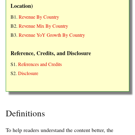
Location)
B1.
Revenue By Country
B2.
Revenue Mix By Country
B3.
Revenue YoY Growth By Country
Reference, Credits, and Disclosure
S1.
References and Credits
S2.
Disclosure
Definitions
To help readers understand the content better, the