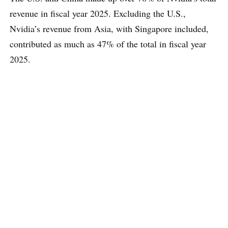
revenue in fiscal year 2025. Excluding the U.S.,
Nvidia’s revenue from Asia, with Singapore included,
contributed as much as 47% of the total in fiscal year
2025.