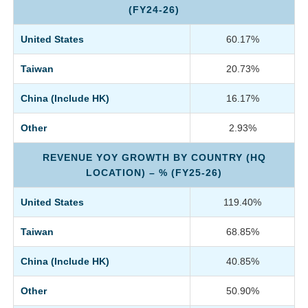
(FY24-26)
United States
60.17%
Taiwan
20.73%
China (Include HK)
16.17%
Other
2.93%
REVENUE YOY GROWTH BY COUNTRY (HQ
LOCATION) – % (FY25-26)
United States
119.40%
Taiwan
68.85%
China (Include HK)
40.85%
Other
50.90%