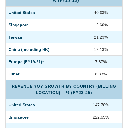
– % (FY23-25)
United States
40.63%
Singapore
12.60%
Taiwan
21.23%
China (Including HK)
17.13%
Europe (FY19-21)*
7.87%
Other
8.33%
REVENUE YOY GROWTH BY COUNTRY (BILLING
LOCATION) – % (FY23-25)
United States
147.70%
Singapore
222.65%