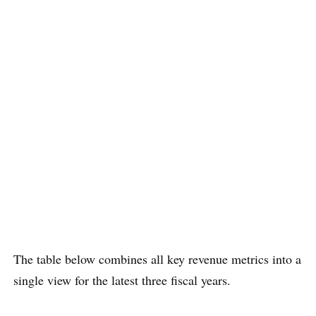
The table below combines all key revenue metrics into a
single view for the latest three fiscal years.