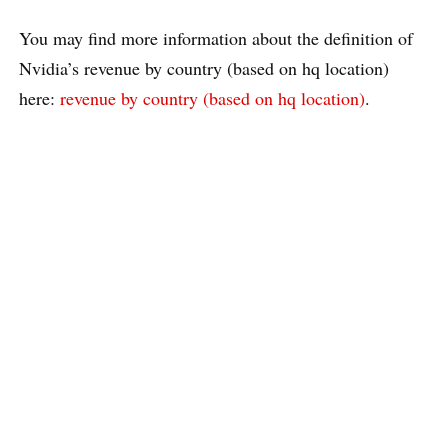
You may find more information about the definition of
Nvidia’s revenue by country (based on hq location)
here:
revenue by country (based on hq location)
.