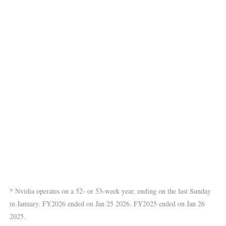
* Nvidia operates on a 52- or 53-week year, ending on the last Sunday
in January. FY2026 ended on Jan 25 2026. FY2025 ended on Jan 26
2025.