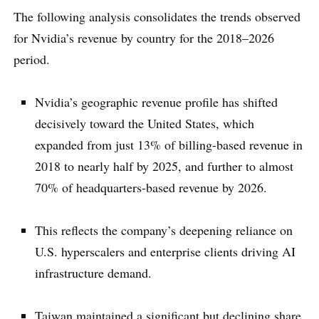
The following analysis consolidates the trends observed
for Nvidia’s revenue by country for the 2018–2026
period.
Nvidia’s geographic revenue profile has shifted
decisively toward the United States, which
expanded from just 13% of billing-based revenue in
2018 to nearly half by 2025, and further to almost
70% of headquarters-based revenue by 2026.
This reflects the company’s deepening reliance on
U.S. hyperscalers and enterprise clients driving AI
infrastructure demand.
Taiwan maintained a significant but declining share,