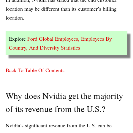
location may be different than its customer’s billing
location.
Explore
Ford Global Employees, Employees By
Country, And Diversity Statistics
Back To Table Of Contents
Why does Nvidia get the majority
of its revenue from the U.S.?
Nvidia’s significant revenue from the U.S. can be