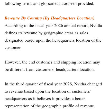
following terms and glossaries have been provided.
Revenue By Country (By Headquarters Location)
:
According to the fiscal year 2026 annual report, Nvidia
defines its revenue by geographic areas as sales
designated based upon the headquarters location of the
customer.
However, the end customer and shipping location may
be different from customers’ headquarters location.
In the third quarter of fiscal year 2026, Nvidia changed
to revenue based upon the location of customers’
headquarters as it believes it provides a better
representation of the geographic profile of revenue.