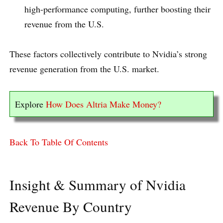
high-performance computing, further boosting their
revenue from the U.S.
These factors collectively contribute to Nvidia’s strong
revenue generation from the U.S. market.
Explore
How Does Altria Make Money?
Back To Table Of Contents
Insight & Summary of Nvidia
Revenue By Country