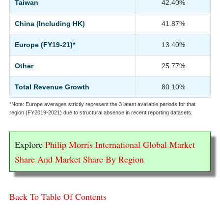
Taiwan
42.40%
China (Including HK)
41.87%
Europe (FY19-21)*
13.40%
Other
25.77%
Total Revenue Growth
80.10%
*Note: Europe averages strictly represent the 3 latest available periods for that
region (FY2019-2021) due to structural absence in recent reporting datasets.
Explore
Philip Morris International Global Market
Share And Market Share By Region
Back To Table Of Contents