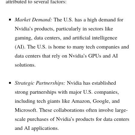
attributed to several factors:
Market Demand:
The U.S. has a high demand for
Nvidia’s products, particularly in sectors like
gaming, data centers, and artificial intelligence
(AI). The U.S. is home to many tech companies and
data centers that rely on Nvidia’s GPUs and AI
solutions.
Strategic Partnerships:
Nvidia has established
strong partnerships with major U.S. companies,
including tech giants like Amazon, Google, and
Microsoft. These collaborations often involve large-
scale purchases of Nvidia’s products for data centers
and AI applications.