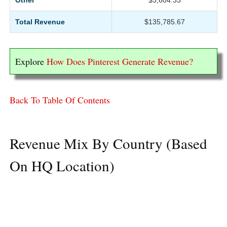
Other
$3,604.33
Total Revenue
$135,785.67
Explore
How Does Pinterest Generate Revenue?
Back To Table Of Contents
Revenue Mix By Country (Based
On HQ Location)