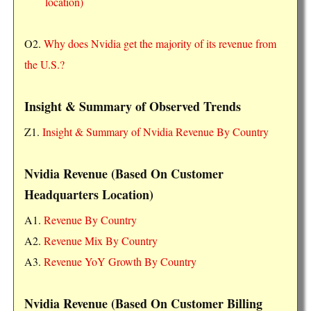
location)
O2.
Why does Nvidia get the majority of its revenue from
the U.S.?
Insight & Summary of Observed Trends
Z1.
Insight & Summary of Nvidia Revenue By Country
Nvidia Revenue (Based On Customer
Headquarters Location)
A1.
Revenue By Country
A2.
Revenue Mix By Country
A3.
Revenue YoY Growth By Country
Nvidia Revenue (Based On Customer Billing