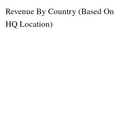
Revenue By Country (Based On
HQ Location)