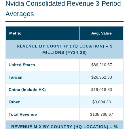
Nvidia Consolidated Revenue 3-Period
Averages
Metric
Avg. Value
REVENUE BY COUNTRY (HQ LOCATION) – $
MILLIONS (FY24-26)
United States
$86,210.67
Taiwan
$26,952.33
China (Include HK)
$19,018.33
Other
$3,604.33
Total Revenue
$135,785.67
REVENUE MIX BY COUNTRY (HQ LOCATION) – %