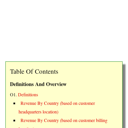
Table Of Contents
Definitions And Overview
O1.
Definitions
Revenue By Country (based on customer
headquarters location)
Revenue By Country (based on customer billing