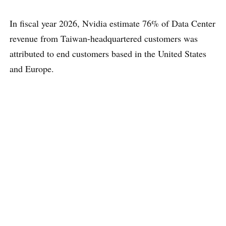
In fiscal year 2026, Nvidia estimate 76% of Data Center
revenue from Taiwan-headquartered customers was
attributed to end customers based in the United States
and Europe.