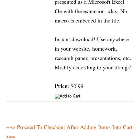
presented as a Microsoft Excel
file with the extension .xlsx. No
macro is embeded in the file.
Instant download! Use anywhere
in your website, homework,
research paper, presentations, etc.
Modify according to your likings!
Price:
$0.99
==> Proceed To Checkout After Adding Items Into Cart
<==