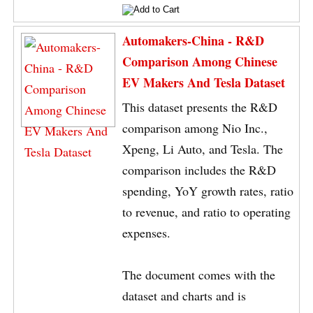
Automakers-China - R&D
Comparison Among Chinese
EV Makers And Tesla Dataset
This dataset presents the R&D
comparison among Nio Inc.,
Xpeng, Li Auto, and Tesla. The
comparison includes the R&D
spending, YoY growth rates, ratio
to revenue, and ratio to operating
expenses.
The document comes with the
dataset and charts and is