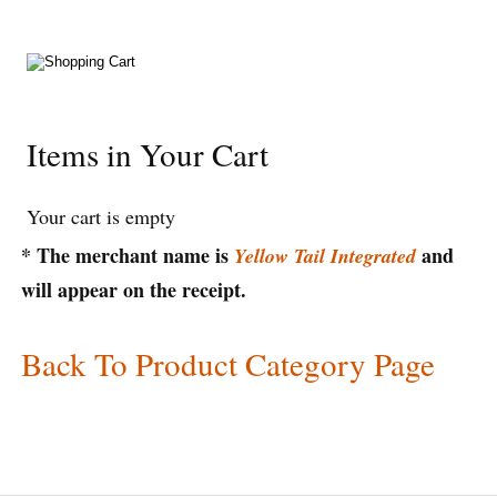
Items in Your Cart
Your cart is empty
* The merchant name is
and
Yellow Tail Integrated
will appear on the receipt.
Back To Product Category Page