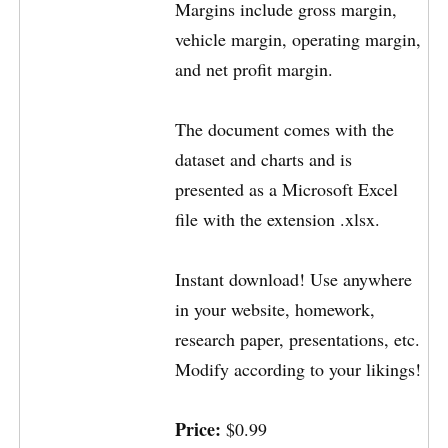
Margins include gross margin,
vehicle margin, operating margin,
and net profit margin.
The document comes with the
dataset and charts and is
presented as a Microsoft Excel
file with the extension .xlsx.
Instant download! Use anywhere
in your website, homework,
research paper, presentations, etc.
Modify according to your likings!
Price:
$0.99