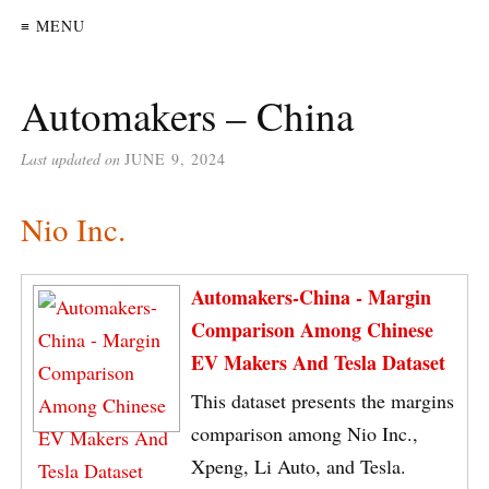
≡ MENU
Automakers – China
Last updated on
JUNE 9, 2024
Nio Inc.
Automakers-China - Margin
Comparison Among Chinese
EV Makers And Tesla Dataset
This dataset presents the margins
comparison among Nio Inc.,
Xpeng, Li Auto, and Tesla.