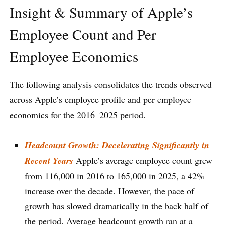
Insight & Summary of Apple’s
Employee Count and Per
Employee Economics
The following analysis consolidates the trends observed
across Apple’s employee profile and per employee
economics for the 2016–2025 period.
Headcount Growth: Decelerating Significantly in
Recent Years
Apple’s average employee count grew
from 116,000 in 2016 to 165,000 in 2025, a 42%
increase over the decade. However, the pace of
growth has slowed dramatically in the back half of
the period. Average headcount growth ran at a