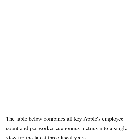
The table below combines all key Apple’s employee
count and per worker economics metrics into a single
view for the latest three fiscal years.