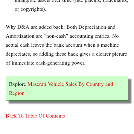
or copyrights).
Why D&A are added back: Both Depreciation and
Amortization are “non-cash” accounting entries. No
actual cash leaves the bank account when a machine
depreciates, so adding these back gives a clearer picture
of immediate cash-generating power.
Explore
Maserati Vehicle Sales By Country and
Region
Back To Table Of Contents