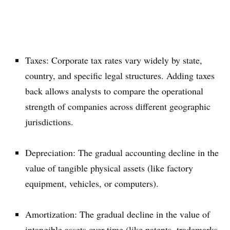
Taxes: Corporate tax rates vary widely by state,
country, and specific legal structures. Adding taxes
back allows analysts to compare the operational
strength of companies across different geographic
jurisdictions.
Depreciation: The gradual accounting decline in the
value of tangible physical assets (like factory
equipment, vehicles, or computers).
Amortization: The gradual decline in the value of
intangible assets over time (like patents, trademarks,