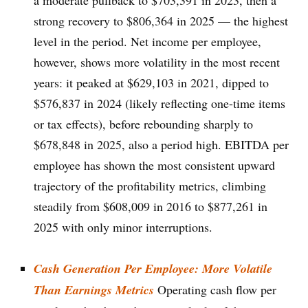
a moderate pullback to $703,391 in 2023, then a
strong recovery to $806,364 in 2025 — the highest
level in the period. Net income per employee,
however, shows more volatility in the most recent
years: it peaked at $629,103 in 2021, dipped to
$576,837 in 2024 (likely reflecting one-time items
or tax effects), before rebounding sharply to
$678,848 in 2025, also a period high. EBITDA per
employee has shown the most consistent upward
trajectory of the profitability metrics, climbing
steadily from $608,009 in 2016 to $877,261 in
2025 with only minor interruptions.
Cash Generation Per Employee: More Volatile
Than Earnings Metrics
Operating cash flow per