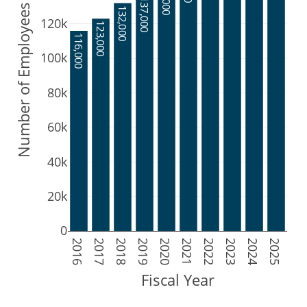
137,000
Number of Employees
132,000
120k
123,000
116,000
100k
80k
60k
40k
20k
0
2016
2017
2018
2019
2020
2021
2022
2023
2024
2025
Fiscal Year