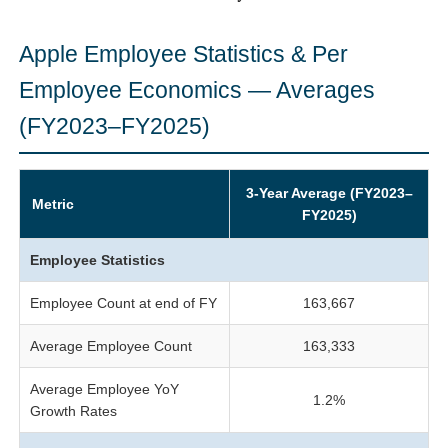
Apple Employee Statistics & Per
Employee Economics — Averages
(FY2023–FY2025)
3-Year Average (FY2023–
Metric
FY2025)
Employee Statistics
Employee Count at end of FY
163,667
Average Employee Count
163,333
Average Employee YoY
1.2%
Growth Rates