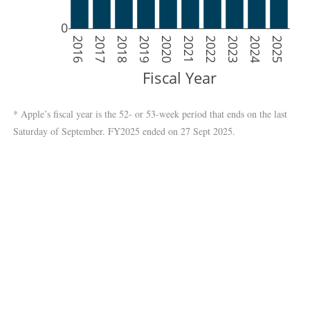
0
2016
2017
2018
2019
2020
2021
2022
2023
2024
2025
Fiscal Year
* Apple’s fiscal year is the 52- or 53-week period that ends on the last
Saturday of September. FY2025 ended on 27 Sept 2025.