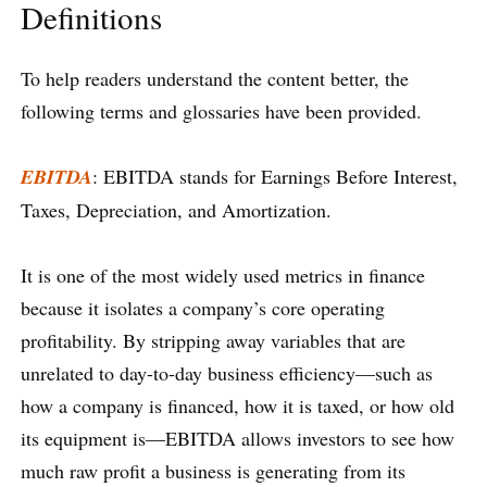
Definitions
To help readers understand the content better, the
following terms and glossaries have been provided.
EBITDA
: EBITDA stands for Earnings Before Interest,
Taxes, Depreciation, and Amortization.
It is one of the most widely used metrics in finance
because it isolates a company’s core operating
profitability. By stripping away variables that are
unrelated to day-to-day business efficiency—such as
how a company is financed, how it is taxed, or how old
its equipment is—EBITDA allows investors to see how
much raw profit a business is generating from its