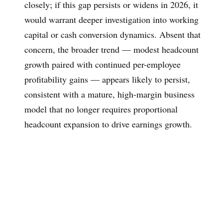
closely; if this gap persists or widens in 2026, it
would warrant deeper investigation into working
capital or cash conversion dynamics. Absent that
concern, the broader trend — modest headcount
growth paired with continued per-employee
profitability gains — appears likely to persist,
consistent with a mature, high-margin business
model that no longer requires proportional
headcount expansion to drive earnings growth.