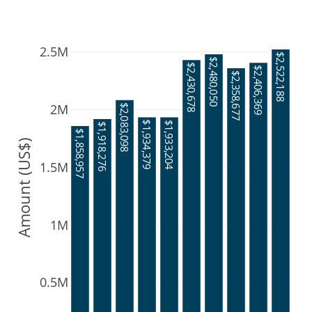
2.5M
$2,522,188
$2,480,050
$2,430,678
$2,406,369
$2,358,677
2M
$2,083,098
$1,934,379
$1,933,204
$1,918,276
$1,858,957
Amount (US$)
1.5M
1M
0.5M