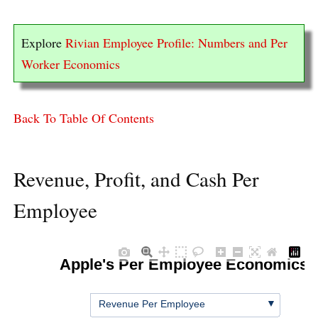
Explore
Rivian Employee Profile: Numbers and Per
Worker Economics
Back To Table Of Contents
Revenue, Profit, and Cash Per
Employee
Apple's Per Employee Economics
▼
Revenue Per Employee