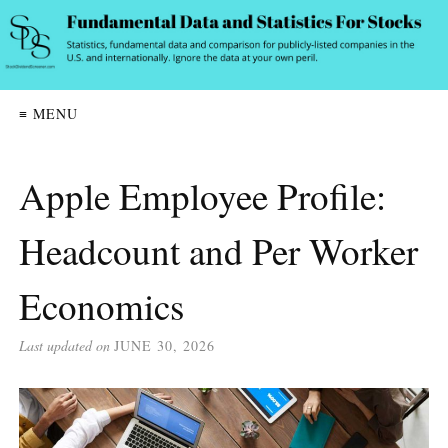
≡ MENU
Apple Employee Profile:
Headcount and Per Worker
Economics
Last updated on
JUNE 30, 2026