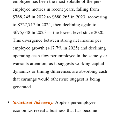
employee has been the most volatile of the per-
employee metrics in recent years, falling from
$768,245 in 2022 to $680,265 in 2023, recovering
to $727,717 in 2024, then declining again to
$675,648 in 2025 — the lowest level since 2020.
This divergence between strong net income per
employee growth (+17.7% in 2025) and declining
operating cash flow per employee in the same year
warrants attention, as it suggests working capital
dynamics or timing differences are absorbing cash
that earnings would otherwise suggest is being
generated.
Structural Takeaway:
Apple’s per-employee
economics reveal a business that has become