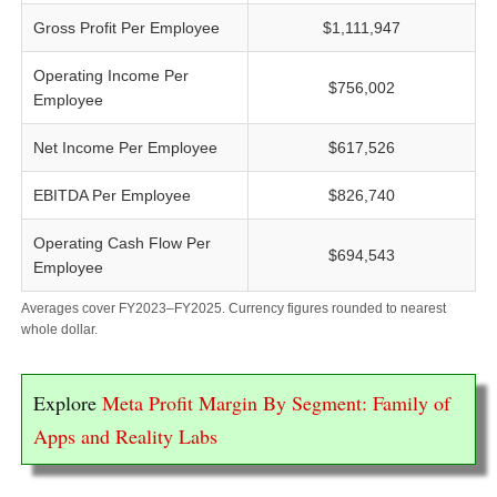
Gross Profit Per Employee
$1,111,947
Operating Income Per
$756,002
Employee
Net Income Per Employee
$617,526
EBITDA Per Employee
$826,740
Operating Cash Flow Per
$694,543
Employee
Averages cover FY2023–FY2025. Currency figures rounded to nearest
whole dollar.
Explore
Meta Profit Margin By Segment: Family of
Apps and Reality Labs