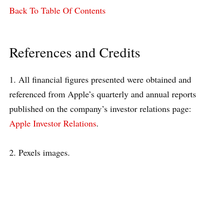
Back To Table Of Contents
References and Credits
1. All financial figures presented were obtained and
referenced from Apple’s quarterly and annual reports
published on the company’s investor relations page:
Apple Investor Relations
.
2. Pexels images.