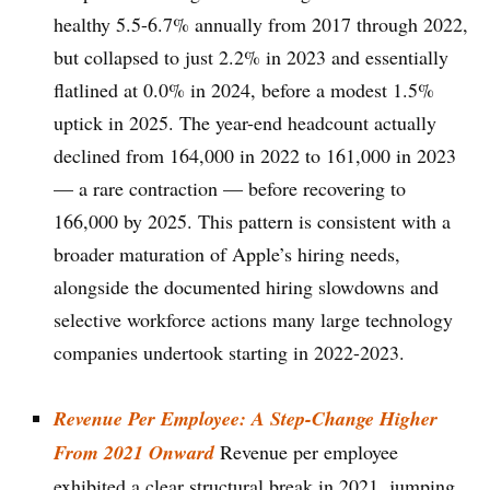
healthy 5.5-6.7% annually from 2017 through 2022,
but collapsed to just 2.2% in 2023 and essentially
flatlined at 0.0% in 2024, before a modest 1.5%
uptick in 2025. The year-end headcount actually
declined from 164,000 in 2022 to 161,000 in 2023
— a rare contraction — before recovering to
166,000 by 2025. This pattern is consistent with a
broader maturation of Apple’s hiring needs,
alongside the documented hiring slowdowns and
selective workforce actions many large technology
companies undertook starting in 2022-2023.
Revenue Per Employee: A Step-Change Higher
From 2021 Onward
Revenue per employee
exhibited a clear structural break in 2021, jumping