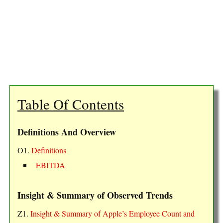
Table Of Contents
Definitions And Overview
O1.
Definitions
EBITDA
Insight & Summary of Observed Trends
Z1.
Insight & Summary of Apple’s Employee Count and