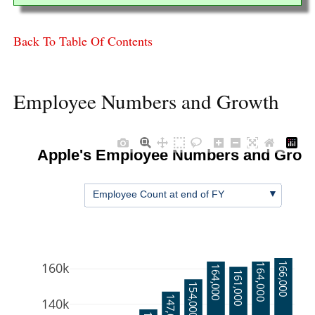
Back To Table Of Contents
Employee Numbers and Growth
Apple's Employee Numbers and Grow
▼
Employee Count at end of FY
160k
166,000
164,000
164,000
161,000
154,000
147,000
140k