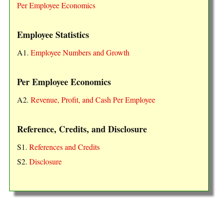
Per Employee Economics
Employee Statistics
A1.
Employee Numbers and Growth
Per Employee Economics
A2.
Revenue, Profit, and Cash Per Employee
Reference, Credits, and Disclosure
S1.
References and Credits
S2.
Disclosure