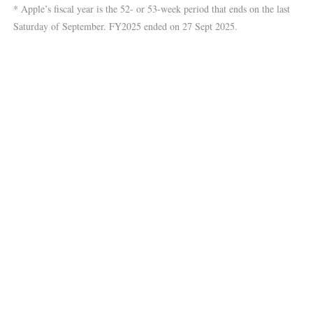
* Apple’s fiscal year is the 52- or 53-week period that ends on the last
Saturday of September. FY2025 ended on 27 Sept 2025.