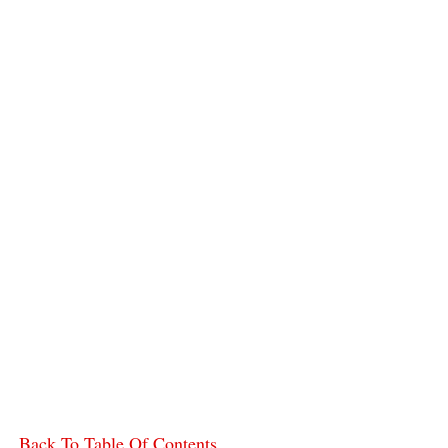
Back To Table Of Contents