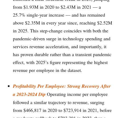
from $1.93M in 2020 to $2.43M in 2021 — a
25.7% single-year increase — and has remained
above $2.35M in every year since, reaching $2.52M
in 2025. This step-change coincides with both the
pandemic-driven surge in technology spending and
services revenue acceleration, and importantly, it
has proven durable rather than a transient pandemic
effect, with 2025’s figure representing the highest
revenue per employee in the dataset.
Profitability Per Employee: Strong Recovery After
a 2023-2024 Dip
Operating income per employee
followed a similar trajectory to revenue, surging
from $466,817 in 2020 to $723,914 in 2021, before