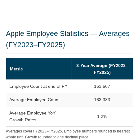
Apple Employee Statistics — Averages
(FY2023–FY2025)
3-Year Average (FY2023–
Metric
FY2025)
Employee Count at end of FY
163,667
Average Employee Count
163,333
Average Employee YoY
1.2%
Growth Rates
Averages cover FY2023–FY2025. Employee numbers rounded to nearest
whole unit. Growth rounded to one decimal place.