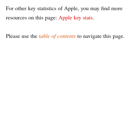
For other key statistics of Apple, you may find more
resources on this page:
Apple key stats
.
Please use the
table of contents
to navigate this page.