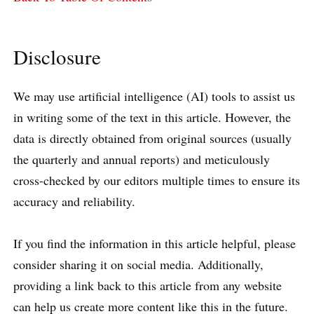
Disclosure
We may use artificial intelligence (AI) tools to assist us
in writing some of the text in this article. However, the
data is directly obtained from original sources (usually
the quarterly and annual reports) and meticulously
cross-checked by our editors multiple times to ensure its
accuracy and reliability.
If you find the information in this article helpful, please
consider sharing it on social media. Additionally,
providing a link back to this article from any website
can help us create more content like this in the future.