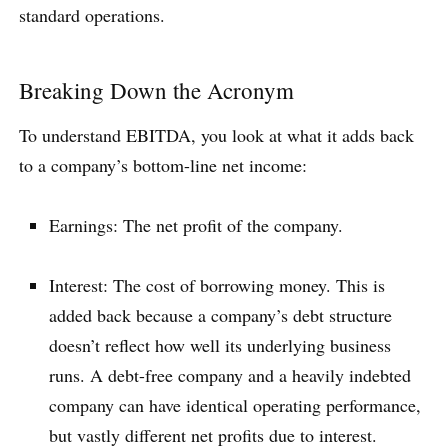
standard operations.
Breaking Down the Acronym
To understand EBITDA, you look at what it adds back
to a company’s bottom-line net income:
Earnings: The net profit of the company.
Interest: The cost of borrowing money. This is
added back because a company’s debt structure
doesn’t reflect how well its underlying business
runs. A debt-free company and a heavily indebted
company can have identical operating performance,
but vastly different net profits due to interest.