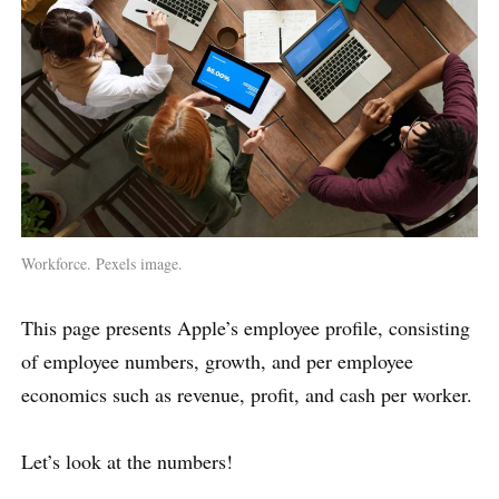
Workforce. Pexels image.
This page presents Apple’s employee profile, consisting
of employee numbers, growth, and per employee
economics such as revenue, profit, and cash per worker.
Let’s look at the numbers!