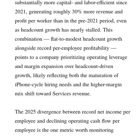
substantially more capital- and labor-efficient since
2021, generating roughly 30% more revenue and
profit per worker than in the pre-2021 period, even
as headcount growth has nearly stalled. This
combination — flat-to-modest headcount growth
alongside record per-employee profitability —
points to a company prioritizing operating leverage
and margin expansion over headcount-driven
growth, likely reflecting both the maturation of
iPhone-cycle hiring needs and the higher-margin
mix shift toward Services revenue.
The 2025 divergence between record net income per
employee and declining operating cash flow per
employee is the one metric worth monitoring