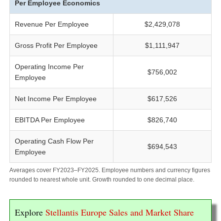
Per Employee Economics
Revenue Per Employee
$2,429,078
Gross Profit Per Employee
$1,111,947
Operating Income Per
$756,002
Employee
Net Income Per Employee
$617,526
EBITDA Per Employee
$826,740
Operating Cash Flow Per
$694,543
Employee
Averages cover FY2023–FY2025. Employee numbers and currency figures
rounded to nearest whole unit. Growth rounded to one decimal place.
Explore
Stellantis Europe Sales and Market Share