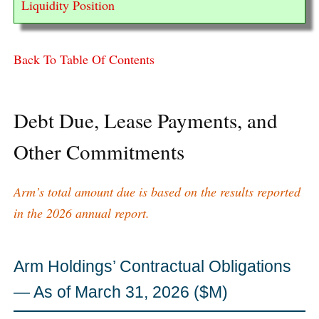
Liquidity Position
Back To Table Of Contents
Debt Due, Lease Payments, and
Other Commitments
Arm’s total amount due is based on the results reported
in the 2026 annual report.
Arm Holdings’ Contractual Obligations
— As of March 31, 2026 ($M)