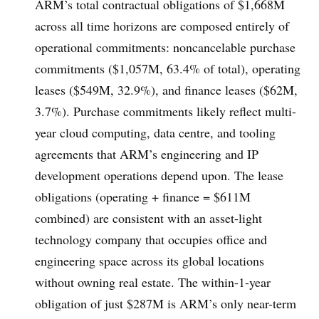
ARM’s total contractual obligations of $1,668M
across all time horizons are composed entirely of
operational commitments: noncancelable purchase
commitments ($1,057M, 63.4% of total), operating
leases ($549M, 32.9%), and finance leases ($62M,
3.7%). Purchase commitments likely reflect multi-
year cloud computing, data centre, and tooling
agreements that ARM’s engineering and IP
development operations depend upon. The lease
obligations (operating + finance = $611M
combined) are consistent with an asset-light
technology company that occupies office and
engineering space across its global locations
without owning real estate. The within-1-year
obligation of just $287M is ARM’s only near-term