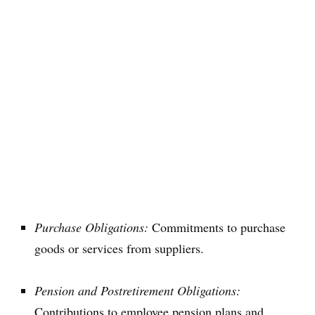
Purchase Obligations:
Commitments to purchase
goods or services from suppliers.
Pension and Postretirement Obligations:
Contributions to employee pension plans and