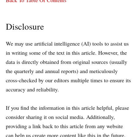
Back To Table Of Contents
Disclosure
We may use artificial intelligence (AI) tools to assist us
in writing some of the text in this article. However, the
data is directly obtained from original sources (usually
the quarterly and annual reports) and meticulously
cross-checked by our editors multiple times to ensure its
accuracy and reliability.
If you find the information in this article helpful, please
consider sharing it on social media. Additionally,
providing a link back to this article from any website
can help us create more content like this in the future.