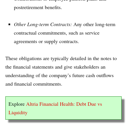
postretirement benefits.
Other Long-term Contracts:
Any other long-term
contractual commitments, such as service
agreements or supply contracts.
These obligations are typically detailed in the notes to
the financial statements and give stakeholders an
understanding of the company’s future cash outflows
and financial commitments.
Explore
Altria Financial Health: Debt Due vs
Liquidity