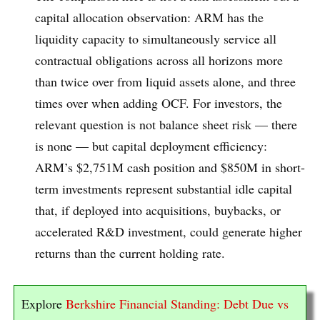
capital allocation observation: ARM has the
liquidity capacity to simultaneously service all
contractual obligations across all horizons more
than twice over from liquid assets alone, and three
times over when adding OCF. For investors, the
relevant question is not balance sheet risk — there
is none — but capital deployment efficiency:
ARM’s $2,751M cash position and $850M in short-
term investments represent substantial idle capital
that, if deployed into acquisitions, buybacks, or
accelerated R&D investment, could generate higher
returns than the current holding rate.
Explore
Berkshire Financial Standing: Debt Due vs