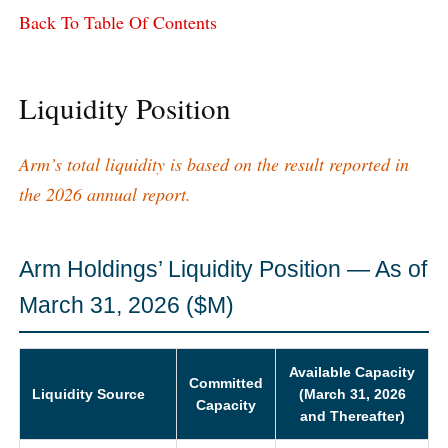
Back To Table Of Contents
Liquidity Position
Arm’s total liquidity is based on the result reported in
the 2026 annual report.
Arm Holdings’ Liquidity Position — As of
March 31, 2026 ($M)
Available Capacity
Committed
Liquidity Source
(March 31, 2026
Capacity
and Thereafter)