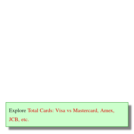
Explore
Total Cards: Visa vs Mastercard, Amex,
JCB, etc.