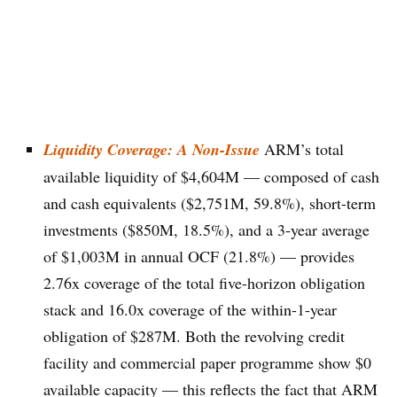
Liquidity Coverage: A Non-Issue
ARM’s total
available liquidity of $4,604M — composed of cash
and cash equivalents ($2,751M, 59.8%), short-term
investments ($850M, 18.5%), and a 3-year average
of $1,003M in annual OCF (21.8%) — provides
2.76x coverage of the total five-horizon obligation
stack and 16.0x coverage of the within-1-year
obligation of $287M. Both the revolving credit
facility and commercial paper programme show $0
available capacity — this reflects the fact that ARM