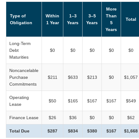
More
Type of
Within
1–3
3–5
Than
Total
Obligation
1 Year
Years
Years
5
Years
Long-Term
Debt
$0
$0
$0
$0
$0
Maturities
Noncancelable
Purchase
$211
$633
$213
$0
$1,057
Commitments
Operating
$50
$165
$167
$167
$549
Lease
Finance Lease
$26
$36
$0
$0
$62
Total Due
$287
$834
$380
$167
$1,668