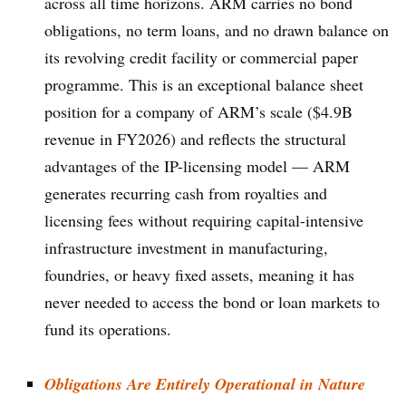
across all time horizons. ARM carries no bond
obligations, no term loans, and no drawn balance on
its revolving credit facility or commercial paper
programme. This is an exceptional balance sheet
position for a company of ARM’s scale ($4.9B
revenue in FY2026) and reflects the structural
advantages of the IP-licensing model — ARM
generates recurring cash from royalties and
licensing fees without requiring capital-intensive
infrastructure investment in manufacturing,
foundries, or heavy fixed assets, meaning it has
never needed to access the bond or loan markets to
fund its operations.
Obligations Are Entirely Operational in Nature