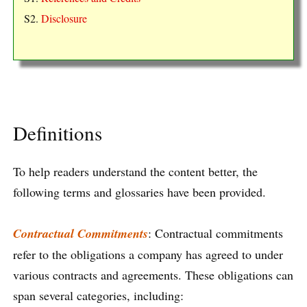
S2.
Disclosure
Definitions
To help readers understand the content better, the
following terms and glossaries have been provided.
Contractual Commitments
: Contractual commitments
refer to the obligations a company has agreed to under
various contracts and agreements. These obligations can
span several categories, including: