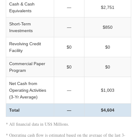
Cash & Cash
—
$2,751
Equivalents
Short-Term
—
$850
Investments
Revolving Credit
$0
$0
Facility
Commercial Paper
$0
$0
Program
Net Cash from
Operating Activities
—
$1,003
(3-Yr Average)
Total
—
$4,604
* All financial data in US$ Millions.
* Operating cash flow is estimated based on the average of the last 3-