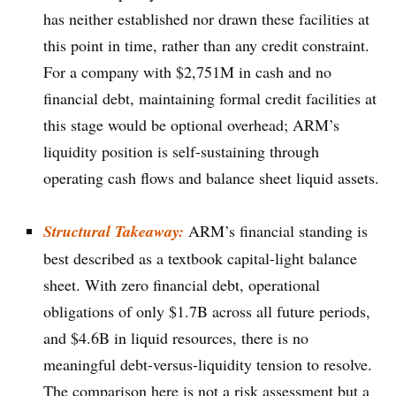
has neither established nor drawn these facilities at
this point in time, rather than any credit constraint.
For a company with $2,751M in cash and no
financial debt, maintaining formal credit facilities at
this stage would be optional overhead; ARM’s
liquidity position is self-sustaining through
operating cash flows and balance sheet liquid assets.
Structural Takeaway:
ARM’s financial standing is
best described as a textbook capital-light balance
sheet. With zero financial debt, operational
obligations of only $1.7B across all future periods,
and $4.6B in liquid resources, there is no
meaningful debt-versus-liquidity tension to resolve.
The comparison here is not a risk assessment but a