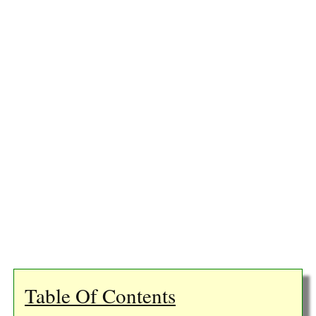
Table Of Contents