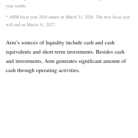
year results.
* ARM fiscal year 2026 ended on March 31, 2026. The next fiscal year
will end on March 31, 2027.
Arm’s sources of liquidity include cash and cash
equivalents and short-term investments. Besides cash
and investments, Arm generates significant amount of
cash through operating activities.