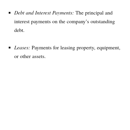
Debt and Interest Payments:
The principal and
interest payments on the company’s outstanding
debt.
Leases:
Payments for leasing property, equipment,
or other assets.