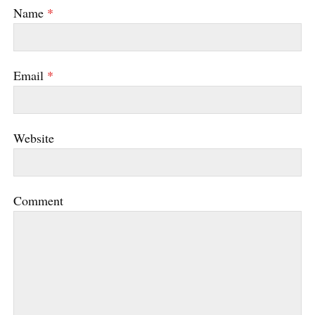
Name
*
Email
*
Website
Comment