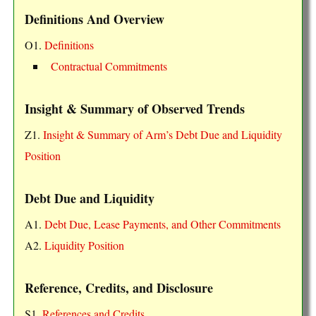
Definitions And Overview
O1.
Definitions
Contractual Commitments
Insight & Summary of Observed Trends
Z1.
Insight & Summary of Arm’s Debt Due and Liquidity
Position
Debt Due and Liquidity
A1.
Debt Due, Lease Payments, and Other Commitments
A2.
Liquidity Position
Reference, Credits, and Disclosure
S1.
References and Credits