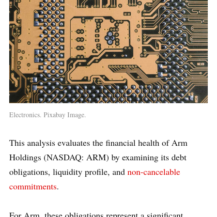
Electronics. Pixabay Image.
This analysis evaluates the financial health of Arm
Holdings (NASDAQ: ARM) by examining its debt
obligations, liquidity profile, and
non-cancelable
commitments
.
For Arm, these obligations represent a significant