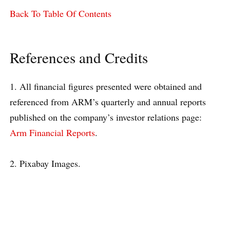
Back To Table Of Contents
References and Credits
1. All financial figures presented were obtained and
referenced from ARM’s quarterly and annual reports
published on the company’s investor relations page:
Arm Financial Reports
.
2. Pixabay Images.