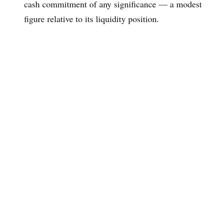
cash commitment of any significance — a modest
figure relative to its liquidity position.