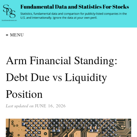
≡ MENU
Arm Financial Standing:
Debt Due vs Liquidity
Position
Last updated on
JUNE 16, 2026