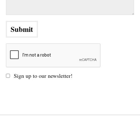
Sign up to our newsletter!