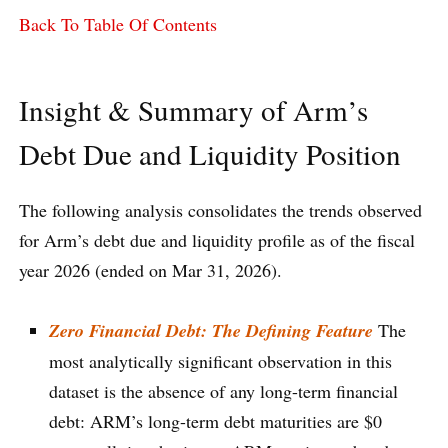
Back To Table Of Contents
Insight & Summary of Arm’s
Debt Due and Liquidity Position
The following analysis consolidates the trends observed
for Arm’s debt due and liquidity profile as of the fiscal
year 2026 (ended on Mar 31, 2026).
Zero Financial Debt: The Defining Feature
The
most analytically significant observation in this
dataset is the absence of any long-term financial
debt: ARM’s long-term debt maturities are $0