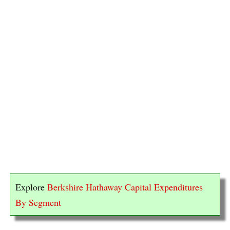
Explore
Berkshire Hathaway Capital Expenditures
By Segment