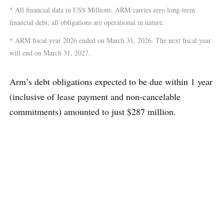
* All financial data in US$ Millions. ARM carries zero long-term
financial debt; all obligations are operational in nature.
* ARM fiscal year 2026 ended on March 31, 2026. The next fiscal year
will end on March 31, 2027.
Arm’s debt obligations expected to be due within 1 year
(inclusive of lease payment and non-cancelable
commitments) amounted to just $287 million.