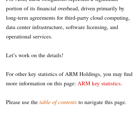
portion of its financial overhead, driven primarily by
long-term agreements for third-party cloud computing,
data center infrastructure, software licensing, and
operational services.
Let’s work on the details!
For other key statistics of ARM Holdings, you may find
more information on this page:
ARM key statistics
.
Please use the
table of contents
to navigate this page.