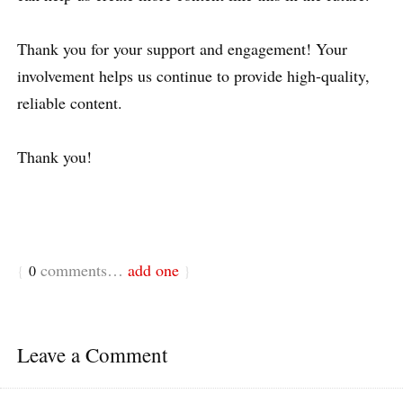
Thank you for your support and engagement! Your
involvement helps us continue to provide high-quality,
reliable content.
Thank you!
comments…
add one
{
0
}
Leave a Comment