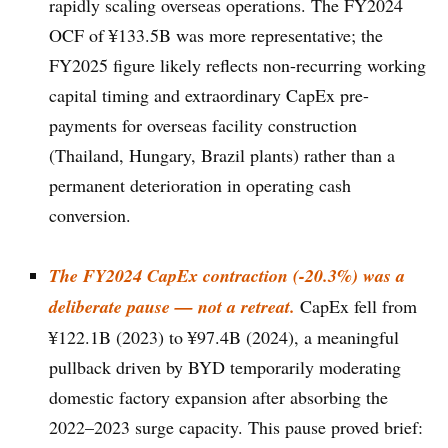
rapidly scaling overseas operations. The FY2024
OCF of ¥133.5B was more representative; the
FY2025 figure likely reflects non-recurring working
capital timing and extraordinary CapEx pre-
payments for overseas facility construction
(Thailand, Hungary, Brazil plants) rather than a
permanent deterioration in operating cash
conversion.
The FY2024 CapEx contraction (-20.3%) was a
deliberate pause — not a retreat.
CapEx fell from
¥122.1B (2023) to ¥97.4B (2024), a meaningful
pullback driven by BYD temporarily moderating
domestic factory expansion after absorbing the
2022–2023 surge capacity. This pause proved brief: