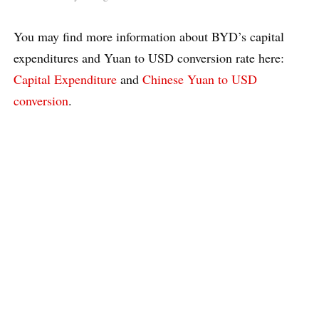
You may find more information about BYD’s capital
expenditures and Yuan to USD conversion rate here:
Capital Expenditure
and
Chinese Yuan to USD
conversion
.