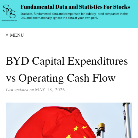
≡ MENU
BYD Capital Expenditures
vs Operating Cash Flow
Last updated on
MAY 18, 2026