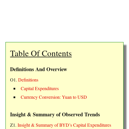
Table Of Contents
Definitions And Overview
O1.
Definitions
Capital Expenditures
Currency Conversion: Yuan to USD
Insight & Summary of Observed Trends
Z1.
Insight & Summary of BYD’s Capital Expenditures