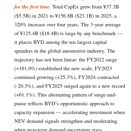
for the first time.
Total CapEx grew from ¥37.3B
($5.5B) in 2021 to ¥156.8B ($23.1B) in 2025, a
320% increase over four years. The 3-year average
of ¥125.4B ($18.4B) is large by any benchmark —
it places BYD among the ten largest capital
spenders in the global automotive industry. The
trajectory has not been linear: the FY2022 surge
(+161.0%) established the new scale, FY2023
continued growing (+25.3%), FY2024 contracted
(-20.3%), and FY2025 surged again to a new record
(+61.1%). This alternating pattern of surge-and-
pause reflects BYD’s opportunistic approach to
capacity expansion — accelerating investment when
NEV demand signals strengthen and moderating
when near-term demand uncertainty rises.