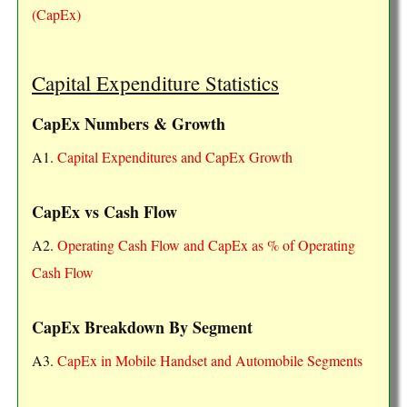
(CapEx)
Capital Expenditure Statistics
CapEx Numbers & Growth
A1.
Capital Expenditures and CapEx Growth
CapEx vs Cash Flow
A2.
Operating Cash Flow and CapEx as % of Operating
Cash Flow
CapEx Breakdown By Segment
A3.
CapEx in Mobile Handset and Automobile Segments