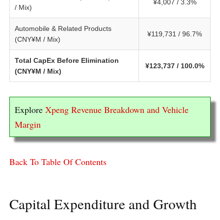
¥4,007 / 3.3%
/ Mix)
Automobile & Related Products
¥119,731 / 96.7%
(CNY¥M / Mix)
Total CapEx Before Elimination
¥123,737 / 100.0%
(CNY¥M / Mix)
Explore
Xpeng Revenue Breakdown and Vehicle
Margin
Back To Table Of Contents
Capital Expenditure and Growth