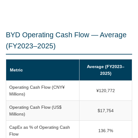
BYD Operating Cash Flow — Average
(FY2023–2025)
Average (FY2023–
Metric
2025)
Operating Cash Flow (CNY¥
¥120,772
Millions)
Operating Cash Flow (US$
$17,754
Millions)
CapEx as % of Operating Cash
136.7%
Flow