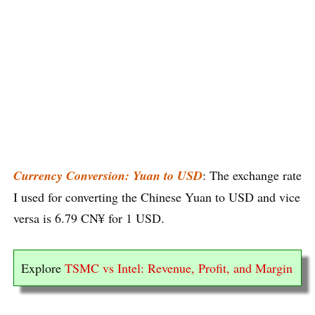
Currency Conversion: Yuan to USD
: The exchange rate
I used for converting the Chinese Yuan to USD and vice
versa is 6.79 CN¥ for 1 USD.
Explore
TSMC vs Intel: Revenue, Profit, and Margin