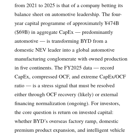
from 2021 to 2025 is that of a company betting its
balance sheet on automotive leadership. The four-
year capital programme of approximately ¥474B
($69B) in aggregate CapEx — predominantly
automotive — is transforming BYD from a
domestic NEV leader into a global automotive
manufacturing conglomerate with owned production
in five continents. The FY2025 data — record
CapEx, compressed OCF, and extreme CapEx/OCF
ratio — is a stress signal that must be resolved
either through OCF recovery (likely) or external
financing normalization (ongoing). For investors,
the core question is return on invested capital:
whether BYD’s overseas factory ramp, domestic
premium product expansion, and intelligent vehicle