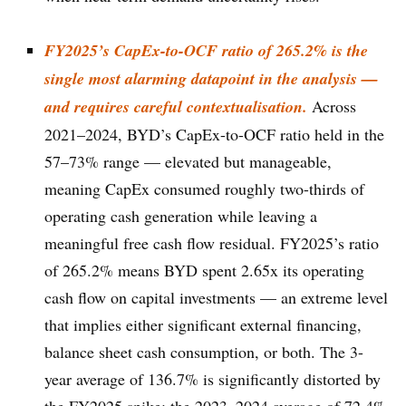
FY2025’s CapEx-to-OCF ratio of 265.2% is the
single most alarming datapoint in the analysis —
and requires careful contextualisation.
Across
2021–2024, BYD’s CapEx-to-OCF ratio held in the
57–73% range — elevated but manageable,
meaning CapEx consumed roughly two-thirds of
operating cash generation while leaving a
meaningful free cash flow residual. FY2025’s ratio
of 265.2% means BYD spent 2.65x its operating
cash flow on capital investments — an extreme level
that implies either significant external financing,
balance sheet cash consumption, or both. The 3-
year average of 136.7% is significantly distorted by