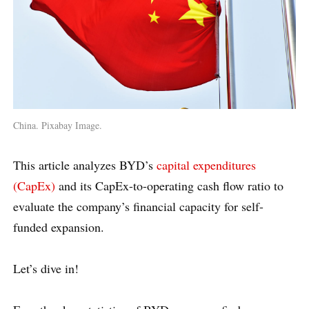
China. Pixabay Image.
This article analyzes BYD’s
capital expenditures
(CapEx)
and its CapEx-to-operating cash flow ratio to
evaluate the company’s financial capacity for self-
funded expansion.
Let’s dive in!