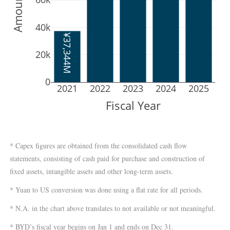
40k
¥37,344M
20k
0
2021
2022
2023
2024
2025
Fiscal Year
* Capex figures are obtained from the consolidated cash flow
statements, consisting of cash paid for purchase and construction of
fixed assets, intangible assets and other long-term assets.
* Yuan to US conversion was done using a flat rate for all periods.
* N.A. in the chart above translates to not available or not meaningful.
* BYD’s fiscal year begins on Jan 1 and ends on Dec 31.