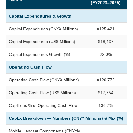
(FY2023–2025)
Capital Expenditures & Growth
Capital Expenditures (CNY¥ Millions)
¥125,421
Capital Expenditures (US$ Millions)
$18,437
Capital Expenditures Growth (%)
22.0%
Operating Cash Flow
Operating Cash Flow (CNY¥ Millions)
¥120,772
Operating Cash Flow (US$ Millions)
$17,754
CapEx as % of Operating Cash Flow
136.7%
CapEx Breakdown — Numbers (CNY¥ Millions) & Mix (%)
Mobile Handset Components (CNY¥M