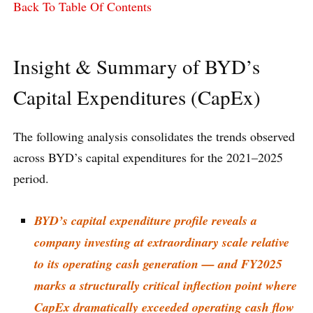
Back To Table Of Contents
Insight & Summary of BYD’s
Capital Expenditures (CapEx)
The following analysis consolidates the trends observed
across BYD’s capital expenditures for the 2021–2025
period.
BYD’s capital expenditure profile reveals a
company investing at extraordinary scale relative
to its operating cash generation — and FY2025
marks a structurally critical inflection point where
CapEx dramatically exceeded operating cash flow