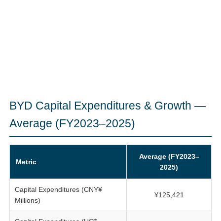
BYD Capital Expenditures & Growth —
Average (FY2023–2025)
Average (FY2023–
Metric
2025)
Capital Expenditures (CNY¥
¥125,421
Millions)