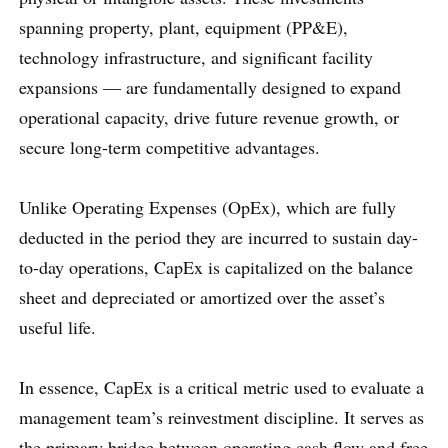
spanning property, plant, equipment (PP&E),
technology infrastructure, and significant facility
expansions — are fundamentally designed to expand
operational capacity, drive future revenue growth, or
secure long-term competitive advantages.
Unlike Operating Expenses (OpEx), which are fully
deducted in the period they are incurred to sustain day-
to-day operations, CapEx is capitalized on the balance
sheet and depreciated or amortized over the asset’s
useful life.
In essence, CapEx is a critical metric used to evaluate a
management team’s reinvestment discipline. It serves as
the primary bridge between operating cash flow and free