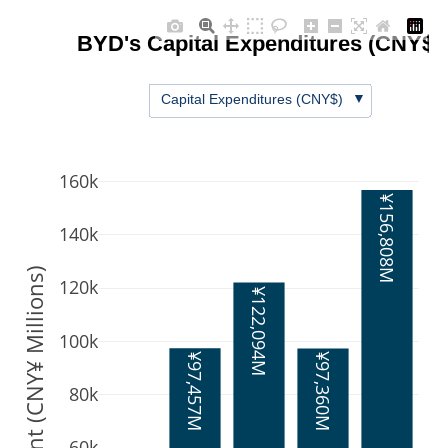
BYD's Capital Expenditures (CNY$)
▼
Capital Expenditures (CNY$)
160k
¥156,808M
140k
Amount (CNY¥ Millions)
120k
¥122,094M
100k
¥97,457M
¥97,360M
80k
60k