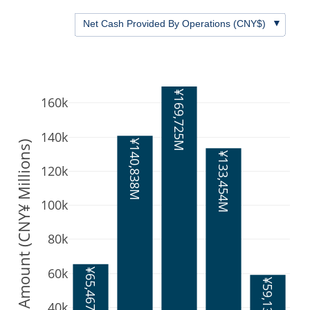
▼
Net Cash Provided By Operations (CNY$)
¥169,725M
160k
140k
¥140,838M
Amount (CNY¥ Millions)
¥133,454M
120k
100k
80k
60k
¥65,467M
¥59,136M
40k