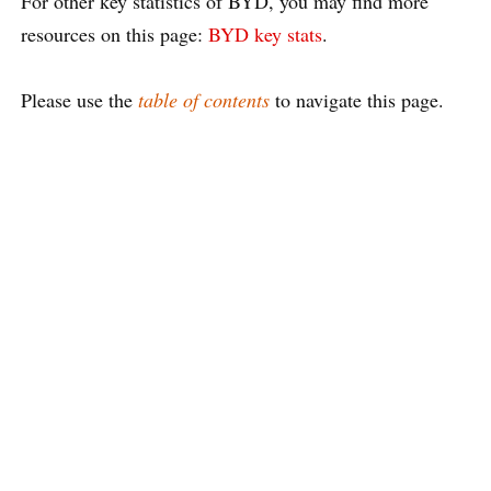
For other key statistics of BYD, you may find more
resources on this page:
BYD key stats
.
Please use the
table of contents
to navigate this page.