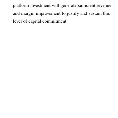
platform investment will generate sufficient revenue
and margin improvement to justify and sustain this
level of capital commitment.