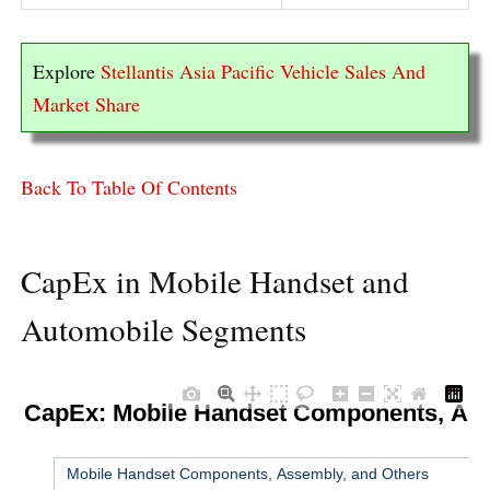
Explore
Stellantis Asia Pacific Vehicle Sales And
Market Share
Back To Table Of Contents
CapEx in Mobile Handset and
Automobile Segments
t CapEx: Mobile Handset Components, Ass
▼
Mobile Handset Components, Assembly, and Others