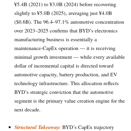
¥5.4B (2021) to ¥3.0B (2024) before recovering
slightly to ¥5.0B (2025), averaging just ¥4.0B
($0.6B). The 96.4–97.1% automotive concentration
over 2023–2025 confirms that BYD’s electronics
manufacturing business is essentially a
maintenance-CapEx operation — it is receiving
minimal growth investment — while every available
dollar of incremental capital is directed toward
automotive capacity, battery production, and EV
technology infrastructure. This allocation reflects
BYD’s strategic conviction that the automotive
segment is the primary value creation engine for the
next decade.
Structural Takeaway:
BYD’s CapEx trajectory