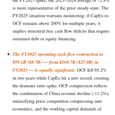
the FY2025 spike; the 2023–2024 average of 72.4%
is more representative of the prior steady-state. The
FY2025 situation warrants monitoring: if CapEx-to-
OCF remains above 200% for multiple years, it
implies structural free cash flow deficits that require
sustained debt or equity financing.
The FY2025 operating cash flow contraction to
¥59.1B ($8.7B) — from ¥169.7B ($25.0B) in
FY2023 — is equally significant.
OCF fell 65.2%
in two years while CapEx hit a new record, creating
the dramatic ratio spike. OCF compression reflects
the combination of China revenue decline (-11.2%),
intensifying price competition compressing unit
economics, and the working capital demands of