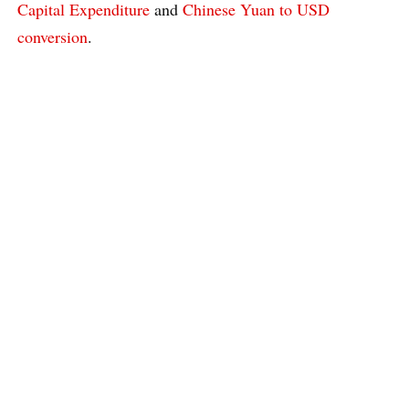
Capital Expenditure
and
Chinese Yuan to USD
conversion
.