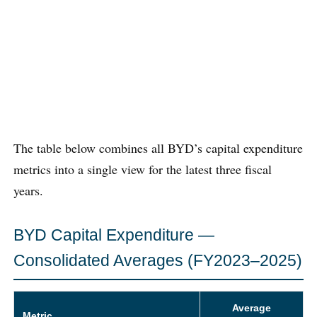
The table below combines all BYD’s capital expenditure
metrics into a single view for the latest three fiscal
years.
BYD Capital Expenditure —
Consolidated Averages (FY2023–2025)
Average
Metric