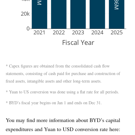
20k
0
2021
2022
2023
2024
2025
Fiscal Year
* Capex figures are obtained from the consolidated cash flow
statements, consisting of cash paid for purchase and construction of
fixed assets, intangible assets and other long-term assets.
* Yuan to US conversion was done using a flat rate for all periods.
* BYD’s fiscal year begins on Jan 1 and ends on Dec 31.
You may find more information about BYD’s capital
expenditures and Yuan to USD conversion rate here: