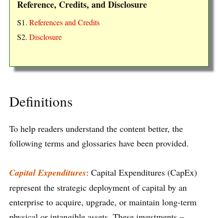
Reference, Credits, and Disclosure
S1.
References and Credits
S2.
Disclosure
Definitions
To help readers understand the content better, the
following terms and glossaries have been provided.
Capital Expenditures
: Capital Expenditures (CapEx)
represent the strategic deployment of capital by an
enterprise to acquire, upgrade, or maintain long-term
physical or intangible assets. These investments –