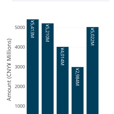
¥5,413M
¥5,210M
5000
¥5,022M
Amount (CNY¥ Millions)
4000
¥4,014M
3000
¥2,984M
2000
1000