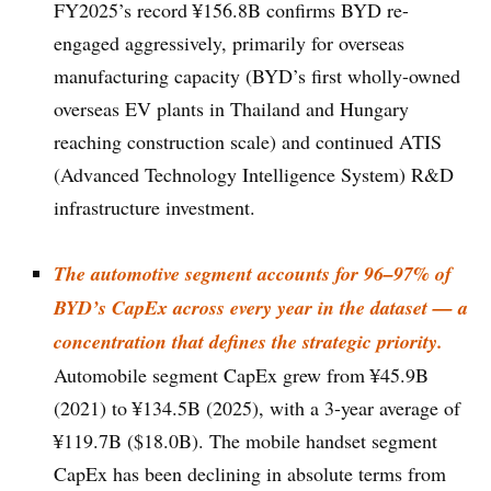
FY2025’s record ¥156.8B confirms BYD re-
engaged aggressively, primarily for overseas
manufacturing capacity (BYD’s first wholly-owned
overseas EV plants in Thailand and Hungary
reaching construction scale) and continued ATIS
(Advanced Technology Intelligence System) R&D
infrastructure investment.
The automotive segment accounts for 96–97% of
BYD’s CapEx across every year in the dataset — a
concentration that defines the strategic priority.
Automobile segment CapEx grew from ¥45.9B
(2021) to ¥134.5B (2025), with a 3-year average of
¥119.7B ($18.0B). The mobile handset segment
CapEx has been declining in absolute terms from