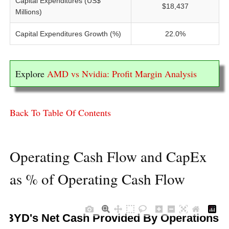
Capital Expenditures (US$
$18,437
Millions)
Capital Expenditures Growth (%)
22.0%
Explore
AMD vs Nvidia: Profit Margin Analysis
Back To Table Of Contents
Operating Cash Flow and CapEx
as % of Operating Cash Flow
BYD's Net Cash Provided By Operations 