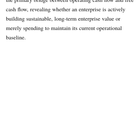
cash flow, revealing whether an enterprise is actively
building sustainable, long-term enterprise value or
merely spending to maintain its current operational
baseline.