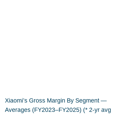
Xiaomi’s Gross Margin By Segment —
Averages (FY2023–FY2025) (* 2-yr avg