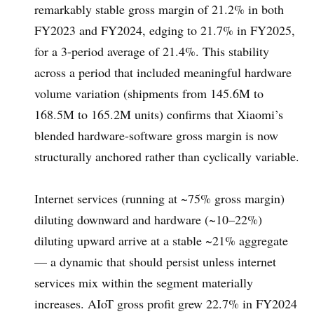
remarkably stable gross margin of 21.2% in both
FY2023 and FY2024, edging to 21.7% in FY2025,
for a 3-period average of 21.4%. This stability
across a period that included meaningful hardware
volume variation (shipments from 145.6M to
168.5M to 165.2M units) confirms that Xiaomi’s
blended hardware-software gross margin is now
structurally anchored rather than cyclically variable.
Internet services (running at ~75% gross margin)
diluting downward and hardware (~10–22%)
diluting upward arrive at a stable ~21% aggregate
— a dynamic that should persist unless internet
services mix within the segment materially
increases. AIoT gross profit grew 22.7% in FY2024