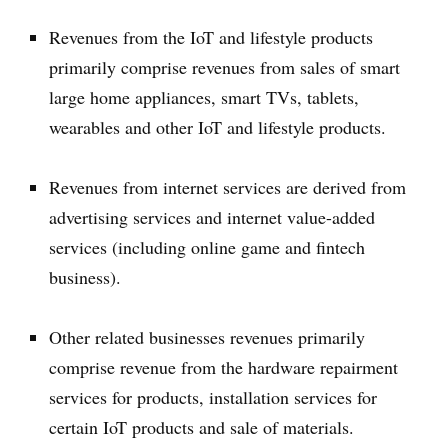
Revenues from the IoT and lifestyle products
primarily comprise revenues from sales of smart
large home appliances, smart TVs, tablets,
wearables and other IoT and lifestyle products.
Revenues from internet services are derived from
advertising services and internet value-added
services (including online game and fintech
business).
Other related businesses revenues primarily
comprise revenue from the hardware repairment
services for products, installation services for
certain IoT products and sale of materials.