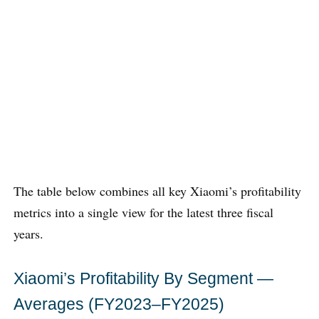
The table below combines all key Xiaomi’s profitability
metrics into a single view for the latest three fiscal
years.
Xiaomi’s Profitability By Segment —
Averages (FY2023–FY2025)