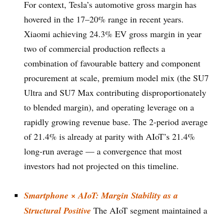
For context, Tesla’s automotive gross margin has
hovered in the 17–20% range in recent years.
Xiaomi achieving 24.3% EV gross margin in year
two of commercial production reflects a
combination of favourable battery and component
procurement at scale, premium model mix (the SU7
Ultra and SU7 Max contributing disproportionately
to blended margin), and operating leverage on a
rapidly growing revenue base. The 2-period average
of 21.4% is already at parity with AIoT’s 21.4%
long-run average — a convergence that most
investors had not projected on this timeline.
Smartphone × AIoT: Margin Stability as a
Structural Positive
The AIoT segment maintained a