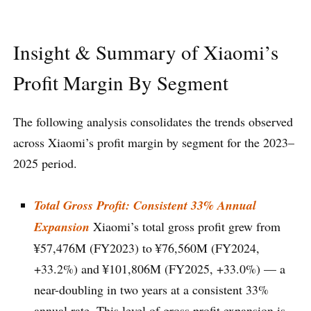
Insight & Summary of Xiaomi’s
Profit Margin By Segment
The following analysis consolidates the trends observed
across Xiaomi’s profit margin by segment for the 2023–
2025 period.
Total Gross Profit: Consistent 33% Annual
Expansion
Xiaomi’s total gross profit grew from
¥57,476M (FY2023) to ¥76,560M (FY2024,
+33.2%) and ¥101,806M (FY2025, +33.0%) — a
near-doubling in two years at a consistent 33%
annual rate. This level of gross profit expansion is