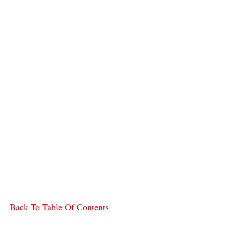
Back To Table Of Contents