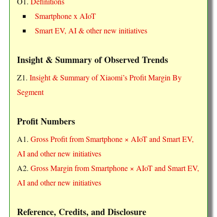
O1.
Definitions
Smartphone x AIoT
Smart EV, AI & other new initiatives
Insight & Summary of Observed Trends
Z1.
Insight & Summary of Xiaomi’s Profit Margin By
Segment
Profit Numbers
A1.
Gross Profit from Smartphone × AIoT and Smart EV,
AI and other new initiatives
A2.
Gross Margin from Smartphone × AIoT and Smart EV,
AI and other new initiatives
Reference, Credits, and Disclosure