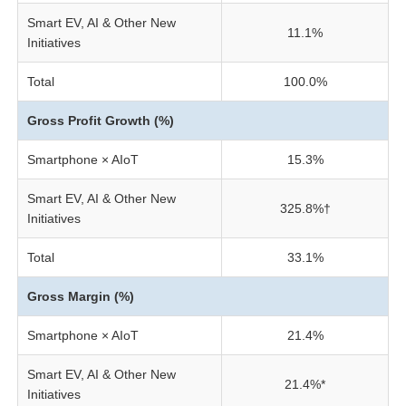
Smart EV, AI & Other New
11.1%
Initiatives
Total
100.0%
Gross Profit Growth (%)
Smartphone × AIoT
15.3%
Smart EV, AI & Other New
325.8%†
Initiatives
Total
33.1%
Gross Margin (%)
Smartphone × AIoT
21.4%
Smart EV, AI & Other New
21.4%*
Initiatives