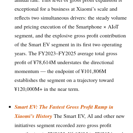
exceptional for a business at Xiaomi’s scale and
reflects two simultaneous drivers: the steady volume
and pricing execution of the Smartphone × AIoT
segment, and the explosive gross profit contribution
of the Smart EV segment in its first two operating
years. The FY2023–FY2025 average total gross
profit of ¥78,614M understates the directional
momentum — the endpoint of ¥101,806M
establishes the segment on a trajectory toward
¥120,000M+ in the near term.
Smart EV: The Fastest Gross Profit Ramp in
Xiaomi’s History
The Smart EV, AI and other new
initiatives segment recorded zero gross profit