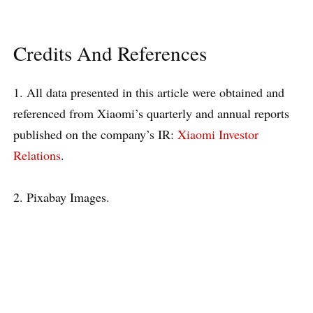
Credits And References
1. All data presented in this article were obtained and
referenced from Xiaomi’s quarterly and annual reports
published on the company’s IR:
Xiaomi Investor
Relations
.
2. Pixabay Images.