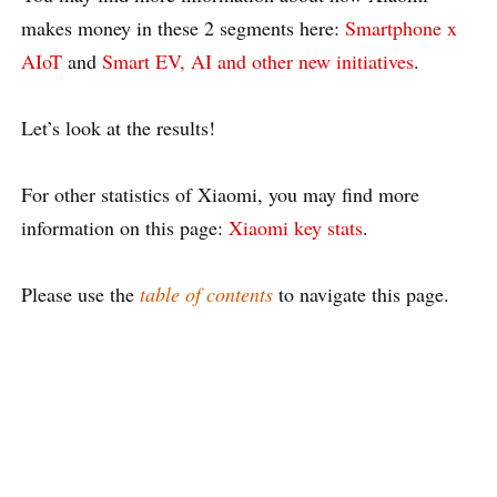
makes money in these 2 segments here:
Smartphone x
AIoT
and
Smart EV, AI and other new initiatives
.
Let’s look at the results!
For other statistics of Xiaomi, you may find more
information on this page:
Xiaomi key stats
.
Please use the
table of contents
to navigate this page.