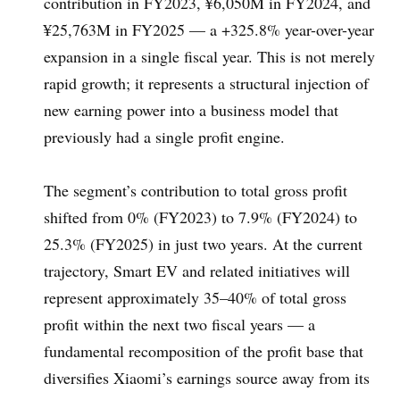
contribution in FY2023, ¥6,050M in FY2024, and
¥25,763M in FY2025 — a +325.8% year-over-year
expansion in a single fiscal year. This is not merely
rapid growth; it represents a structural injection of
new earning power into a business model that
previously had a single profit engine.
The segment’s contribution to total gross profit
shifted from 0% (FY2023) to 7.9% (FY2024) to
25.3% (FY2025) in just two years. At the current
trajectory, Smart EV and related initiatives will
represent approximately 35–40% of total gross
profit within the next two fiscal years — a
fundamental recomposition of the profit base that
diversifies Xiaomi’s earnings source away from its