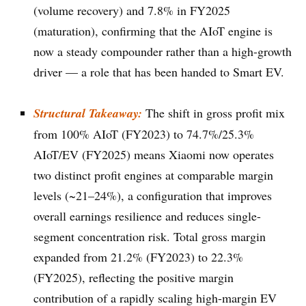
(volume recovery) and 7.8% in FY2025
(maturation), confirming that the AIoT engine is
now a steady compounder rather than a high-growth
driver — a role that has been handed to Smart EV.
Structural Takeaway:
The shift in gross profit mix
from 100% AIoT (FY2023) to 74.7%/25.3%
AIoT/EV (FY2025) means Xiaomi now operates
two distinct profit engines at comparable margin
levels (~21–24%), a configuration that improves
overall earnings resilience and reduces single-
segment concentration risk. Total gross margin
expanded from 21.2% (FY2023) to 22.3%
(FY2025), reflecting the positive margin
contribution of a rapidly scaling high-margin EV