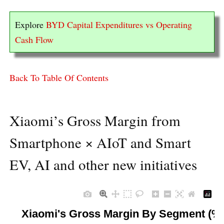
Explore
BYD Capital Expenditures vs Operating
Cash Flow
Back To Table Of Contents
Xiaomi’s Gross Margin from
Smartphone × AIoT and Smart
EV, AI and other new initiatives
Xiaomi's Gross Margin By Segment (%