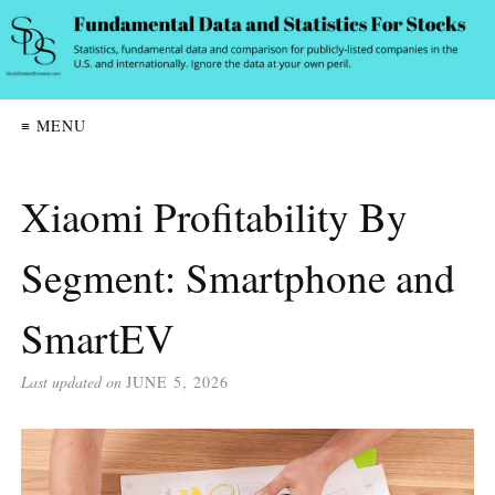
≡ MENU
Xiaomi Profitability By
Segment: Smartphone and
SmartEV
Last updated on
JUNE 5, 2026