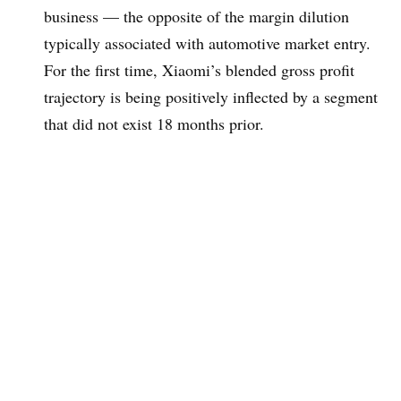
business — the opposite of the margin dilution
typically associated with automotive market entry.
For the first time, Xiaomi’s blended gross profit
trajectory is being positively inflected by a segment
that did not exist 18 months prior.