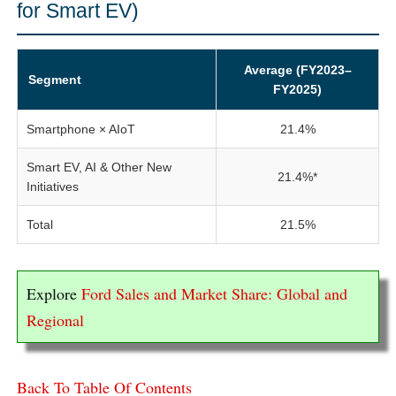
for Smart EV)
Average (FY2023–
Segment
FY2025)
Smartphone × AIoT
21.4%
Smart EV, AI & Other New
21.4%*
Initiatives
Total
21.5%
Explore
Ford Sales and Market Share: Global and
Regional
Back To Table Of Contents