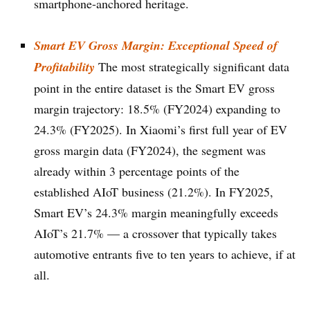
smartphone-anchored heritage.
Smart EV Gross Margin: Exceptional Speed of
Profitability
The most strategically significant data
point in the entire dataset is the Smart EV gross
margin trajectory: 18.5% (FY2024) expanding to
24.3% (FY2025). In Xiaomi’s first full year of EV
gross margin data (FY2024), the segment was
already within 3 percentage points of the
established AIoT business (21.2%). In FY2025,
Smart EV’s 24.3% margin meaningfully exceeds
AIoT’s 21.7% — a crossover that typically takes
automotive entrants five to ten years to achieve, if at
all.