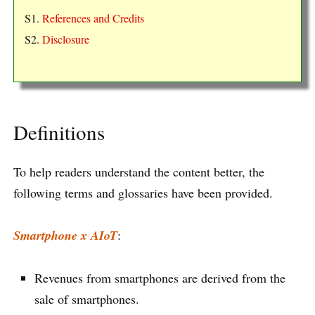
S1.
References and Credits
S2.
Disclosure
Definitions
To help readers understand the content better, the
following terms and glossaries have been provided.
Smartphone x AIoT
:
Revenues from smartphones are derived from the
sale of smartphones.