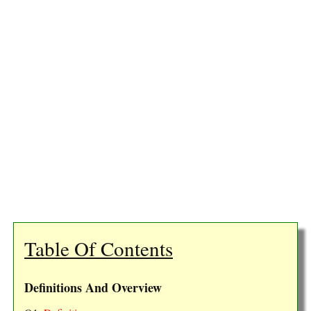
Table Of Contents
Definitions And Overview