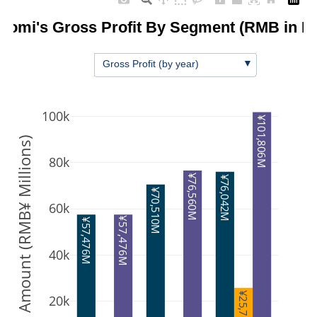
iaomi's Gross Profit By Segment (RMB in Mi
▼
Gross Profit (by year)
100k
¥101,806M
Amount (RMB¥ Millions)
80k
¥76,560M
¥76,042M
¥70,510M
60k
¥57,476M
¥57,476M
40k
¥25,763M
20k