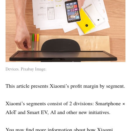
Devices. Pixabay Image.
This article presents Xiaomi’s profit margin by segment.
Xiaomi’s segments consist of 2 divisions: Smartphone ×
AIoT and Smart EV, AI and other new initiatives.
You may find more information about how Xiaomi