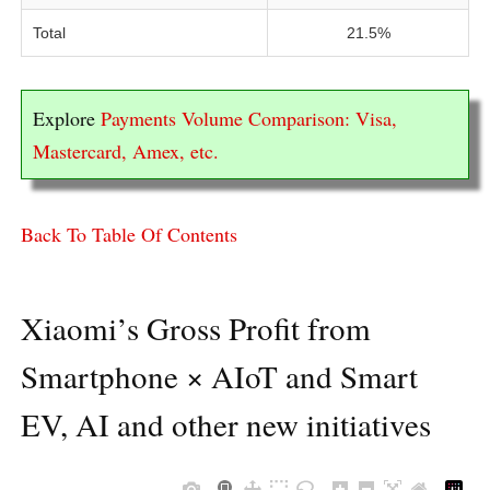
Total
21.5%
Explore
Payments Volume Comparison: Visa,
Mastercard, Amex, etc.
Back To Table Of Contents
Xiaomi’s Gross Profit from
Smartphone × AIoT and Smart
EV, AI and other new initiatives