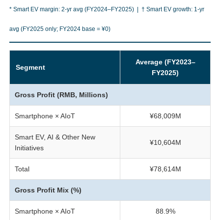
* Smart EV margin: 2-yr avg (FY2024–FY2025) | † Smart EV growth: 1-yr
avg (FY2025 only; FY2024 base = ¥0)
Average (FY2023–
Segment
FY2025)
Gross Profit (RMB, Millions)
Smartphone × AIoT
¥68,009M
Smart EV, AI & Other New
¥10,604M
Initiatives
Total
¥78,614M
Gross Profit Mix (%)
Smartphone × AIoT
88.9%