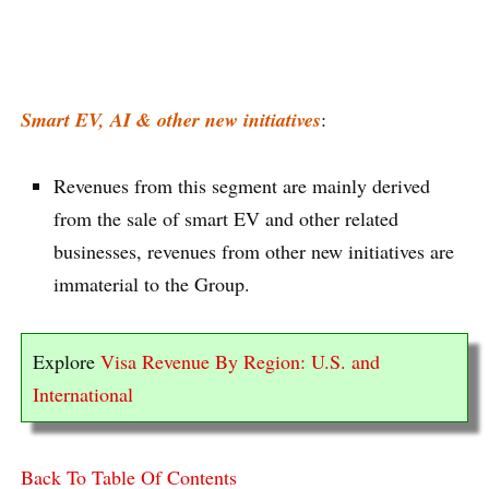
Smart EV, AI & other new initiatives
:
Revenues from this segment are mainly derived
from the sale of smart EV and other related
businesses, revenues from other new initiatives are
immaterial to the Group.
Explore
Visa Revenue By Region: U.S. and
International
Back To Table Of Contents