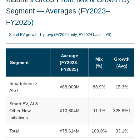
Segment — Averages (FY2023–
FY2025)
† Smart EV growth: 1-yr avg (FY2025 only; FY2024 base = ¥0)
Average
Mix
Growth
Segment
(FY2023–
(%)
(Avg)
FY2025)
Smartphone ×
¥68,009M
88.9%
15.3%
AIoT
Smart EV, AI &
Other New
¥10,604M
11.1%
325.8%†
Initiatives
Total
¥78,614M
100.0%
33.1%