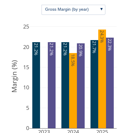
▼
Gross Margin (by year)
25
24.3%
22.3%
21.7%
21.2%
21.2%
21.2%
20
20.9%
18.5%
Margin (%)
15
10
5
0
2023
2024
2025