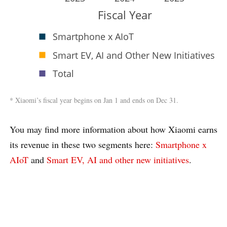
Fiscal Year
Smartphone x AIoT
Smart EV, AI and Other New Initiatives
Total
* Xiaomi’s fiscal year begins on Jan 1 and ends on Dec 31.
You may find more information about how Xiaomi earns
its revenue in these two segments here:
Smartphone x
AIoT
and
Smart EV, AI and other new initiatives
.