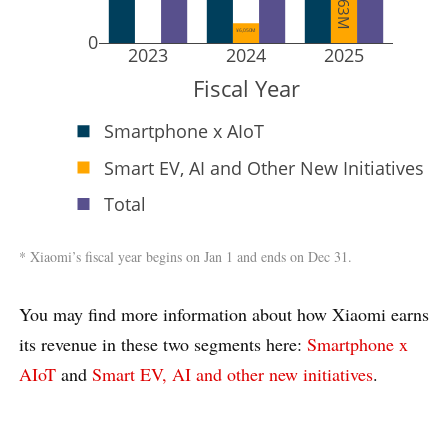
¥6,050M
0
2023
2024
2025
Fiscal Year
Smartphone x AIoT
Smart EV, AI and Other New Initiatives
Total
* Xiaomi’s fiscal year begins on Jan 1 and ends on Dec 31.
You may find more information about how Xiaomi earns
its revenue in these two segments here:
Smartphone x
AIoT
and
Smart EV, AI and other new initiatives
.