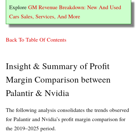
Explore
GM Revenue Breakdown: New And Used
Cars Sales, Services, And More
Back To Table Of Contents
Insight & Summary of Profit
Margin Comparison between
Palantir & Nvidia
The following analysis consolidates the trends observed
for Palantir and Nvidia’s profit margin comparison for
the 2019–2025 period.