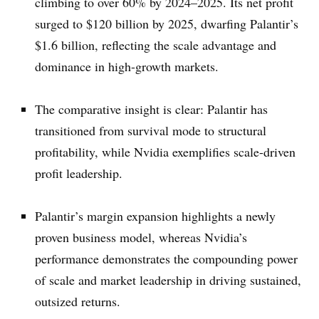
climbing to over 60% by 2024–2025. Its net profit
surged to $120 billion by 2025, dwarfing Palantir’s
$1.6 billion, reflecting the scale advantage and
dominance in high-growth markets.
The comparative insight is clear: Palantir has
transitioned from survival mode to structural
profitability, while Nvidia exemplifies scale-driven
profit leadership.
Palantir’s margin expansion highlights a newly
proven business model, whereas Nvidia’s
performance demonstrates the compounding power
of scale and market leadership in driving sustained,
outsized returns.