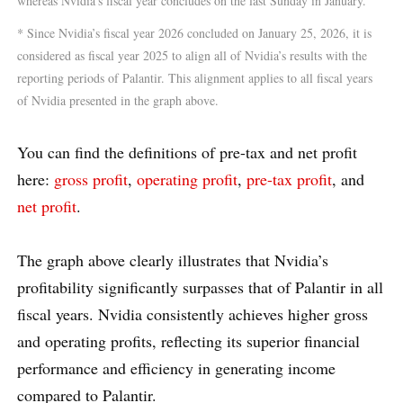
whereas Nvidia’s fiscal year concludes on the last Sunday in January.
* Since Nvidia’s fiscal year 2026 concluded on January 25, 2026, it is
considered as fiscal year 2025 to align all of Nvidia’s results with the
reporting periods of Palantir. This alignment applies to all fiscal years
of Nvidia presented in the graph above.
You can find the definitions of pre-tax and net profit
here:
gross profit
,
operating profit
,
pre-tax profit
, and
net profit
.
The graph above clearly illustrates that Nvidia’s
profitability significantly surpasses that of Palantir in all
fiscal years. Nvidia consistently achieves higher gross
and operating profits, reflecting its superior financial
performance and efficiency in generating income
compared to Palantir.