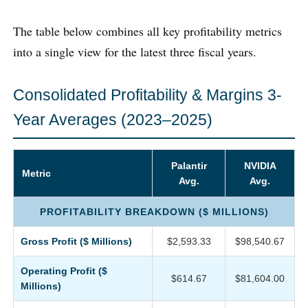
The table below combines all key profitability metrics
into a single view for the latest three fiscal years.
Consolidated Profitability & Margins 3-
Year Averages (2023–2025)
Palantir
NVIDIA
Metric
Avg.
Avg.
PROFITABILITY BREAKDOWN ($ MILLIONS)
Gross Profit ($ Millions)
$2,593.33
$98,540.67
Operating Profit ($
$614.67
$81,604.00
Millions)