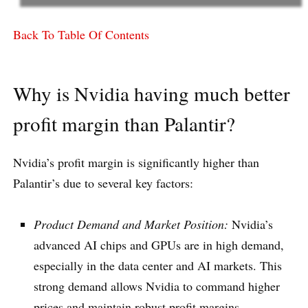
Back To Table Of Contents
Why is Nvidia having much better
profit margin than Palantir?
Nvidia’s profit margin is significantly higher than
Palantir’s due to several key factors:
Product Demand and Market Position:
Nvidia’s
advanced AI chips and GPUs are in high demand,
especially in the data center and AI markets. This
strong demand allows Nvidia to command higher
prices and maintain robust profit margins.