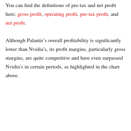
You can find the definitions of pre-tax and net profit
here:
gross profit
,
operating profit
,
pre-tax profit
, and
net profit
.
Although Palantir’s overall profitability is significantly
lower than Nvidia’s, its profit margins, particularly gross
margins, are quite competitive and have even surpassed
Nvidia’s in certain periods, as highlighted in the chart
above.