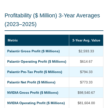
Profitability ($ Million) 3-Year Averages
(2023–2025)
Metric
3-Year Avg. Value
Palantir Gross Profit ($ Millions)
$2,593.33
Palantir Operating Profit ($ Millions)
$614.67
Palantir Pre-Tax Profit ($ Millions)
$794.33
Palantir Net Profit ($ Millions)
$773.33
NVIDIA Gross Profit ($ Millions)
$98,540.67
NVIDIA Operating Profit ($ Millions)
$81,604.00