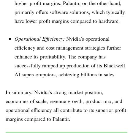
higher profit margins. Palantir, on the other hand,
primarily offers software solutions, which typically
have lower profit margins compared to hardware.
Operational Efficiency:
Nvidia’s operational
efficiency and cost management strategies further
enhance its profitability. The company has
successfully ramped up production of its Blackwell
AI supercomputers, achieving billions in sales.
In summary, Nvidia’s strong market position,
economies of scale, revenue growth, product mix, and
operational efficiency all contribute to its superior profit
margins compared to Palantir.