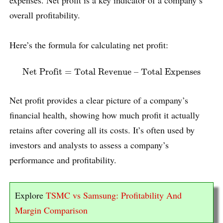
expenses. Net profit is a key indicator of a company’s
overall profitability.
Here’s the formula for calculating net profit:
Net Profit
=
Total Revenue – Total Expenses
Net Profit
=
Total Revenue – Total Expenses
Net profit provides a clear picture of a company’s
financial health, showing how much profit it actually
retains after covering all its costs. It’s often used by
investors and analysts to assess a company’s
performance and profitability.
Explore
TSMC vs Samsung: Profitability And
Margin Comparison