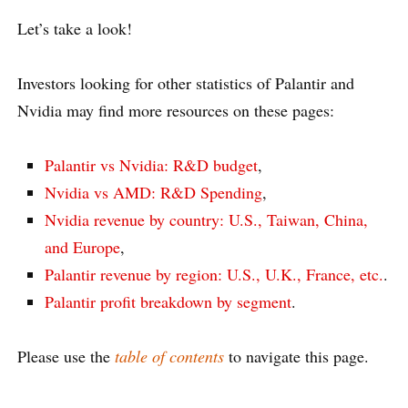
Let’s take a look!
Investors looking for other statistics of Palantir and
Nvidia may find more resources on these pages:
Palantir vs Nvidia: R&D budget
,
Nvidia vs AMD: R&D Spending
,
Nvidia revenue by country: U.S., Taiwan, China,
and Europe
,
Palantir revenue by region: U.S., U.K., France, etc.
.
Palantir profit breakdown by segment
.
Please use the
table of contents
to navigate this page.