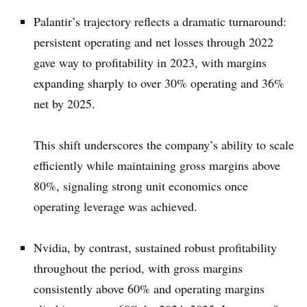
Palantir’s trajectory reflects a dramatic turnaround:
persistent operating and net losses through 2022
gave way to profitability in 2023, with margins
expanding sharply to over 30% operating and 36%
net by 2025.
This shift underscores the company’s ability to scale
efficiently while maintaining gross margins above
80%, signaling strong unit economics once
operating leverage was achieved.
Nvidia, by contrast, sustained robust profitability
throughout the period, with gross margins
consistently above 60% and operating margins