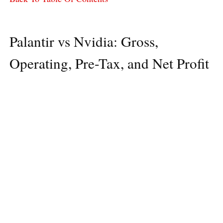
Palantir vs Nvidia: Gross,
Operating, Pre-Tax, and Net Profit