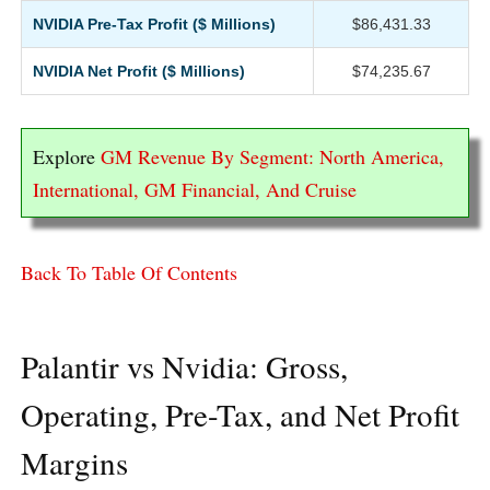
NVIDIA Pre-Tax Profit ($ Millions)
$86,431.33
NVIDIA Net Profit ($ Millions)
$74,235.67
Explore
GM Revenue By Segment: North America,
International, GM Financial, And Cruise
Back To Table Of Contents
Palantir vs Nvidia: Gross,
Operating, Pre-Tax, and Net Profit
Margins