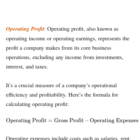
Operating Profit
: Operating profit, also known as
operating income or operating earnings, represents the
profit a company makes from its core business
operations, excluding any income from investments,
interest, and taxes.
It’s a crucial measure of a company’s operational
efficiency and profitability. Here’s the formula for
calculating operating profit:
Operating Profit
=
Gross Profit – Operating Expenses
Operating Profit
=
Gross Profit – Operating Expenses
Operating expenses include costs such as salaries, rent,