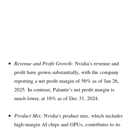
Revenue and Profit Growth:
Nvidia’s revenue and
profit have grown substantially, with the company
reporting a net profit margin of 56% as of Jan 26,
2025. In contrast, Palantir’s net profit margin is
much lower, at 16% as of Dec 31, 2024.
Product Mix:
Nvidia’s product mix, which includes
high-margin AI chips and GPUs, contributes to its