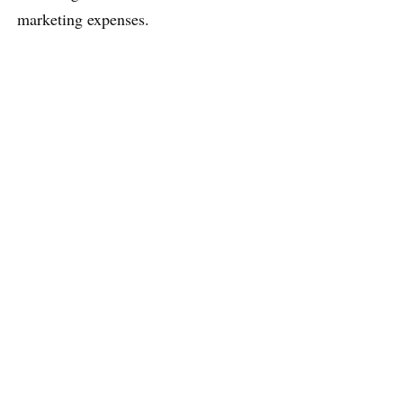
marketing expenses.