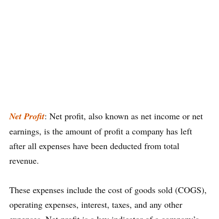
Net Profit
: Net profit, also known as net income or net
earnings, is the amount of profit a company has left
after all expenses have been deducted from total
revenue.
These expenses include the cost of goods sold (COGS),
operating expenses, interest, taxes, and any other