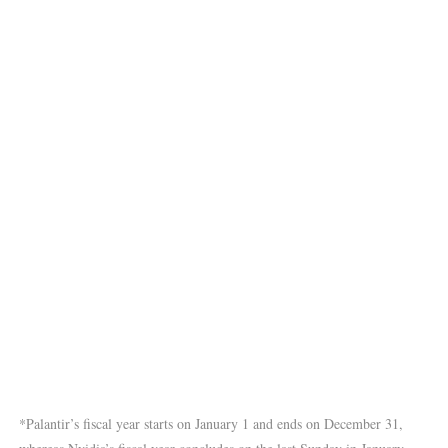
*Palantir’s fiscal year starts on January 1 and ends on December 31,