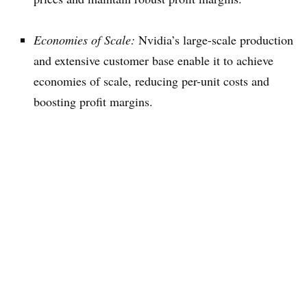
Economies of Scale:
Nvidia’s large-scale production
and extensive customer base enable it to achieve
economies of scale, reducing per-unit costs and
boosting profit margins.