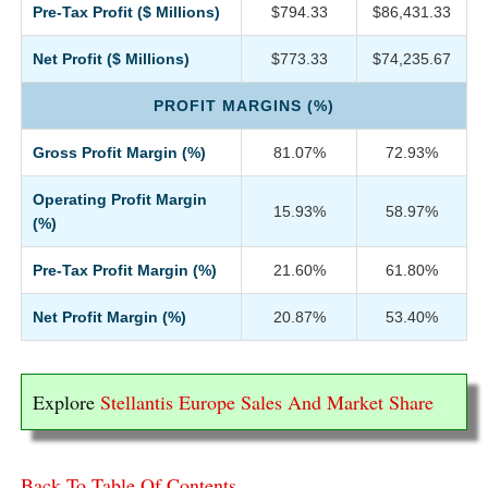
Pre-Tax Profit ($ Millions)
$794.33
$86,431.33
Net Profit ($ Millions)
$773.33
$74,235.67
PROFIT MARGINS (%)
Gross Profit Margin (%)
81.07%
72.93%
Operating Profit Margin
15.93%
58.97%
(%)
Pre-Tax Profit Margin (%)
21.60%
61.80%
Net Profit Margin (%)
20.87%
53.40%
Explore
Stellantis Europe Sales And Market Share
Back To Table Of Contents