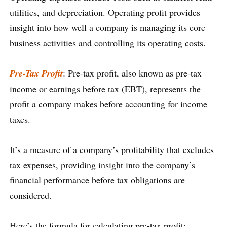
utilities, and depreciation. Operating profit provides
insight into how well a company is managing its core
business activities and controlling its operating costs.
Pre-Tax Profit
: Pre-tax profit, also known as pre-tax
income or earnings before tax (EBT), represents the
profit a company makes before accounting for income
taxes.
It’s a measure of a company’s profitability that excludes
tax expenses, providing insight into the company’s
financial performance before tax obligations are
considered.
Here’s the formula for calculating pre-tax profit: