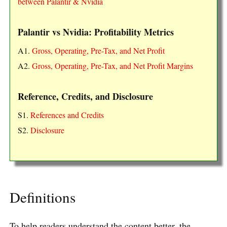
between Palantir & Nvidia
Palantir vs Nvidia: Profitability Metrics
A1.
Gross, Operating, Pre-Tax, and Net Profit
A2.
Gross, Operating, Pre-Tax, and Net Profit Margins
Reference, Credits, and Disclosure
S1.
References and Credits
S2.
Disclosure
Definitions
To help readers understand the content better, the