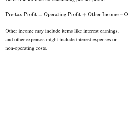
Pre-tax Profit
=
Operating Profit + Other Income – Oth
Pre-tax Profit
=
Operating Profit + Other Income – O
Other income may include items like interest earnings,
and other expenses might include interest expenses or
non-operating costs.