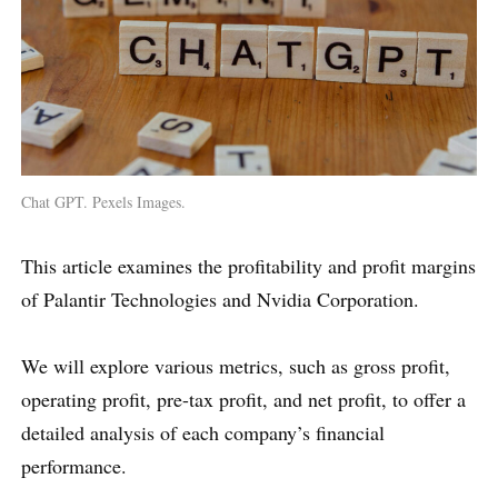
Chat GPT. Pexels Images.
This article examines the profitability and profit margins
of Palantir Technologies and Nvidia Corporation.
We will explore various metrics, such as gross profit,
operating profit, pre-tax profit, and net profit, to offer a
detailed analysis of each company’s financial
performance.