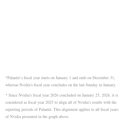
*Palantir’s fiscal year starts on January 1 and ends on December 31,
whereas Nvidia’s fiscal year concludes on the last Sunday in January.
* Since Nvidia’s fiscal year 2026 concluded on January 25, 2026, it is
considered as fiscal year 2025 to align all of Nvidia’s results with the
reporting periods of Palantir. This alignment applies to all fiscal years
of Nvidia presented in the graph above.