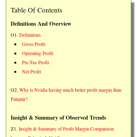
Table Of Contents
Definitions And Overview
O1.
Definitions
Gross Profit
Operating Profit
Pre-Tax Profit
Net Profit
O2.
Why is Nvidia having much better profit margin than
Palantir?
Insight & Summary of Observed Trends
Z1.
Insight & Summary of Profit Margin Comparison