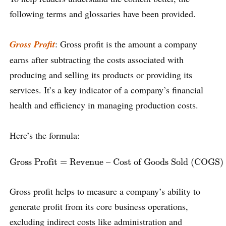
following terms and glossaries have been provided.
Gross Profit
: Gross profit is the amount a company
earns after subtracting the costs associated with
producing and selling its products or providing its
services. It’s a key indicator of a company’s financial
health and efficiency in managing production costs.
Here’s the formula:
Gross Profit
=
Revenue – Cost of Goods Sold (COGS)
Gross Profit
=
Revenue – Cost of Goods Sold (COGS)
Gross profit helps to measure a company’s ability to
generate profit from its core business operations,
excluding indirect costs like administration and