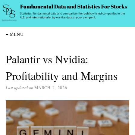
≡ MENU
Palantir vs Nvidia:
Profitability and Margins
Last updated on
MARCH 1, 2026