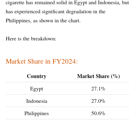
cigarette has remained solid in Egypt and Indonesia, but
has experienced significant degradation in the
Philippines, as shown in the chart.
Here is the breakdown:
Market Share in FY2024:
Country
Market Share (%)
Egypt
27.1%
Indonesia
27.0%
Philippines
50.6%