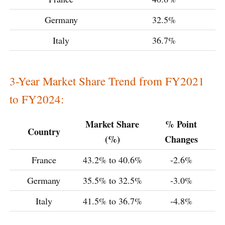
Germany
32.5%
Italy
36.7%
3-Year Market Share Trend from FY2021
to FY2024:
Market Share
% Point
Country
(%)
Changes
France
43.2% to 40.6%
-2.6%
Germany
35.5% to 32.5%
-3.0%
Italy
41.5% to 36.7%
-4.8%