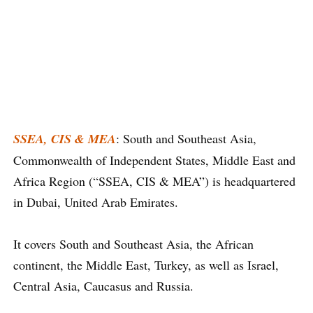
SSEA, CIS & MEA
: South and Southeast Asia,
Commonwealth of Independent States, Middle East and
Africa Region (“SSEA, CIS & MEA”) is headquartered
in Dubai, United Arab Emirates.
It covers South and Southeast Asia, the African
continent, the Middle East, Turkey, as well as Israel,
Central Asia, Caucasus and Russia.