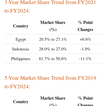
3-Year Market Share Trend from FY2021
to FY2024:
Market Share
% Point
Country
(%)
Changes
Egypt
20.5% to 27.1%
+6.6%
Indonesia
28.0% to 27.0%
-1.0%
Philippines
61.7% to 50.6%
-11.1%
5-Year Market Share Trend from FY2019
to FY2024:
Market Share
% Point
Country
(%)
Changes