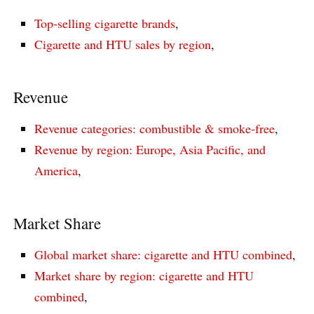
Top-selling cigarette brands
,
Cigarette and HTU sales by region
,
Revenue
Revenue categories: combustible & smoke-free
,
Revenue by region: Europe, Asia Pacific, and
America
,
Market Share
Global market share: cigarette and HTU combined
,
Market share by region: cigarette and HTU
combined
,