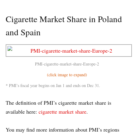
Cigarette Market Share in Poland
and Spain
PMI-cigarette-market-share-Europe-2
(click image to expand)
* PMI’s fiscal year begins on Jan 1 and ends on Dec 31.
The definition of PMI’s cigarette market share is
available here:
cigarette market share
.
You may find more information about PMI’s regions