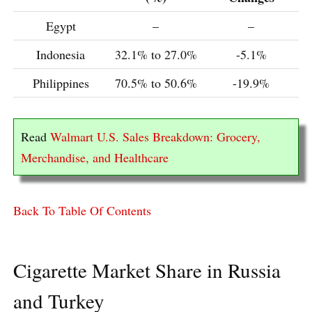
Egypt
–
–
Indonesia
32.1% to 27.0%
-5.1%
Philippines
70.5% to 50.6%
-19.9%
Read
Walmart U.S. Sales Breakdown: Grocery,
Merchandise, and Healthcare
Back To Table Of Contents
Cigarette Market Share in Russia
and Turkey