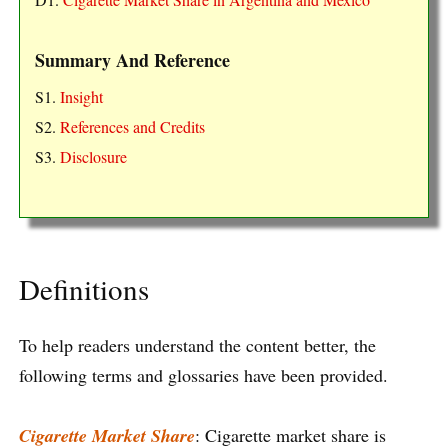
Summary And Reference
S1.
Insight
S2.
References and Credits
S3.
Disclosure
Definitions
To help readers understand the content better, the
following terms and glossaries have been provided.
Cigarette Market Share
: Cigarette market share is