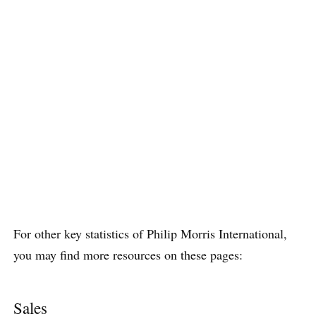
For other key statistics of Philip Morris International,
you may find more resources on these pages:
Sales