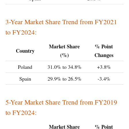
3-Year Market Share Trend from FY2021
to FY2024:
Market Share
% Point
Country
(%)
Changes
Poland
31.0% to 34.8%
+3.8%
Spain
29.9% to 26.5%
-3.4%
5-Year Market Share Trend from FY2019
to FY2024:
Market Share
% Point