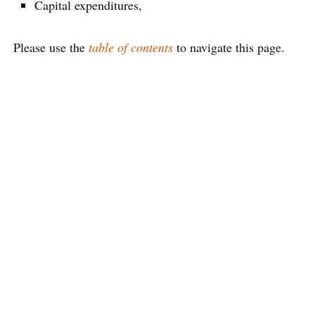
Capital expenditures,
Please use the
table of contents
to navigate this page.