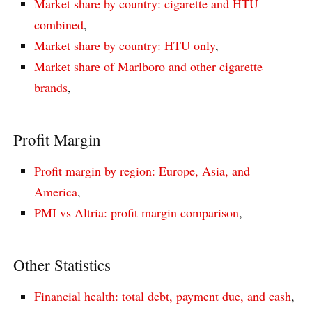
Market share by country: cigarette and HTU
combined
,
Market share by country: HTU only
,
Market share of Marlboro and other cigarette
brands
,
Profit Margin
Profit margin by region: Europe, Asia, and
America
,
PMI vs Altria: profit margin comparison
,
Other Statistics
Financial health: total debt, payment due, and cash
,