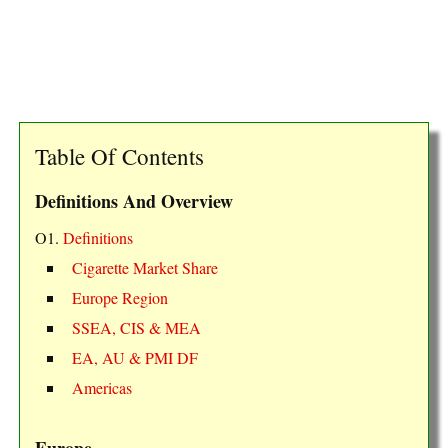
Table Of Contents
Definitions And Overview
O1.
Definitions
Cigarette Market Share
Europe Region
SSEA, CIS & MEA
EA, AU & PMI DF
Americas
Europe