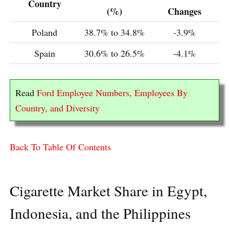
Country
(%)
Changes
Poland
38.7% to 34.8%
-3.9%
Spain
30.6% to 26.5%
-4.1%
Read
Ford Employee Numbers, Employees By
Country, and Diversity
Back To Table Of Contents
Cigarette Market Share in Egypt,
Indonesia, and the Philippines