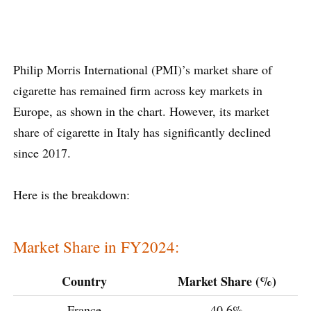
Philip Morris International (PMI)’s market share of
cigarette has remained firm across key markets in
Europe, as shown in the chart. However, its market
share of cigarette in Italy has significantly declined
since 2017.
Here is the breakdown:
Market Share in FY2024:
Country
Market Share (%)
France
40.6%