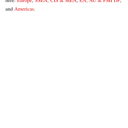
and
Americas
.