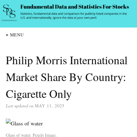
≡ MENU
Philip Morris International
Market Share By Country:
Cigarette Only
Last updated on
MAY 11, 2025
Glass of water. Pexels Image.