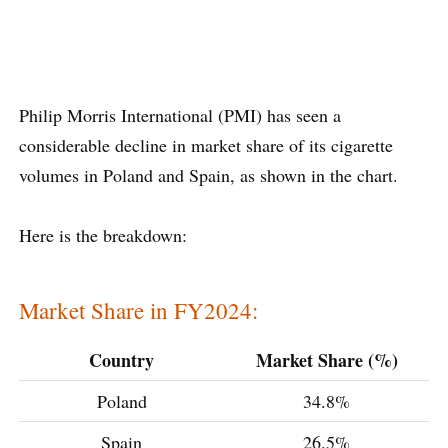
Philip Morris International (PMI) has seen a
considerable decline in market share of its cigarette
volumes in Poland and Spain, as shown in the chart.
Here is the breakdown:
Market Share in FY2024:
Country
Market Share (%)
Poland
34.8%
Spain
26.5%