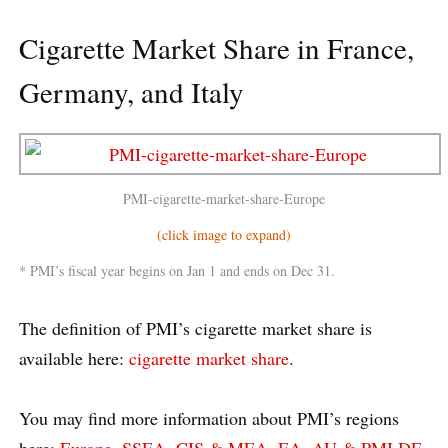
Cigarette Market Share in France,
Germany, and Italy
PMI-cigarette-market-share-Europe
(click image to expand)
* PMI’s fiscal year begins on Jan 1 and ends on Dec 31.
The definition of PMI’s cigarette market share is
available here:
cigarette market share
.
You may find more information about PMI’s regions
here:
Europe
,
SSEA, CIS & MEA
,
EA, AU & PMI DF
,