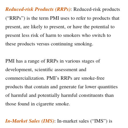
Reduced-risk Products (RRPs)
: Reduced-risk products
(“RRPs”) is the term PMI uses to refer to products that
present, are likely to present, or have the potential to
present less risk of harm to smokers who switch to
these products versus continuing smoking.
PMI has a range of RRPs in various stages of
development, scientific assessment and
commercialization. PMI’s RRPs are smoke-free
products that contain and generate far lower quantities
of harmful and potentially harmful constituents than
those found in cigarette smoke.
In-Market Sales (IMS)
: In-market sales (“IMS”) is