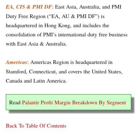
EA, CIS & PMI DF
: East Asia, Australia, and PMI
Duty Free Region (“EA, AU & PMI DF”) is
headquartered in Hong Kong, and includes the
consolidation of PMI’s international duty free business
with East Asia & Australia.
Americas
: Americas Region is headquartered in
Stamford, Connecticut, and covers the United States,
Canada and Latin America.
Read
Palantir Profit Margin Breakdown By Segment
Back To Table Of Contents