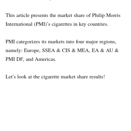
This article presents the market share of Philip Morris
International (PMI)’s cigarettes in key countries.
PMI categorizes its markets into four major regions,
namely: Europe, SSEA & CIS & MEA, EA & AU &
PMI DF, and Americas.
Let’s look at the cigarette market share results!