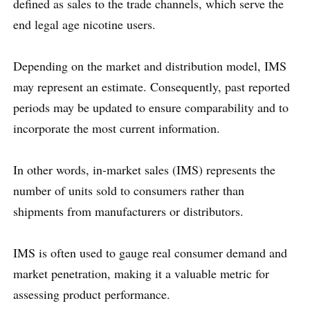
defined as sales to the trade channels, which serve the
end legal age nicotine users.
Depending on the market and distribution model, IMS
may represent an estimate. Consequently, past reported
periods may be updated to ensure comparability and to
incorporate the most current information.
In other words, in-market sales (IMS) represents the
number of units sold to consumers rather than
shipments from manufacturers or distributors.
IMS is often used to gauge real consumer demand and
market penetration, making it a valuable metric for
assessing product performance.