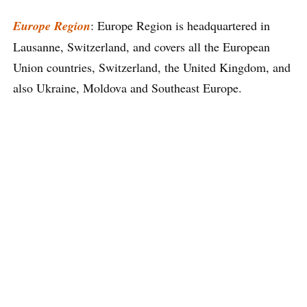
Europe Region
: Europe Region is headquartered in
Lausanne, Switzerland, and covers all the European
Union countries, Switzerland, the United Kingdom, and
also Ukraine, Moldova and Southeast Europe.