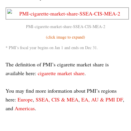
PMI-cigarette-market-share-SSEA-CIS-MEA-2
(click image to expand)
* PMI’s fiscal year begins on Jan 1 and ends on Dec 31.
The definition of PMI’s cigarette market share is
available here:
cigarette market share
.
You may find more information about PMI’s regions
here:
Europe
,
SSEA, CIS & MEA
,
EA, AU & PMI DF
,
and
Americas
.