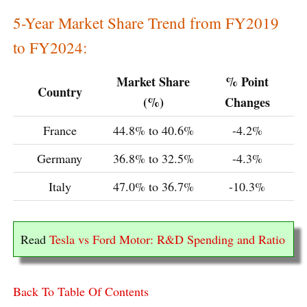
5-Year Market Share Trend from FY2019
to FY2024:
Market Share
% Point
Country
(%)
Changes
France
44.8% to 40.6%
-4.2%
Germany
36.8% to 32.5%
-4.3%
Italy
47.0% to 36.7%
-10.3%
Read
Tesla vs Ford Motor: R&D Spending and Ratio
Back To Table Of Contents