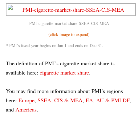
PMI-cigarette-market-share-SSEA-CIS-MEA
(click image to expand)
* PMI’s fiscal year begins on Jan 1 and ends on Dec 31.
The definition of PMI’s cigarette market share is
available here:
cigarette market share
.
You may find more information about PMI’s regions
here:
Europe
,
SSEA, CIS & MEA
,
EA, AU & PMI DF
,
and
Americas
.