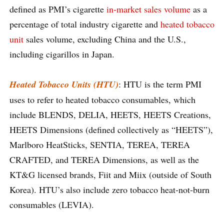
defined as PMI’s cigarette
in-market sales volume
as a
percentage of total industry cigarette and
heated tobacco
unit
sales volume, excluding China and the U.S.,
including cigarillos in Japan.
Heated Tobacco Units (HTU)
: HTU is the term PMI
uses to refer to heated tobacco consumables, which
include BLENDS, DELIA, HEETS, HEETS Creations,
HEETS Dimensions (defined collectively as “HEETS”),
Marlboro HeatSticks, SENTIA, TEREA, TEREA
CRAFTED, and TEREA Dimensions, as well as the
KT&G licensed brands, Fiit and Miix (outside of South
Korea). HTU’s also include zero tobacco heat-not-burn
consumables (LEVIA).