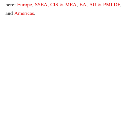
here:
Europe
,
SSEA, CIS & MEA
,
EA, AU & PMI DF
,
and
Americas
.