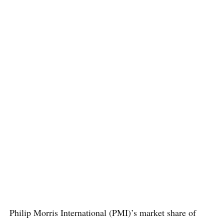
Philip Morris International (PMI)’s market share of