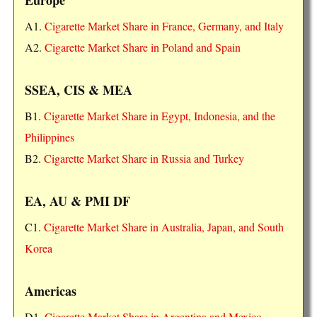
A1.
Cigarette Market Share in France, Germany, and Italy
A2.
Cigarette Market Share in Poland and Spain
SSEA, CIS & MEA
B1.
Cigarette Market Share in Egypt, Indonesia, and the
Philippines
B2.
Cigarette Market Share in Russia and Turkey
EA, AU & PMI DF
C1.
Cigarette Market Share in Australia, Japan, and South
Korea
Americas
D1.
Cigarette Market Share in Argentina and Mexico