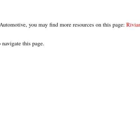
n Automotive, you may find more resources on this page:
Rivian
 navigate this page.