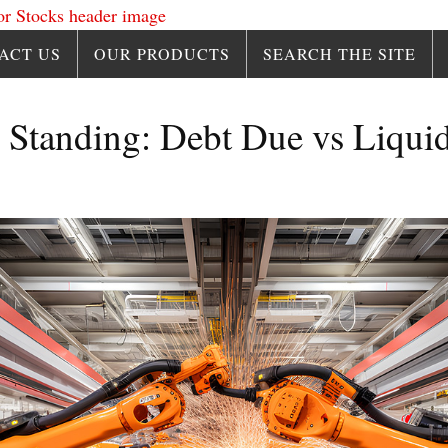
ACT US
OUR PRODUCTS
SEARCH THE SITE
 Standing: Debt Due vs Liquid