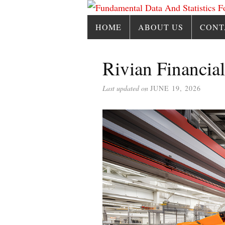
HOME
ABOUT US
CONT
Rivian Financial
Last updated on
JUNE 19, 2026