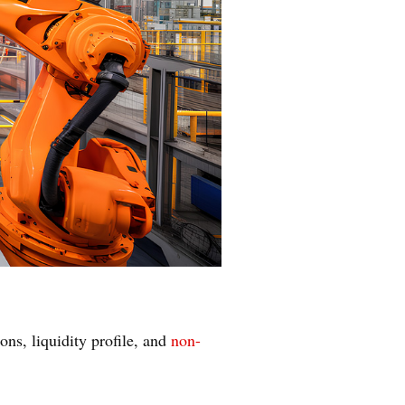
ons, liquidity profile, and
non-