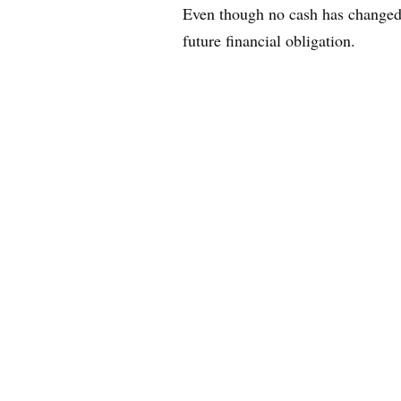
Even though no cash has changed 
future financial obligation.