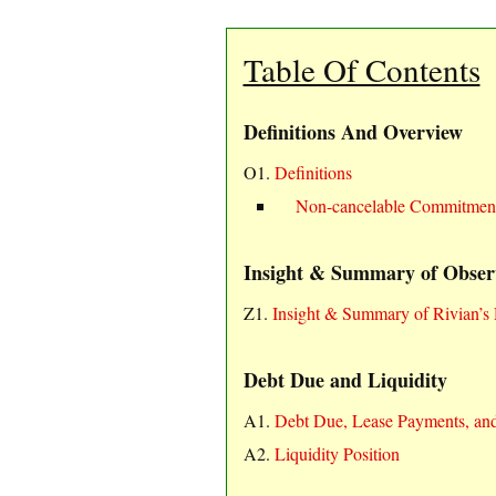
Table Of Contents
Definitions And Overview
O1.
Definitions
Non-cancelable Commitmen
Insight & Summary of Obser
Z1.
Insight & Summary of Rivian’s 
Debt Due and Liquidity
A1.
Debt Due, Lease Payments, an
A2.
Liquidity Position