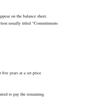
appear on the balance sheet.
ection usually titled “Commitments
ive years at a set price
ired to pay the remaining