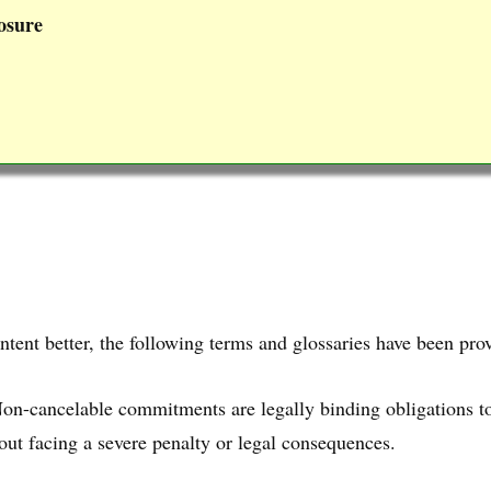
osure
ntent better, the following terms and glossaries have been pro
Non-cancelable commitments are legally binding obligations t
ut facing a severe penalty or legal consequences.