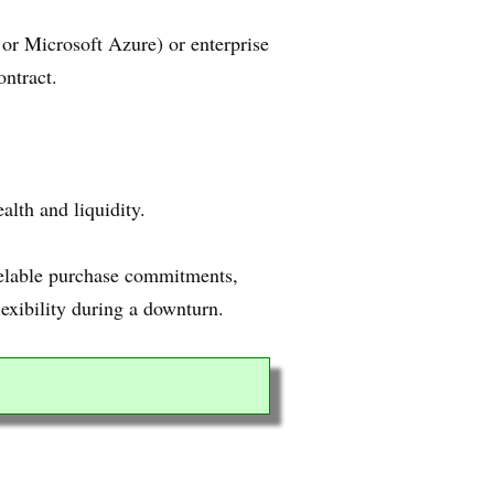
or Microsoft Azure) or enterprise
ontract.
alth and liquidity.
ncelable purchase commitments,
lexibility during a downturn.