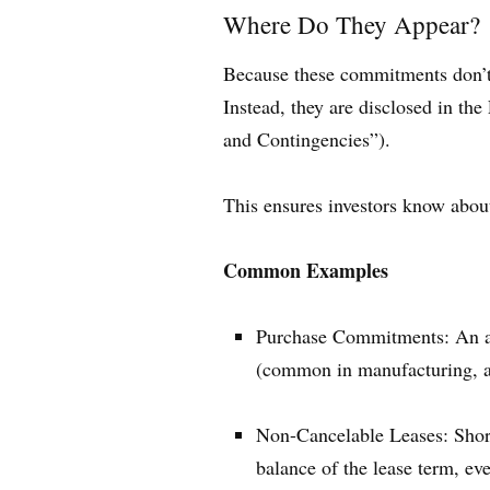
Where Do They Appear?
Because these commitments don’t re
Instead, they are disclosed in th
and Contingencies”).
This ensures investors know abou
Common Examples
Purchase Commitments: An agr
(common in manufacturing, air
Non-Cancelable Leases: Short
balance of the lease term, ev