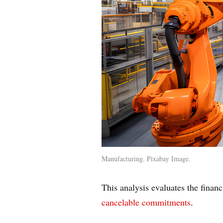
Manufacturing. Pixabay Image.
This analysis evaluates the financ
cancelable commitments
.