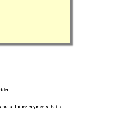
vided.
o make future payments that a