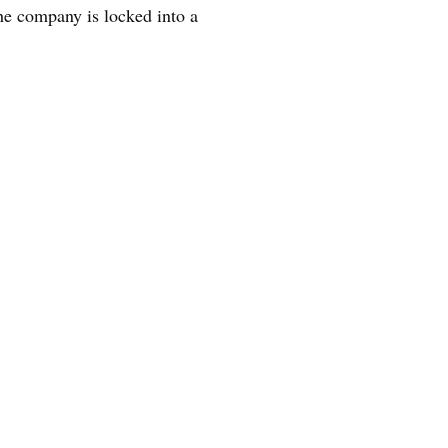
he company is locked into a