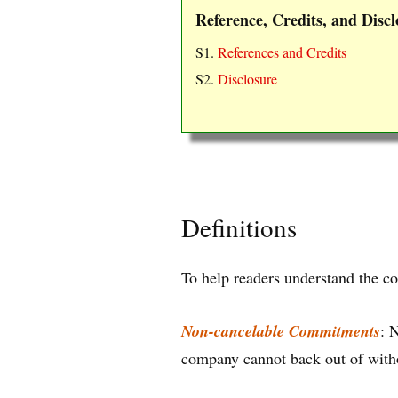
Reference, Credits, and Discl
S1.
References and Credits
S2.
Disclosure
Definitions
To help readers understand the co
Non-cancelable Commitments
: 
company cannot back out of witho