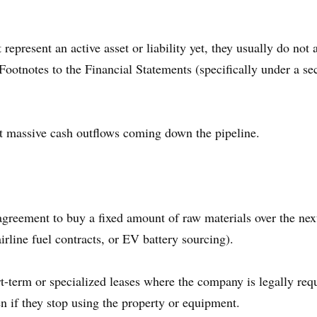
present an active asset or liability yet, they usually do not 
e Footnotes to the Financial Statements (specifically under a s
t massive cash outflows coming down the pipeline.
eement to buy a fixed amount of raw materials over the next f
line fuel contracts, or EV battery sourcing).
-term or specialized leases where the company is legally requ
en if they stop using the property or equipment.