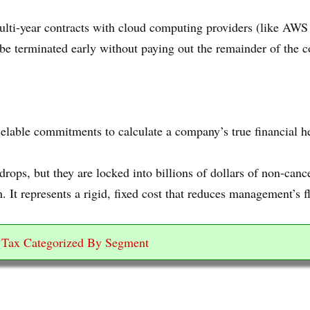
ti-year contracts with cloud computing providers (like AWS 
be terminated early without paying out the remainder of the c
elable commitments to calculate a company’s true financial he
rops, but they are locked into billions of dollars of non-ca
. It represents a rigid, fixed cost that reduces management’s f
e Tax Categorized By Segment