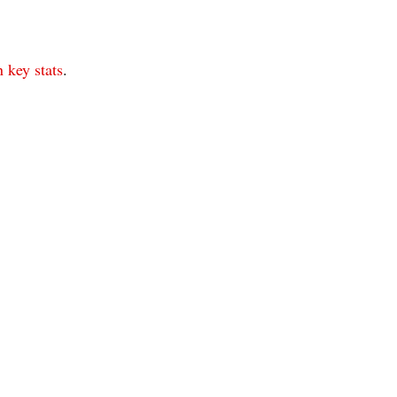
 key stats
.