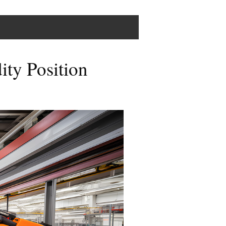
ity Position