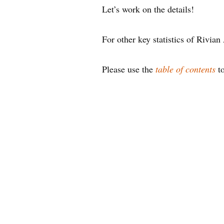
Let’s work on the details!
For other key statistics of Rivia
Please use the
table of contents
to