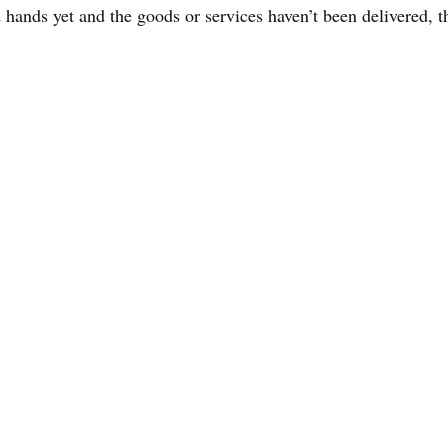
hands yet and the goods or services haven’t been delivered, t