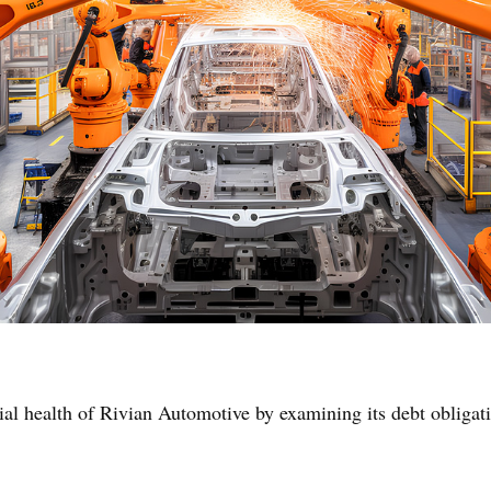
ial health of Rivian Automotive by examining its debt obligati