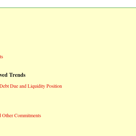
ts
ved Trends
Debt Due and Liquidity Position
d Other Commitments