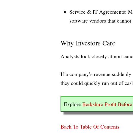
Service & IT Agreements: Mul
software vendors that cannot 
Why Investors Care
Analysts look closely at non-canc
If a company’s revenue suddenly d
they could quickly run out of cash
Explore
Berkshire Profit Befor
Back To Table Of Contents