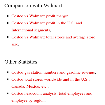
Comparison with Walmart
Costco vs Walmart: profit margin
,
Costco vs Walmart: profit in the U.S. and
International segments
,
Costco vs Walmart: total stores and average store
size
,
Other Statistics
Costco gas station numbers and gasoline revenue
,
Costco total stores worldwide and in the U.S.,
Canada, Mexico, etc.
,
Costco headcount analysis: total employees and
employee by region
,