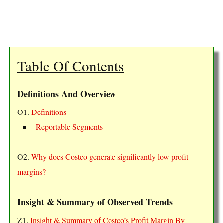
Table Of Contents
Definitions And Overview
O1.
Definitions
Reportable Segments
O2.
Why does Costco generate significantly low profit
margins?
Insight & Summary of Observed Trends
Z1.
Insight & Summary of Costco’s Profit Margin By