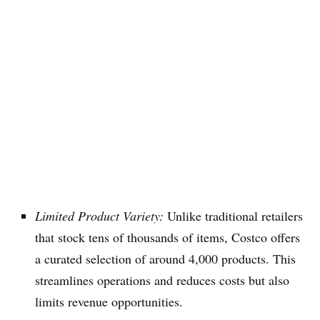
Limited Product Variety:
Unlike traditional retailers
that stock tens of thousands of items, Costco offers
a curated selection of around 4,000 products. This
streamlines operations and reduces costs but also
limits revenue opportunities.