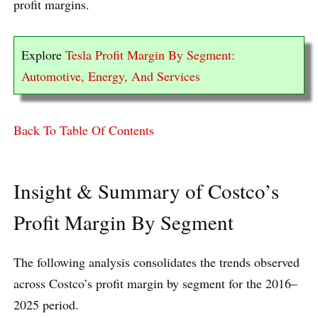
profit margins.
Explore
Tesla Profit Margin By Segment:
Automotive, Energy, And Services
Back To Table Of Contents
Insight & Summary of Costco’s
Profit Margin By Segment
The following analysis consolidates the trends observed
across Costco’s profit margin by segment for the 2016–
2025 period.