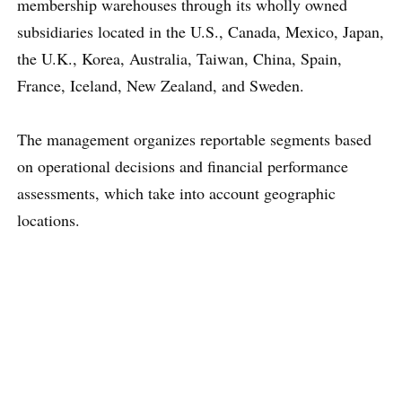
membership warehouses through its wholly owned
subsidiaries located in the U.S., Canada, Mexico, Japan,
the U.K., Korea, Australia, Taiwan, China, Spain,
France, Iceland, New Zealand, and Sweden.
The management organizes reportable segments based
on operational decisions and financial performance
assessments, which take into account geographic
locations.