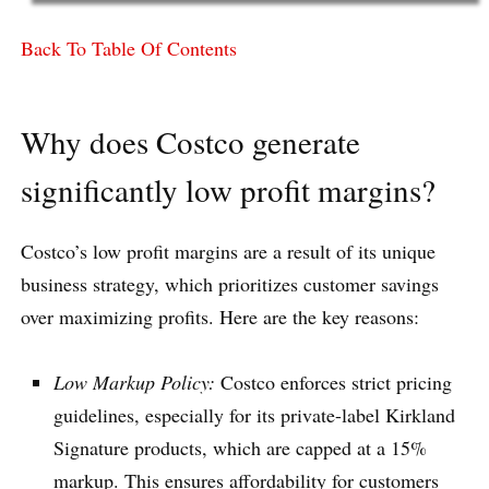
Back To Table Of Contents
Why does Costco generate
significantly low profit margins?
Costco’s low profit margins are a result of its unique
business strategy, which prioritizes customer savings
over maximizing profits. Here are the key reasons:
Low Markup Policy:
Costco enforces strict pricing
guidelines, especially for its private-label Kirkland
Signature products, which are capped at a 15%
markup. This ensures affordability for customers