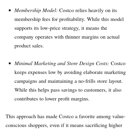
Membership Model:
Costco relies heavily on its
membership fees for profitability. While this model
supports its low-price strategy, it means the
company operates with thinner margins on actual
product sales.
Minimal Marketing and Store Design Costs:
Costco
keeps expenses low by avoiding elaborate marketing
campaigns and maintaining a no-frills store layout.
While this helps pass savings to customers, it also
contributes to lower profit margins.
This approach has made Costco a favorite among value-
conscious shoppers, even if it means sacrificing higher