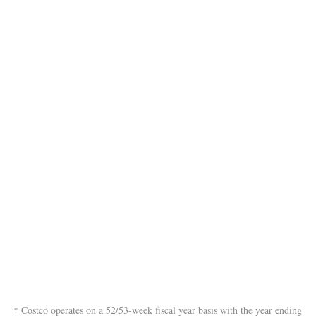
* Costco operates on a 52/53-week fiscal year basis with the year ending