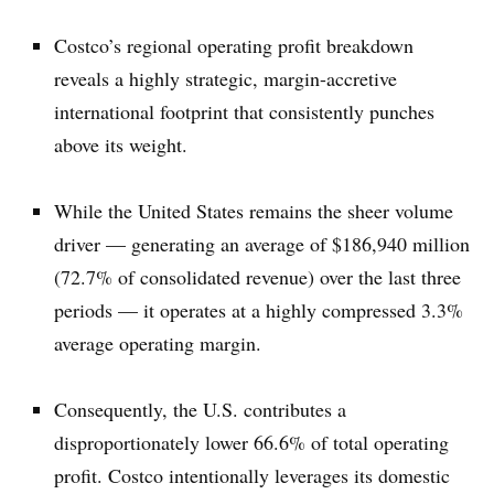
Costco’s regional operating profit breakdown
reveals a highly strategic, margin-accretive
international footprint that consistently punches
above its weight.
While the United States remains the sheer volume
driver — generating an average of $186,940 million
(72.7% of consolidated revenue) over the last three
periods — it operates at a highly compressed 3.3%
average operating margin.
Consequently, the U.S. contributes a
disproportionately lower 66.6% of total operating
profit. Costco intentionally leverages its domestic