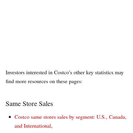
Investors interested in Costco’s other key statistics may
find more resources on these pages:
Same Store Sales
Costco same stores sales by segment: U.S., Canada,
and International
,