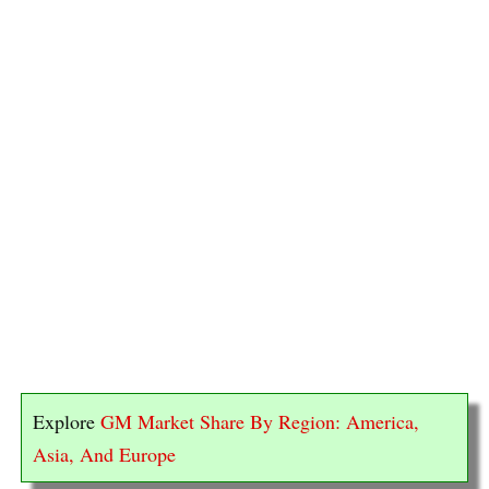
Explore
GM Market Share By Region: America,
Asia, And Europe