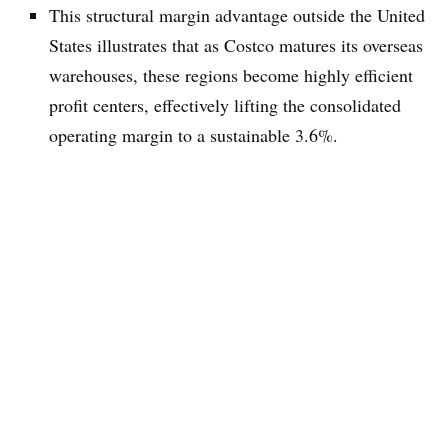
This structural margin advantage outside the United
States illustrates that as Costco matures its overseas
warehouses, these regions become highly efficient
profit centers, effectively lifting the consolidated
operating margin to a sustainable 3.6%.