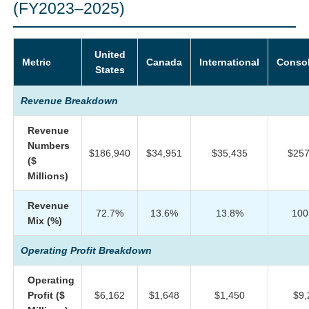
(FY2023–2025)
United
Metric
Canada
International
Consol
States
Revenue Breakdown
Revenue
Numbers
$186,940
$34,951
$35,435
$257
($
Millions)
Revenue
72.7%
13.6%
13.8%
100
Mix (%)
Operating Profit Breakdown
Operating
Profit ($
$6,162
$1,648
$1,450
$9,