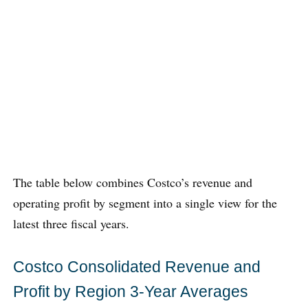
The table below combines Costco’s revenue and
operating profit by segment into a single view for the
latest three fiscal years.
Costco Consolidated Revenue and
Profit by Region 3-Year Averages