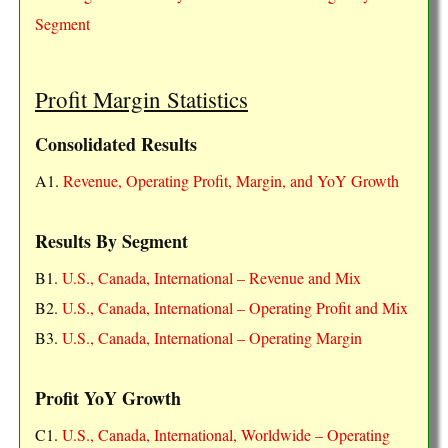
Segment
Profit Margin Statistics
Consolidated Results
A1.
Revenue, Operating Profit, Margin, and YoY Growth
Results By Segment
B1.
U.S., Canada, International – Revenue and Mix
B2.
U.S., Canada, International – Operating Profit and Mix
B3.
U.S., Canada, International – Operating Margin
Profit YoY Growth
C1.
U.S., Canada, International, Worldwide – Operating