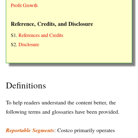
Profit Growth
Reference, Credits, and Disclosure
S1.
References and Credits
S2.
Disclosure
Definitions
To help readers understand the content better, the
following terms and glossaries have been provided.
Reportable Segments
: Costco primarily operates