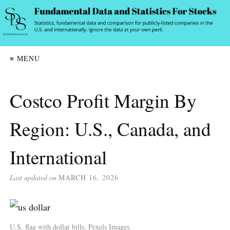
≡ MENU
Costco Profit Margin By
Region: U.S., Canada, and
International
Last updated on
MARCH 16, 2026
U.S. flag with dollar bills. Pexels Images.