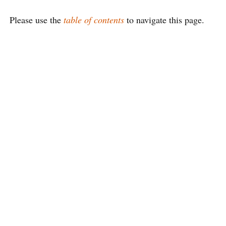
Please use the
table of contents
to navigate this page.