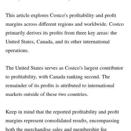
This article explores Costco’s profitability and profit
margins across different regions and worldwide. Costco
primarily derives its profits from three key areas: the
United States, Canada, and its other international
operations.
The United States serves as Costco’s largest contributor
to profitability, with Canada ranking second. The
remainder of its profits is attributed to international
markets outside of these two countries.
Keep in mind that the reported profitability and profit
margins represent consolidated results, encompassing
both the merchandise sales and membership fee