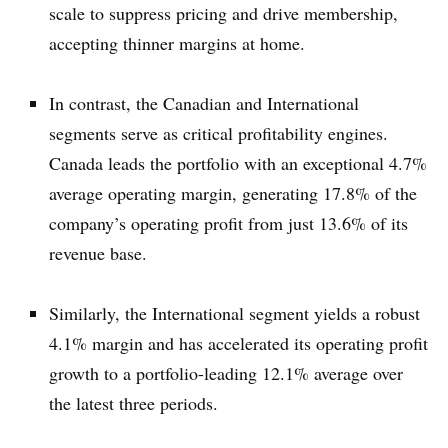
scale to suppress pricing and drive membership,
accepting thinner margins at home.
In contrast, the Canadian and International
segments serve as critical profitability engines.
Canada leads the portfolio with an exceptional 4.7%
average operating margin, generating 17.8% of the
company’s operating profit from just 13.6% of its
revenue base.
Similarly, the International segment yields a robust
4.1% margin and has accelerated its operating profit
growth to a portfolio-leading 12.1% average over
the latest three periods.