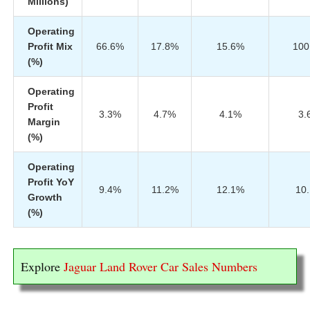
Millions)
Operating
Profit Mix
66.6%
17.8%
15.6%
100
(%)
Operating
Profit
3.3%
4.7%
4.1%
3.
Margin
(%)
Operating
Profit YoY
9.4%
11.2%
12.1%
10
Growth
(%)
Explore
Jaguar Land Rover Car Sales Numbers