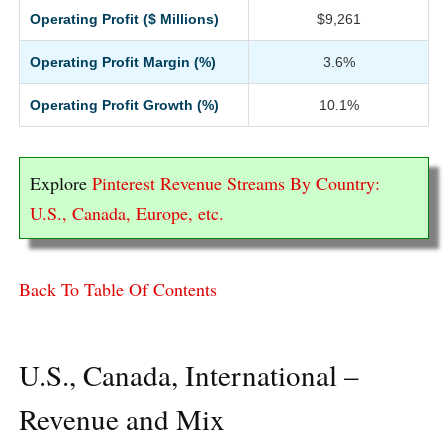
Operating Profit ($ Millions)
$9,261
Operating Profit Margin (%)
3.6%
Operating Profit Growth (%)
10.1%
Explore
Pinterest Revenue Streams By Country:
U.S., Canada, Europe, etc.
Back To Table Of Contents
U.S., Canada, International –
Revenue and Mix