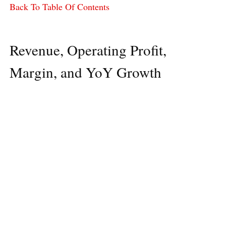
Back To Table Of Contents
Revenue, Operating Profit,
Margin, and YoY Growth