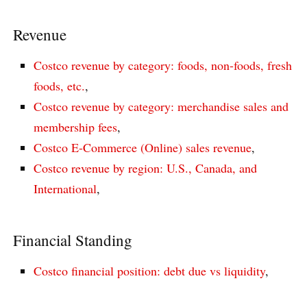
Revenue
Costco revenue by category: foods, non-foods, fresh
foods, etc.
,
Costco revenue by category: merchandise sales and
membership fees
,
Costco E-Commerce (Online) sales revenue
,
Costco revenue by region: U.S., Canada, and
International
,
Financial Standing
Costco financial position: debt due vs liquidity
,