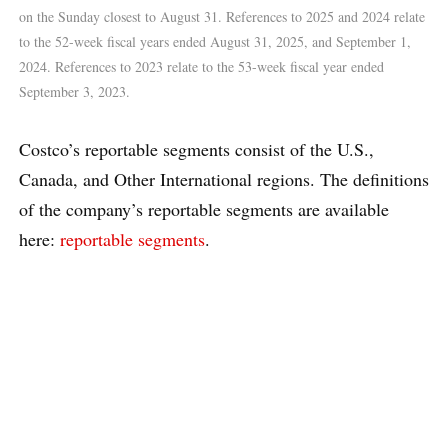
on the Sunday closest to August 31. References to 2025 and 2024 relate
to the 52-week fiscal years ended August 31, 2025, and September 1,
2024. References to 2023 relate to the 53-week fiscal year ended
September 3, 2023.
Costco’s reportable segments consist of the U.S.,
Canada, and Other International regions. The definitions
of the company’s reportable segments are available
here:
reportable segments
.