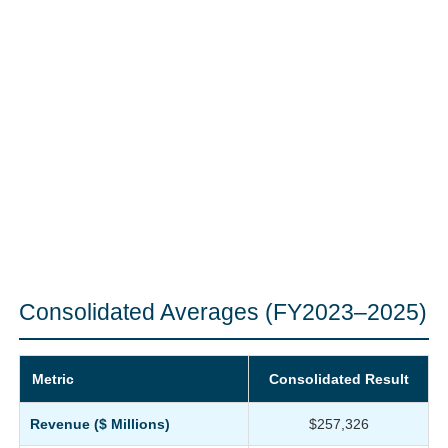
Consolidated Averages (FY2023–2025)
Metric
Consolidated Result
Revenue ($ Millions)
$257,326