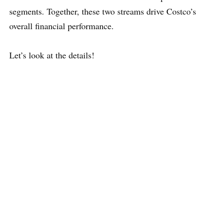
segments. Together, these two streams drive Costco’s
overall financial performance.
Let’s look at the details!