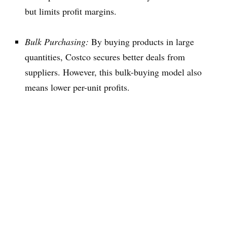
but limits profit margins.
Bulk Purchasing:
By buying products in large
quantities, Costco secures better deals from
suppliers. However, this bulk-buying model also
means lower per-unit profits.