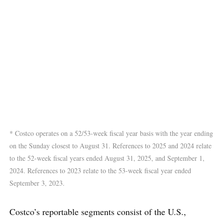
* Costco operates on a 52/53-week fiscal year basis with the year ending
on the Sunday closest to August 31. References to 2025 and 2024 relate
to the 52-week fiscal years ended August 31, 2025, and September 1,
2024. References to 2023 relate to the 53-week fiscal year ended
September 3, 2023.
Costco’s reportable segments consist of the U.S.,