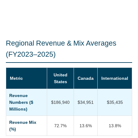
Regional Revenue & Mix Averages
(FY2023–2025)
United
Metric
Canada
International
States
Revenue
Numbers ($
$186,940
$34,951
$35,435
Millions)
Revenue Mix
72.7%
13.6%
13.8%
(%)