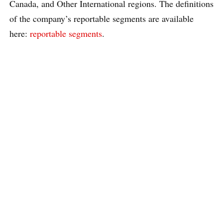
Canada, and Other International regions. The definitions
of the company’s reportable segments are available
here:
reportable segments
.