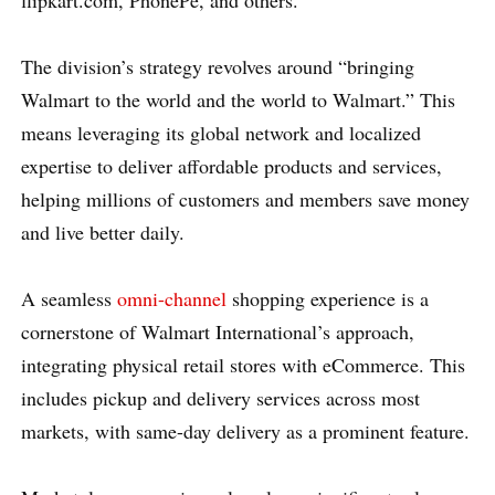
flipkart.com, PhonePe, and others.
The division’s strategy revolves around “bringing
Walmart to the world and the world to Walmart.” This
means leveraging its global network and localized
expertise to deliver affordable products and services,
helping millions of customers and members save money
and live better daily.
A seamless
omni-channel
shopping experience is a
cornerstone of Walmart International’s approach,
integrating physical retail stores with eCommerce. This
includes pickup and delivery services across most
markets, with same-day delivery as a prominent feature.