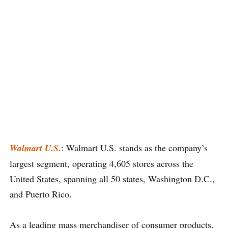
Walmart U.S.
: Walmart U.S. stands as the company’s
largest segment, operating 4,605 stores across the
United States, spanning all 50 states, Washington D.C.,
and Puerto Rico.
As a leading mass merchandiser of consumer products,