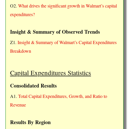
O2.
What drives the significant growth in Walmart’s capital
expenditures?
Insight & Summary of Observed Trends
Z1.
Insight & Summary of Walmart’s Capital Expenditures
Breakdown
Capital Expenditures Statistics
Consolidated Results
A1.
Total Capital Expenditures, Growth, and Ratio to
Revenue
Results By Region