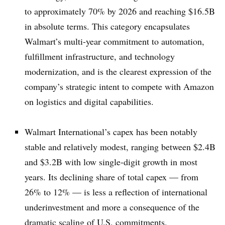
to approximately 70% by 2026 and reaching $16.5B
in absolute terms. This category encapsulates
Walmart’s multi-year commitment to automation,
fulfillment infrastructure, and technology
modernization, and is the clearest expression of the
company’s strategic intent to compete with Amazon
on logistics and digital capabilities.
Walmart International’s capex has been notably
stable and relatively modest, ranging between $2.4B
and $3.2B with low single-digit growth in most
years. Its declining share of total capex — from
26% to 12% — is less a reflection of international
underinvestment and more a consequence of the
dramatic scaling of U.S. commitments.