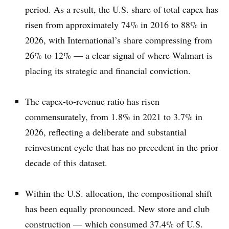
period. As a result, the U.S. share of total capex has
risen from approximately 74% in 2016 to 88% in
2026, with International’s share compressing from
26% to 12% — a clear signal of where Walmart is
placing its strategic and financial conviction.
The capex-to-revenue ratio has risen
commensurately, from 1.8% in 2021 to 3.7% in
2026, reflecting a deliberate and substantial
reinvestment cycle that has no precedent in the prior
decade of this dataset.
Within the U.S. allocation, the compositional shift
has been equally pronounced. New store and club
construction — which consumed 37.4% of U.S.