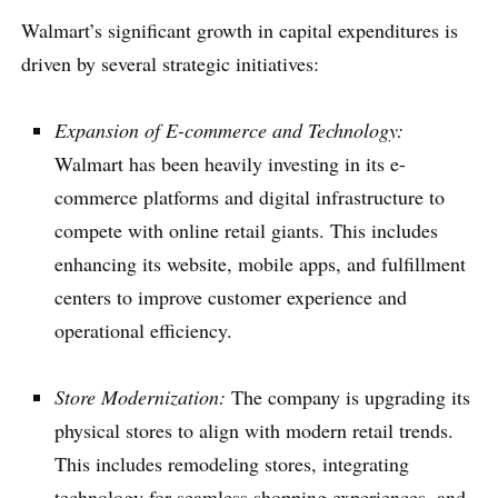
Walmart’s significant growth in capital expenditures is
driven by several strategic initiatives:
Expansion of E-commerce and Technology:
Walmart has been heavily investing in its e-
commerce platforms and digital infrastructure to
compete with online retail giants. This includes
enhancing its website, mobile apps, and fulfillment
centers to improve customer experience and
operational efficiency.
Store Modernization:
The company is upgrading its
physical stores to align with modern retail trends.
This includes remodeling stores, integrating
technology for seamless shopping experiences, and