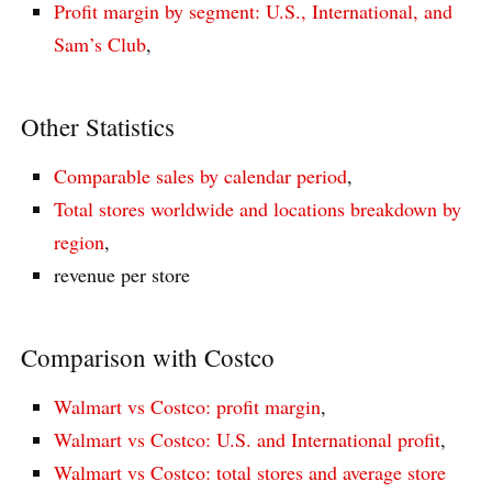
Profit margin by segment: U.S., International, and
Sam’s Club
,
Other Statistics
Comparable sales by calendar period
,
Total stores worldwide and locations breakdown by
region
,
revenue per store
Comparison with Costco
Walmart vs Costco: profit margin
,
Walmart vs Costco: U.S. and International profit
,
Walmart vs Costco: total stores and average store