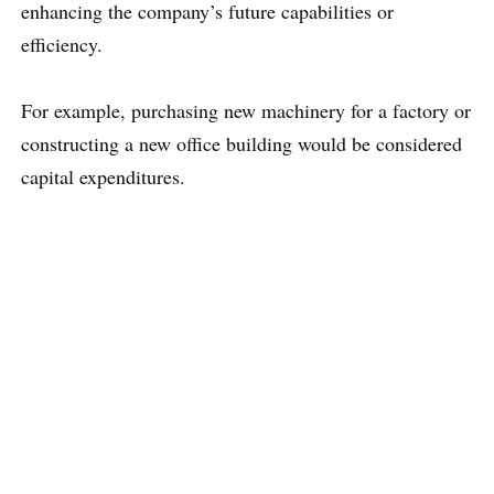
enhancing the company’s future capabilities or
efficiency.
For example, purchasing new machinery for a factory or
constructing a new office building would be considered
capital expenditures.