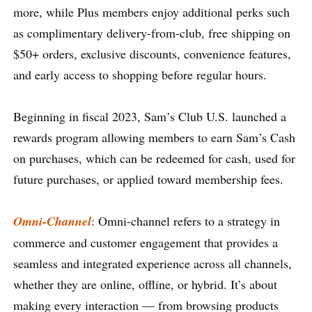
more, while Plus members enjoy additional perks such
as complimentary delivery-from-club, free shipping on
$50+ orders, exclusive discounts, convenience features,
and early access to shopping before regular hours.
Beginning in fiscal 2023, Sam’s Club U.S. launched a
rewards program allowing members to earn Sam’s Cash
on purchases, which can be redeemed for cash, used for
future purchases, or applied toward membership fees.
Omni-Channel
: Omni-channel refers to a strategy in
commerce and customer engagement that provides a
seamless and integrated experience across all channels,
whether they are online, offline, or hybrid. It’s about
making every interaction — from browsing products