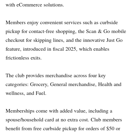
with eCommerce solutions.
Members enjoy convenient services such as curbside
pickup for contact-free shopping, the Scan & Go mobile
checkout for skipping lines, and the innovative Just Go
feature, introduced in fiscal 2025, which enables
frictionless exits.
The club provides merchandise across four key
categories: Grocery, General merchandise, Health and
wellness, and Fuel.
Memberships come with added value, including a
spouse/household card at no extra cost. Club members
benefit from free curbside pickup for orders of $50 or