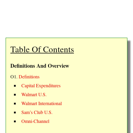
Table Of Contents
Definitions And Overview
O1.
Definitions
Capital Expenditures
Walmart U.S.
Walmart International
Sam’s Club U.S.
Omni-Channel