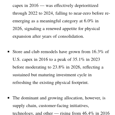
capex in 2016 — was effectively deprioritized
through 2022 to 2024, falling to near-zero before re-
emerging as a meaningful category at 6.0% in
2026, signaling a renewed appetite for physical
expansion after years of consolidation.
Store and club remodels have grown from 16.3% of
U.S. capex in 2016 to a peak of 35.1% in 2023
before moderating to 23.8% in 2026, reflecting a
sustained but maturing investment cycle in
refreshing the existing physical footprint.
The dominant and growing allocation, however, is
supply chain, customer-facing initiatives,
technology, and other — rising from 46.4% in 2016