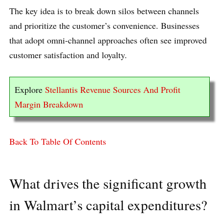
The key idea is to break down silos between channels
and prioritize the customer’s convenience. Businesses
that adopt omni-channel approaches often see improved
customer satisfaction and loyalty.
Explore
Stellantis Revenue Sources And Profit
Margin Breakdown
Back To Table Of Contents
What drives the significant growth
in Walmart’s capital expenditures?