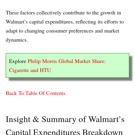
These factors collectively contribute to the growth in
Walmart’s capital expenditures, reflecting its efforts to
adapt to changing consumer preferences and market
dynamics.
Explore
Philip Morris Global Market Share:
Cigarette and HTU
Back To Table Of Contents
Insight & Summary of Walmart’s
Capital Expenditures Breakdown