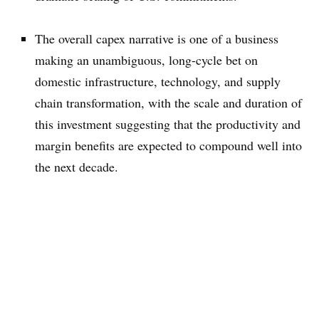
The overall capex narrative is one of a business
making an unambiguous, long-cycle bet on
domestic infrastructure, technology, and supply
chain transformation, with the scale and duration of
this investment suggesting that the productivity and
margin benefits are expected to compound well into
the next decade.