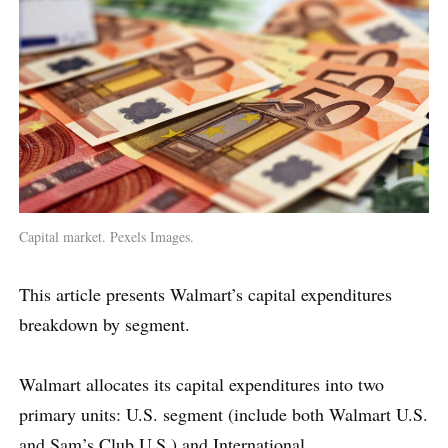
Capital market. Pexels Images.
This article presents Walmart’s capital expenditures
breakdown by segment.
Walmart allocates its capital expenditures into two
primary units: U.S. segment (include both Walmart U.S.
and Sam’s Club U.S.) and International.