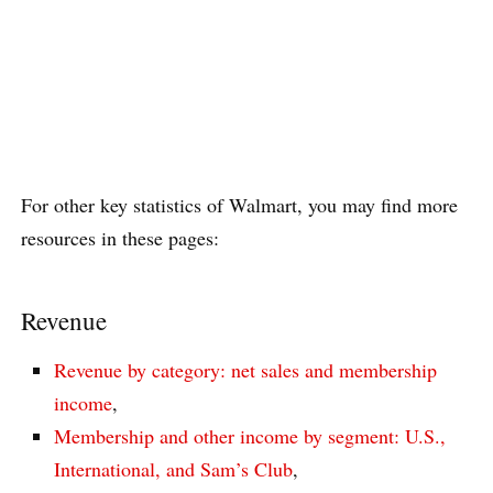
For other key statistics of Walmart, you may find more
resources in these pages:
Revenue
Revenue by category: net sales and membership
income
,
Membership and other income by segment: U.S.,
International, and Sam’s Club
,