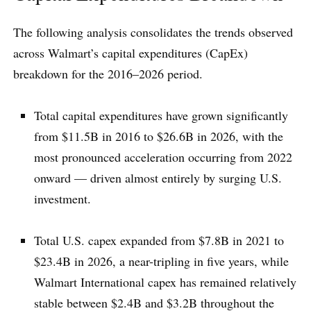
The following analysis consolidates the trends observed
across Walmart’s capital expenditures (CapEx)
breakdown for the 2016–2026 period.
Total capital expenditures have grown significantly
from $11.5B in 2016 to $26.6B in 2026, with the
most pronounced acceleration occurring from 2022
onward — driven almost entirely by surging U.S.
investment.
Total U.S. capex expanded from $7.8B in 2021 to
$23.4B in 2026, a near-tripling in five years, while
Walmart International capex has remained relatively
stable between $2.4B and $3.2B throughout the