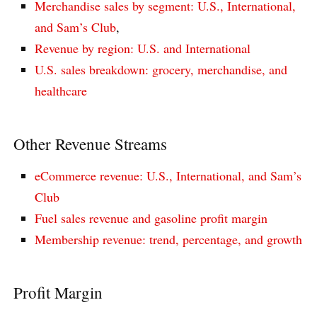
Merchandise sales by segment: U.S., International,
and Sam’s Club
,
Revenue by region: U.S. and International
U.S. sales breakdown: grocery, merchandise, and
healthcare
Other Revenue Streams
eCommerce revenue: U.S., International, and Sam’s
Club
Fuel sales revenue and gasoline profit margin
Membership revenue: trend, percentage, and growth
Profit Margin