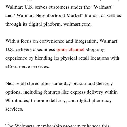
Walmart U.S. serves customers under the “Walmart”
and “Walmart Neighborhood Market” brands, as well as
through its digital platform, walmart.com.
With a focus on convenience and integration, Walmart
U.S. delivers a seamless
omni-channel
shopping
experience by blending its physical retail locations with
eCommerce services.
Nearly all stores offer same-day pickup and delivery
options, including features like express delivery within
90 minutes, in-home delivery, and digital pharmacy
services.
The Walmart+ membership program enhances this