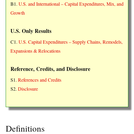
B1.
U.S. and International – Capital Expenditures, Mix, and
Growth
U.S. Only Results
C1.
U.S. Capital Expenditures – Supply Chains, Remodels,
Expansions & Relocations
Reference, Credits, and Disclosure
S1.
References and Credits
S2.
Disclosure
Definitions