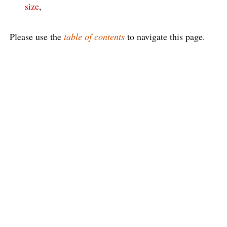
size
,
Please use the
table of contents
to navigate this page.