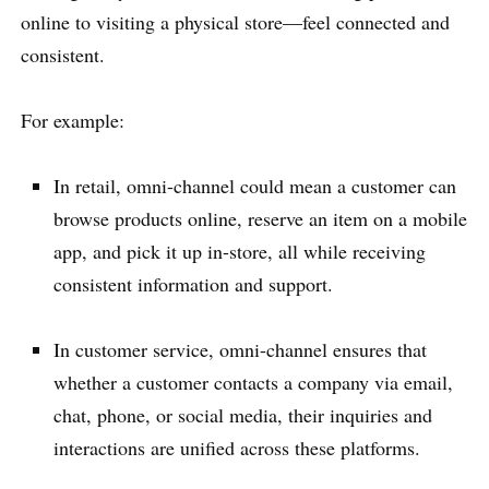
online to visiting a physical store—feel connected and
consistent.
For example:
In retail, omni-channel could mean a customer can
browse products online, reserve an item on a mobile
app, and pick it up in-store, all while receiving
consistent information and support.
In customer service, omni-channel ensures that
whether a customer contacts a company via email,
chat, phone, or social media, their inquiries and
interactions are unified across these platforms.