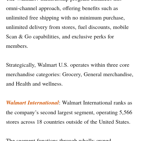
omni-channel approach, offering benefits such as
unlimited free shipping with no minimum purchase,
unlimited delivery from stores, fuel discounts, mobile
Scan & Go capabilities, and exclusive perks for
members.
Strategically, Walmart U.S. operates within three core
merchandise categories: Grocery, General merchandise,
and Health and wellness.
Walmart International
: Walmart International ranks as
the company’s second largest segment, operating 5,566
stores across 18 countries outside of the United States.
The segment functions through wholly-owned