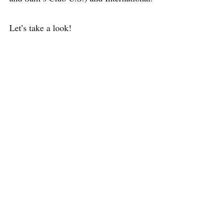
Let’s take a look!