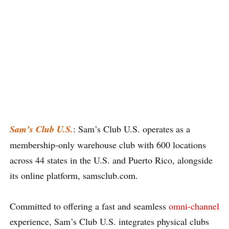
Sam’s Club U.S.
: Sam’s Club U.S. operates as a
membership-only warehouse club with 600 locations
across 44 states in the U.S. and Puerto Rico, alongside
its online platform, samsclub.com.
Committed to offering a fast and seamless
omni-channel
experience, Sam’s Club U.S. integrates physical clubs