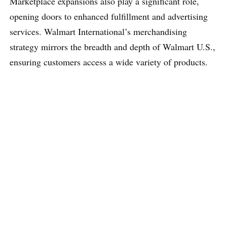
Marketplace expansions also play a significant role,
opening doors to enhanced fulfillment and advertising
services. Walmart International’s merchandising
strategy mirrors the breadth and depth of Walmart U.S.,
ensuring customers access a wide variety of products.