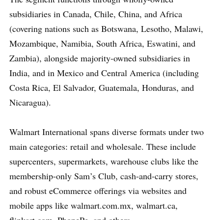
subsidiaries in Canada, Chile, China, and Africa
(covering nations such as Botswana, Lesotho, Malawi,
Mozambique, Namibia, South Africa, Eswatini, and
Zambia), alongside majority-owned subsidiaries in
India, and in Mexico and Central America (including
Costa Rica, El Salvador, Guatemala, Honduras, and
Nicaragua).
Walmart International spans diverse formats under two
main categories: retail and wholesale. These include
supercenters, supermarkets, warehouse clubs like the
membership-only Sam’s Club, cash-and-carry stores,
and robust eCommerce offerings via websites and
mobile apps like walmart.com.mx, walmart.ca,