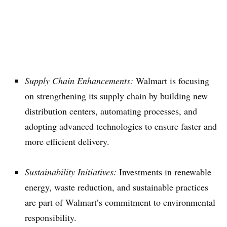
Supply Chain Enhancements:
Walmart is focusing
on strengthening its supply chain by building new
distribution centers, automating processes, and
adopting advanced technologies to ensure faster and
more efficient delivery.
Sustainability Initiatives:
Investments in renewable
energy, waste reduction, and sustainable practices
are part of Walmart’s commitment to environmental
responsibility.