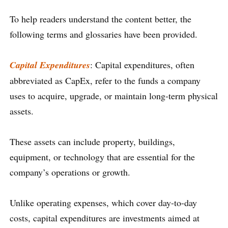
To help readers understand the content better, the
following terms and glossaries have been provided.
Capital Expenditures
: Capital expenditures, often
abbreviated as CapEx, refer to the funds a company
uses to acquire, upgrade, or maintain long-term physical
assets.
These assets can include property, buildings,
equipment, or technology that are essential for the
company’s operations or growth.
Unlike operating expenses, which cover day-to-day
costs, capital expenditures are investments aimed at