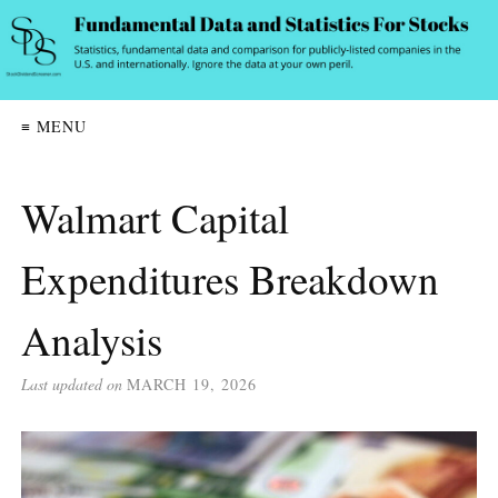
≡ MENU
Walmart Capital
Expenditures Breakdown
Analysis
Last updated on
MARCH 19, 2026