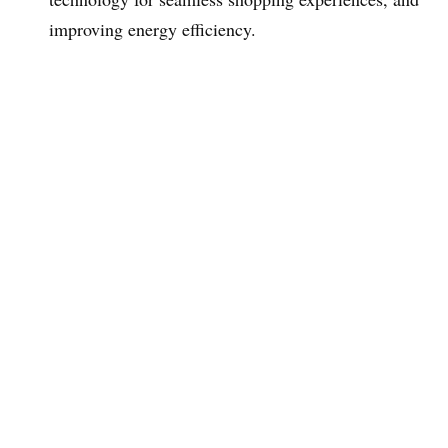
improving energy efficiency.