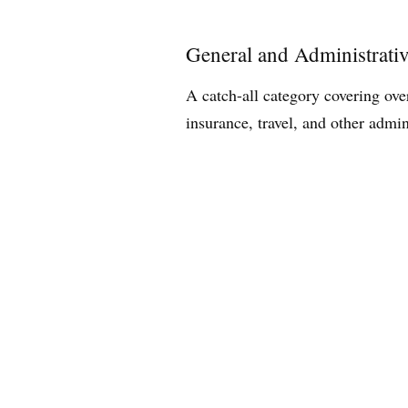
General and Administrati
A catch-all category covering ove
insurance, travel, and other admin