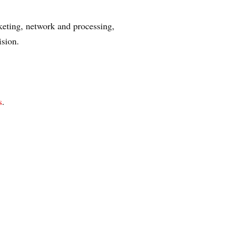
keting, network and processing,
ision.
s
.