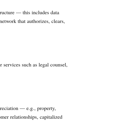
ructure — this includes data
etwork that authorizes, clears,
r services such as legal counsel,
reciation — e.g., property,
mer relationships, capitalized