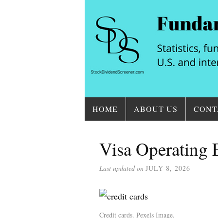
HOME
ABOUT US
CONT
Visa Operating
Last updated on
JULY 8, 2026
Credit cards. Pexels Image.