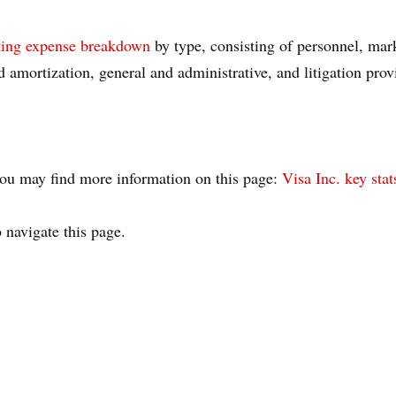
ting expense breakdown
by type, consisting of personnel, mar
d amortization, general and administrative, and litigation prov
, you may find more information on this page:
Visa Inc. key stat
 navigate this page.