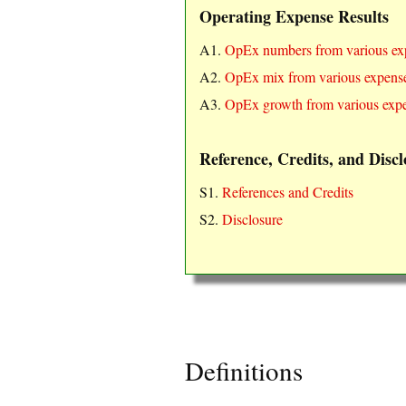
Operating Expense Results
A1.
OpEx numbers from various ex
A2.
OpEx mix from various expense
A3.
OpEx growth from various expe
Reference, Credits, and Discl
S1.
References and Credits
S2.
Disclosure
Definitions