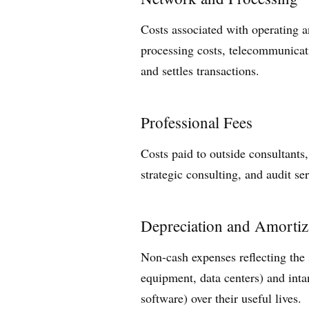
Costs associated with operating a
processing costs, telecommunicati
and settles transactions.
Professional Fees
Costs paid to outside consultants,
strategic consulting, and audit ser
Depreciation and Amortiz
Non-cash expenses reflecting the s
equipment, data centers) and inta
software) over their useful lives.