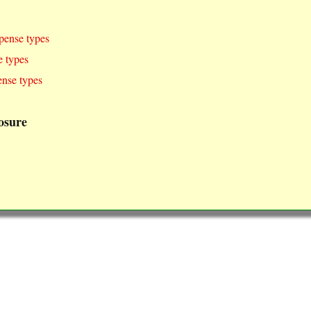
pense types
 types
nse types
osure