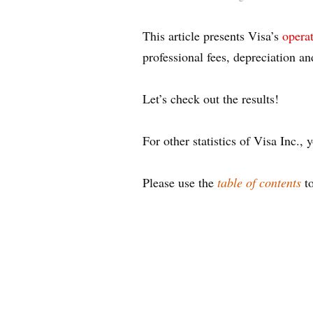
This article presents Visa’s
opera
professional fees, depreciation an
Let’s check out the results!
For other statistics of Visa Inc.
Please use the
table of contents
to