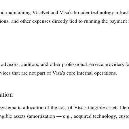
nd maintaining VisaNet and Visa’s broader technology infrast
ons, and other expenses directly tied to running the payment n
 advisors, auditors, and other professional service providers fo
vices that are not part of Visa’s core internal operations.
ation
ystematic allocation of the cost of Visa’s tangible assets (dep
ngible assets (amortization — e.g., acquired technology, custo