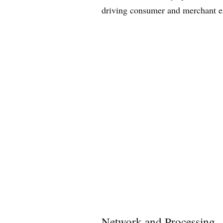
driving consumer and merchant e
Network and Processing