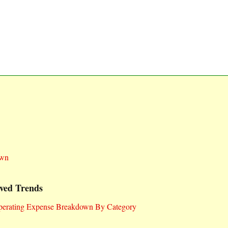
own
ved Trends
Operating Expense Breakdown By Category