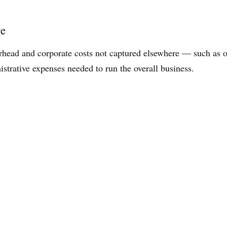
ve
rhead and corporate costs not captured elsewhere — such as oc
istrative expenses needed to run the overall business.