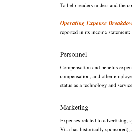
To help readers understand the co
Operating Expense Breakdo
reported in its income statement:
Personnel
Compensation and benefits expense
compensation, and other employee-r
status as a technology and servic
Marketing
Expenses related to advertising,
Visa has historically sponsored),