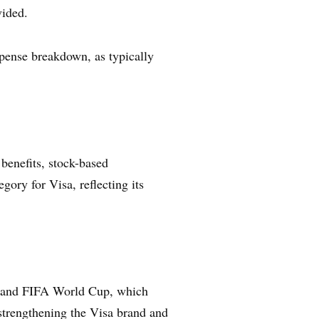
vided.
expense breakdown, as typically
benefits, stock-based
gory for Visa, reflecting its
cs and FIFA World Cup, which
 strengthening the Visa brand and