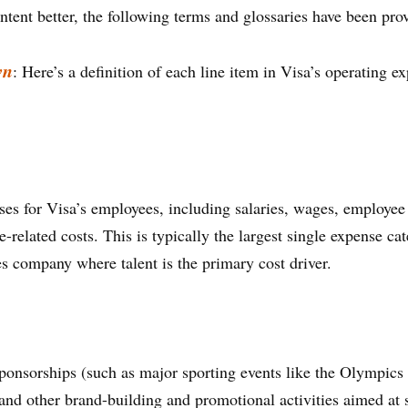
ntent better, the following terms and glossaries have been pro
wn
: Here’s a definition of each line item in Visa’s operating 
s for Visa’s employees, including salaries, wages, employee 
elated costs. This is typically the largest single expense cate
es company where talent is the primary cost driver.
 sponsorships (such as major sporting events like the Olympi
 and other brand-building and promotional activities aimed at