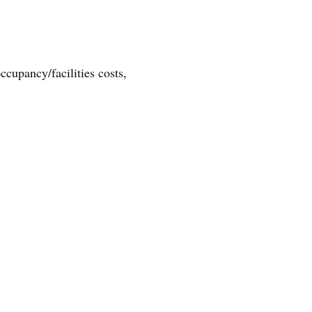
cupancy/facilities costs,