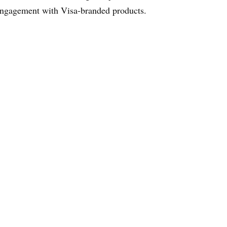
ngagement with Visa-branded products.