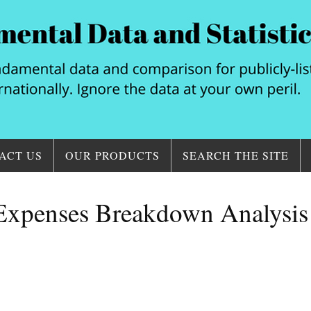
ACT US
OUR PRODUCTS
SEARCH THE SITE
 Expenses Breakdown Analysis