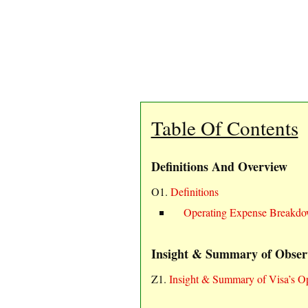
Table Of Contents
Definitions And Overview
O1.
Definitions
Operating Expense Breakd
Insight & Summary of Obser
Z1.
Insight & Summary of Visa’s 