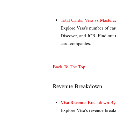
Total Cards: Visa vs Masterc
Explore Visa's number of car
Discover, and JCB. Find out 
card companies.
Back To The Top
Revenue Breakdown
Visa Revenue Breakdown By Ca
Explore Visa's revenue breakd