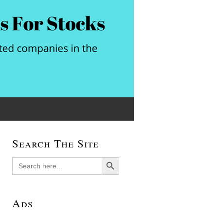
Search The Site
Search Button
Search
for:
Ads