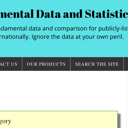
ACT US
OUR PRODUCTS
SEARCH THE SITE
egory