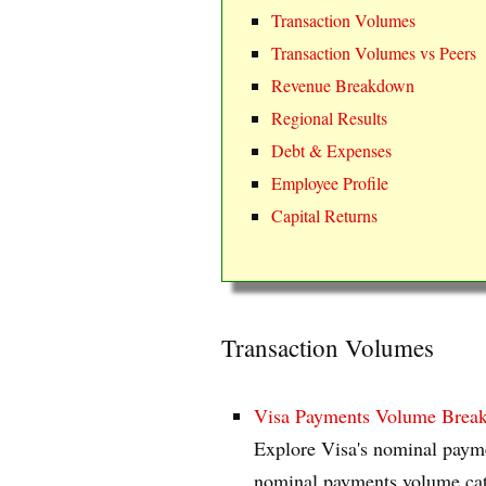
Transaction Volumes
Transaction Volumes vs Peers
Revenue Breakdown
Regional Results
Debt & Expenses
Employee Profile
Capital Returns
Transaction Volumes
Visa Payments Volume Brea
Explore Visa's nominal payme
nominal payments volume categ