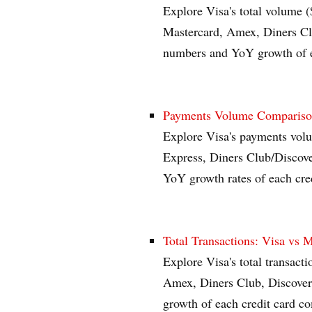
Explore Visa's total volume (
Mastercard, Amex, Diners Clu
numbers and YoY growth of e
Payments Volume Comparison
Explore Visa's payments vol
Express, Diners Club/Discov
YoY growth rates of each cre
Total Transactions: Visa vs 
Explore Visa's total transacti
Amex, Diners Club, Discover
growth of each credit card c