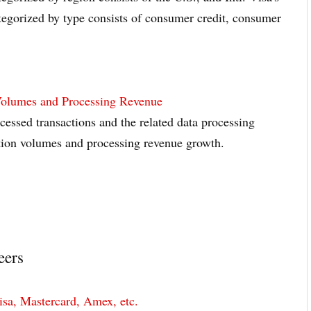
gorized by type consists of consumer credit, consumer
Volumes and Processing Revenue
essed transactions and the related data processing
ction volumes and processing revenue growth.
eers
sa, Mastercard, Amex, etc.