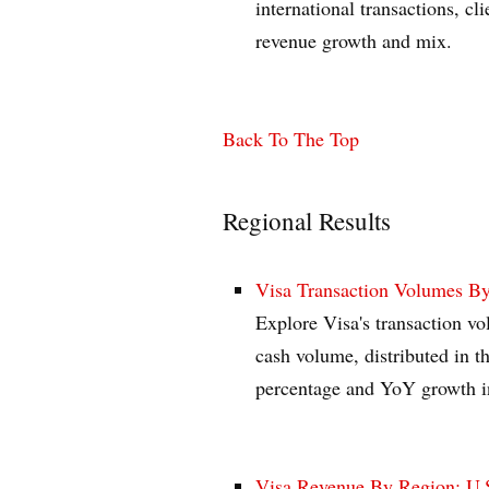
international transactions, cl
revenue growth and mix.
Back To The Top
Regional Results
Visa Transaction Volumes By
Explore Visa's transaction v
cash volume, distributed in t
percentage and YoY growth i
Visa Revenue By Region: U.S