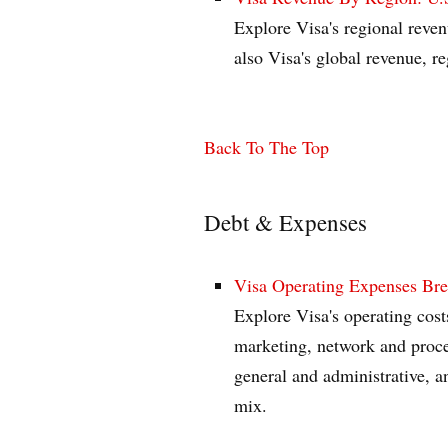
Explore Visa's regional reven
also Visa's global revenue, 
Back To The Top
Debt & Expenses
Visa Operating Expenses Br
Explore Visa's operating cost
marketing, network and proces
general and administrative, a
mix.