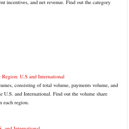
ient incentives, and net revenue. Find out the category
 Region: U.S and International
olumes, consisting of total volume, payments volume, and
he U.S. and International. Find out the volume share
n each region.
. and International