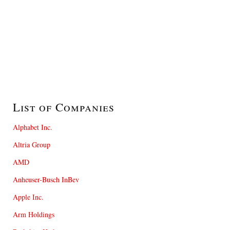
List of Companies
Alphabet Inc.
Altria Group
AMD
Anheuser-Busch InBev
Apple Inc.
Arm Holdings