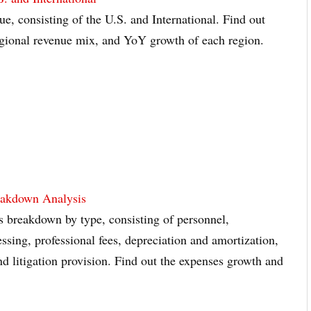
ue, consisting of the U.S. and International. Find out
regional revenue mix, and YoY growth of each region.
eakdown Analysis
s breakdown by type, consisting of personnel,
sing, professional fees, depreciation and amortization,
nd litigation provision. Find out the expenses growth and