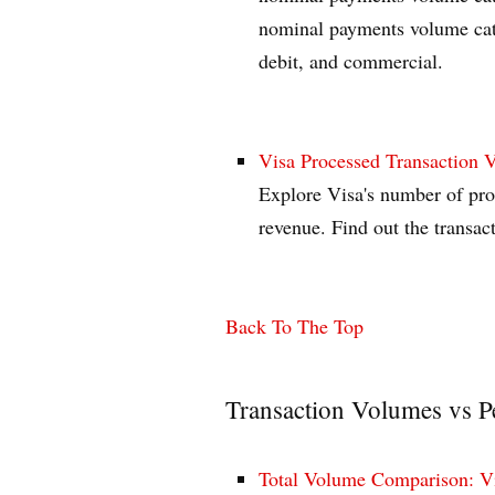
nominal payments volume cate
debit, and commercial.
Visa Processed Transaction 
Explore Visa's number of proc
revenue. Find out the transa
Back To The Top
Transaction Volumes vs P
Total Volume Comparison: Vi