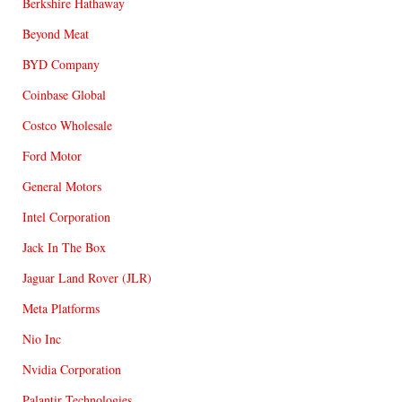
Berkshire Hathaway
Beyond Meat
BYD Company
Coinbase Global
Costco Wholesale
Ford Motor
General Motors
Intel Corporation
Jack In The Box
Jaguar Land Rover (JLR)
Meta Platforms
Nio Inc
Nvidia Corporation
Palantir Technologies