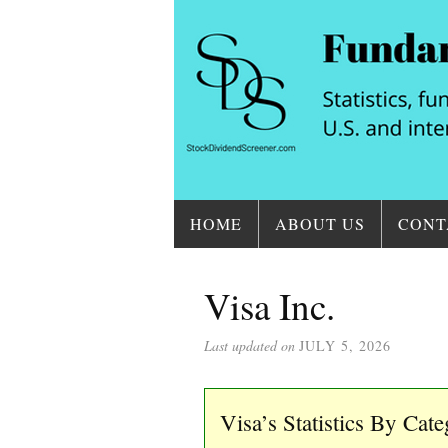
HOME
ABOUT US
CONT
Visa Inc.
Last updated on
JULY 5, 2026
Visa’s Statistics By Cat