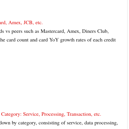
ard, Amex, JCB, etc.
ds vs peers such as Mastercard, Amex, Diners Club,
the card count and card YoY growth rates of each credit
tegory: Service, Processing, Transaction, etc.
own by category, consisting of service, data processing,