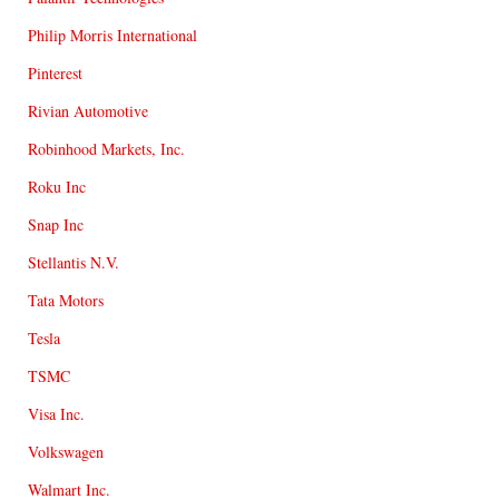
Philip Morris International
Pinterest
Rivian Automotive
Robinhood Markets, Inc.
Roku Inc
Snap Inc
Stellantis N.V.
Tata Motors
Tesla
TSMC
Visa Inc.
Volkswagen
Walmart Inc.