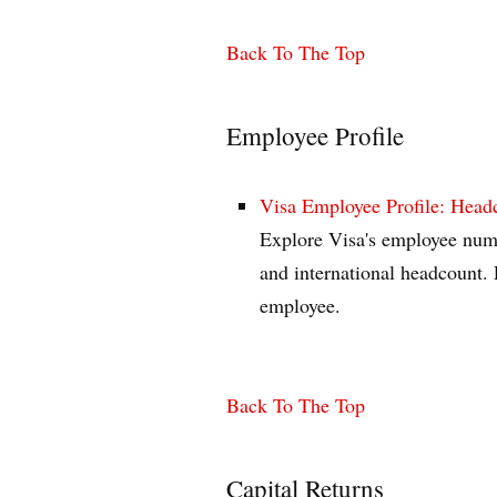
Back To The Top
Employee Profile
Visa Employee Profile: Hea
Explore Visa's employee numb
and international headcount. 
employee.
Back To The Top
Capital Returns