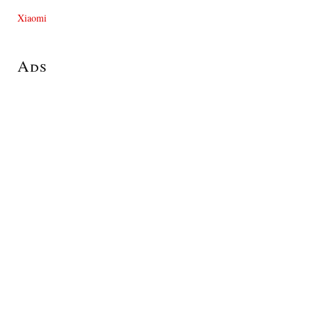
Xiaomi
Ads