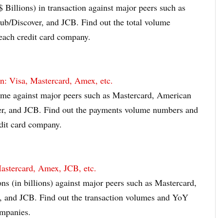
$ Billions) in transaction against major peers such as
b/Discover, and JCB. Find out the total volume
ach credit card company.
: Visa, Mastercard, Amex, etc.
ume against major peers such as Mastercard, American
er, and JCB. Find out the payments volume numbers and
dit card company.
Mastercard, Amex, JCB, etc.
ons (in billions) against major peers such as Mastercard,
, and JCB. Find out the transaction volumes and YoY
ompanies.