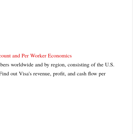
dcount and Per Worker Economics
ers worldwide and by region, consisting of the U.S.
Find out Visa's revenue, profit, and cash flow per