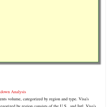
kdown Analysis
nts volume, categorized by region and type. Visa's
orized by region consists of the U.S., and Intl. Visa's