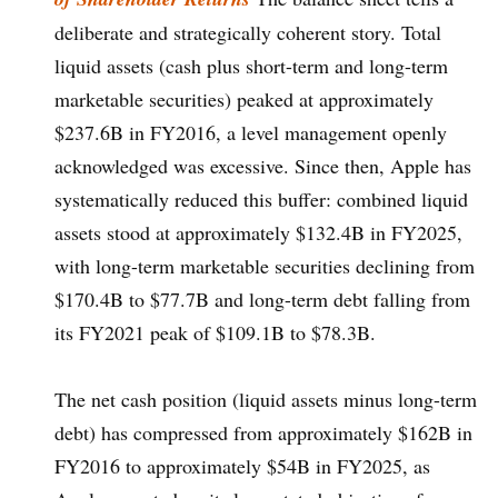
deliberate and strategically coherent story. Total
liquid assets (cash plus short-term and long-term
marketable securities) peaked at approximately
$237.6B in FY2016, a level management openly
acknowledged was excessive. Since then, Apple has
systematically reduced this buffer: combined liquid
assets stood at approximately $132.4B in FY2025,
with long-term marketable securities declining from
$170.4B to $77.7B and long-term debt falling from
its FY2021 peak of $109.1B to $78.3B.
The net cash position (liquid assets minus long-term
debt) has compressed from approximately $162B in
FY2016 to approximately $54B in FY2025, as