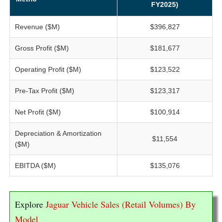
FY2025)
Revenue ($M)
$396,827
Gross Profit ($M)
$181,677
Operating Profit ($M)
$123,522
Pre-Tax Profit ($M)
$123,317
Net Profit ($M)
$100,914
Depreciation & Amortization
$11,554
($M)
EBITDA ($M)
$135,076
Explore
Jaguar Vehicle Sales (Retail Volumes) By
Model