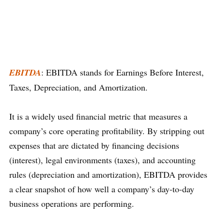
EBITDA
: EBITDA stands for Earnings Before Interest,
Taxes, Depreciation, and Amortization.
It is a widely used financial metric that measures a
company’s core operating profitability. By stripping out
expenses that are dictated by financing decisions
(interest), legal environments (taxes), and accounting
rules (depreciation and amortization), EBITDA provides
a clear snapshot of how well a company’s day-to-day
business operations are performing.