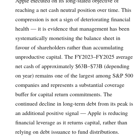
Apple executed on its long-stated objective of
reaching a net cash neutral position over time. This
compression is not a sign of deteriorating financial
health — it is evidence that management has been
systematically monetising the balance sheet in
favour of shareholders rather than accumulating
unproductive capital. The FY2023–FY2025 average
net cash of approximately $63B–$73B (depending
on year) remains one of the largest among S&P 500
companies and represents a substantial coverage
buffer for capital return commitments. The
continued decline in long-term debt from its peak is
an additional positive signal — Apple is reducing
financial leverage as it returns capital, rather than
relying on debt issuance to fund distributions.