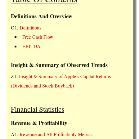
Definitions And Overview
O1.
Definitions
Free Cash Flow
EBITDA
Insight & Summary of Observed Trends
Z1.
Insight & Summary of Apple’s Capital Returns
(Dividends and Stock Buyback)
Financial Statistics
Revenue & Profitability
A1.
Revenue and All Profitability Metrics