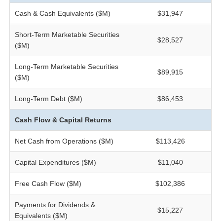
Cash & Cash Equivalents ($M)
$31,947
Short-Term Marketable Securities
$28,527
($M)
Long-Term Marketable Securities
$89,915
($M)
Long-Term Debt ($M)
$86,453
Cash Flow & Capital Returns
Net Cash from Operations ($M)
$113,426
Capital Expenditures ($M)
$11,040
Free Cash Flow ($M)
$102,386
Payments for Dividends &
$15,227
Equivalents ($M)