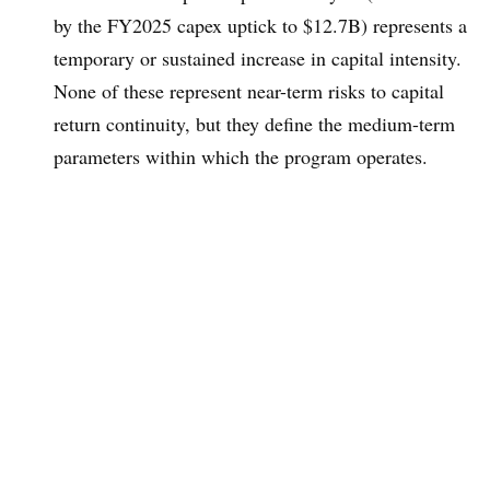
by the FY2025 capex uptick to $12.7B) represents a
temporary or sustained increase in capital intensity.
None of these represent near-term risks to capital
return continuity, but they define the medium-term
parameters within which the program operates.