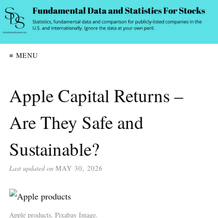
≡ MENU
Apple Capital Returns –
Are They Safe and
Sustainable?
Last updated on
MAY 30, 2026
Apple products. Pixabay Image.