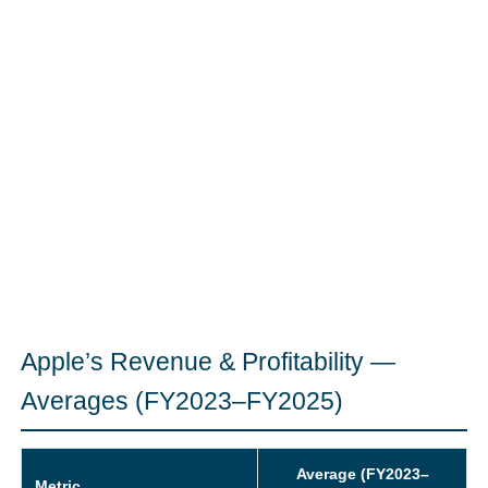
Apple’s Revenue & Profitability —
Averages (FY2023–FY2025)
Average (FY2023–
Metric