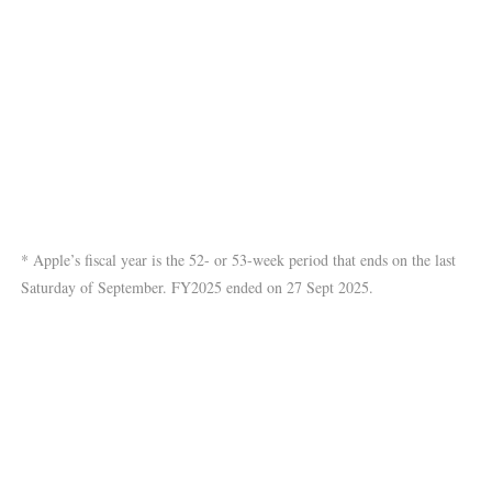
* Apple’s fiscal year is the 52- or 53-week period that ends on the last
Saturday of September. FY2025 ended on 27 Sept 2025.