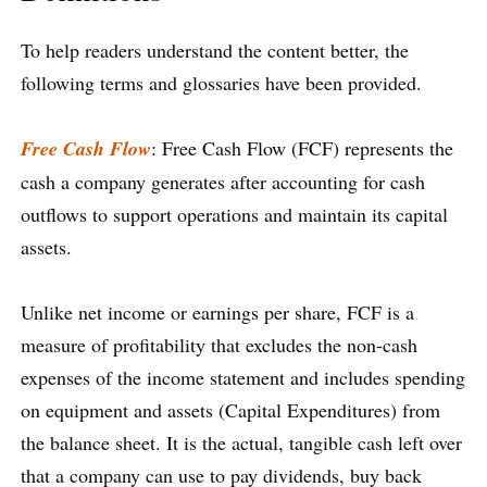
To help readers understand the content better, the
following terms and glossaries have been provided.
Free Cash Flow
: Free Cash Flow (FCF) represents the
cash a company generates after accounting for cash
outflows to support operations and maintain its capital
assets.
Unlike net income or earnings per share, FCF is a
measure of profitability that excludes the non-cash
expenses of the income statement and includes spending
on equipment and assets (Capital Expenditures) from
the balance sheet. It is the actual, tangible cash left over
that a company can use to pay dividends, buy back