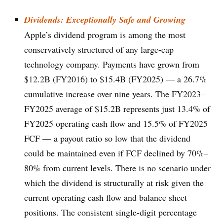
Dividends: Exceptionally Safe and Growing
Apple’s dividend program is among the most
conservatively structured of any large-cap
technology company. Payments have grown from
$12.2B (FY2016) to $15.4B (FY2025) — a 26.7%
cumulative increase over nine years. The FY2023–
FY2025 average of $15.2B represents just 13.4% of
FY2025 operating cash flow and 15.5% of FY2025
FCF — a payout ratio so low that the dividend
could be maintained even if FCF declined by 70%–
80% from current levels. There is no scenario under
which the dividend is structurally at risk given the
current operating cash flow and balance sheet
positions. The consistent single-digit percentage