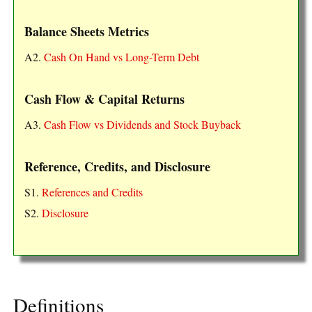
Balance Sheets Metrics
A2.
Cash On Hand vs Long-Term Debt
Cash Flow & Capital Returns
A3.
Cash Flow vs Dividends and Stock Buyback
Reference, Credits, and Disclosure
S1.
References and Credits
S2.
Disclosure
Definitions