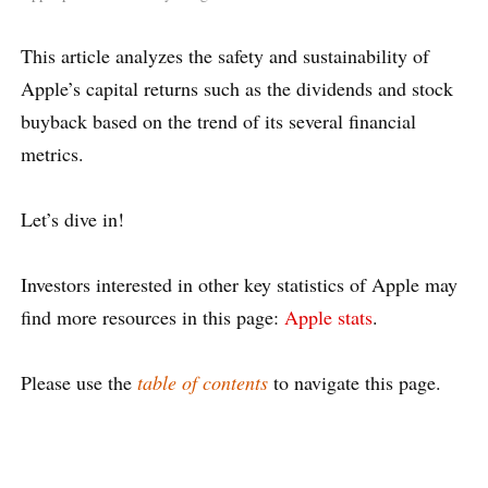
This article analyzes the safety and sustainability of
Apple’s capital returns such as the dividends and stock
buyback based on the trend of its several financial
metrics.
Let’s dive in!
Investors interested in other key statistics of Apple may
find more resources in this page:
Apple stats
.
Please use the
table of contents
to navigate this page.