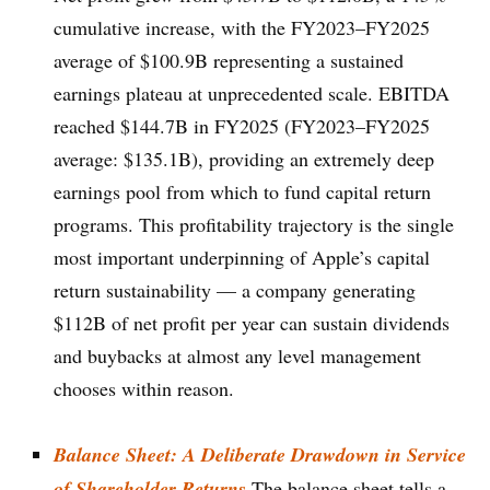
cumulative increase, with the FY2023–FY2025
average of $100.9B representing a sustained
earnings plateau at unprecedented scale. EBITDA
reached $144.7B in FY2025 (FY2023–FY2025
average: $135.1B), providing an extremely deep
earnings pool from which to fund capital return
programs. This profitability trajectory is the single
most important underpinning of Apple’s capital
return sustainability — a company generating
$112B of net profit per year can sustain dividends
and buybacks at almost any level management
chooses within reason.
Balance Sheet: A Deliberate Drawdown in Service
of Shareholder Returns
The balance sheet tells a