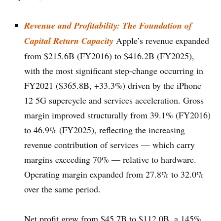
Revenue and Profitability: The Foundation of
Capital Return Capacity
Apple’s revenue expanded
from $215.6B (FY2016) to $416.2B (FY2025),
with the most significant step-change occurring in
FY2021 ($365.8B, +33.3%) driven by the iPhone
12 5G supercycle and services acceleration. Gross
margin improved structurally from 39.1% (FY2016)
to 46.9% (FY2025), reflecting the increasing
revenue contribution of services — which carry
margins exceeding 70% — relative to hardware.
Operating margin expanded from 27.8% to 32.0%
over the same period.
Net profit grew from $45.7B to $112.0B, a 145%