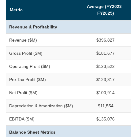
Average (FY2023–
Metric
FY2025)
Revenue & Profitability
Revenue ($M)
$396,827
Gross Profit ($M)
$181,677
Operating Profit ($M)
$123,522
Pre-Tax Profit ($M)
$123,317
Net Profit ($M)
$100,914
Depreciation & Amortization ($M)
$11,554
EBITDA ($M)
$135,076
Balance Sheet Metrics