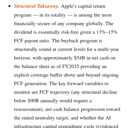
Structural Takeaway:
Apple’s capital return
program — in its totality — is among the most
financially secure of any company globally. The
dividend is essentially risk-free given a 13%–15%
FCF payout ratio. The buyback program is
structurally sound at current levels for a multi-year
horizon, with approximately $54B in net cash on
the balance sheet as of FY2025 providing an
explicit coverage buffer above and beyond ongoing
FCF generation. The key forward variables to
monitor are FCF trajectory (any structural decline
below $90B annually would require a
reassessment), net cash balance progression toward
the stated neutrality target, and whether the AI
infrastructure capital expenditure cycle (evidenced