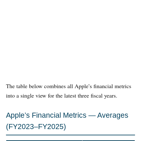
The table below combines all Apple’s financial metrics
into a single view for the latest three fiscal years.
Apple’s Financial Metrics — Averages
(FY2023–FY2025)