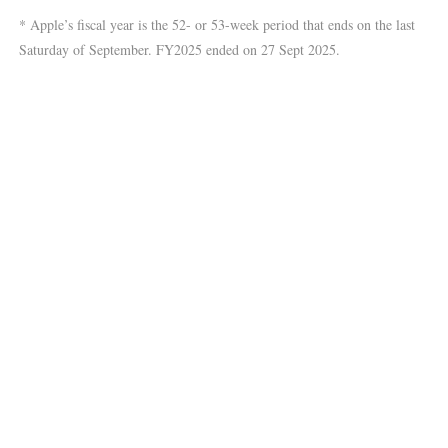
* Apple’s fiscal year is the 52- or 53-week period that ends on the last
Saturday of September. FY2025 ended on 27 Sept 2025.