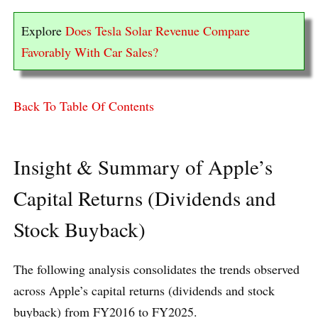
Explore
Does Tesla Solar Revenue Compare
Favorably With Car Sales?
Back To Table Of Contents
Insight & Summary of Apple’s
Capital Returns (Dividends and
Stock Buyback)
The following analysis consolidates the trends observed
across Apple’s capital returns (dividends and stock
buyback) from FY2016 to FY2025.