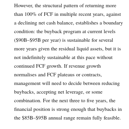
However, the structural pattern of returning more
than 100% of FCF in multiple recent years, against
a declining net cash balance, establishes a boundary
condition: the buyback program at current levels
($90B–$95B per year) is sustainable for several
more years given the residual liquid assets, but it is
not indefinitely sustainable at this pace without
continued FCF growth. If revenue growth
normalises and FCF plateaus or contracts,
management will need to decide between reducing
buybacks, accepting net leverage, or some
combination. For the next three to five years, the
financial position is strong enough that buybacks in
the $85B–$95B annual range remain fully feasible.