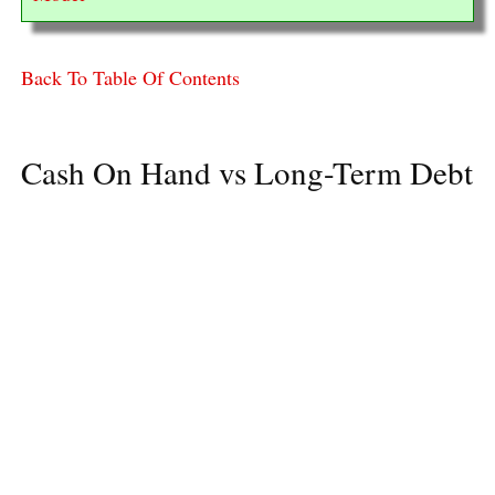
Back To Table Of Contents
Cash On Hand vs Long-Term Debt