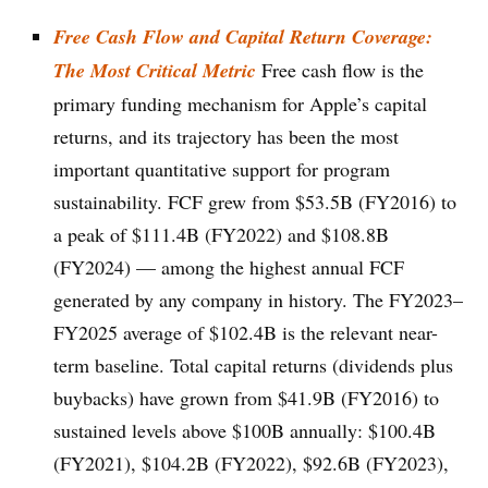
Free Cash Flow and Capital Return Coverage:
The Most Critical Metric
Free cash flow is the
primary funding mechanism for Apple’s capital
returns, and its trajectory has been the most
important quantitative support for program
sustainability. FCF grew from $53.5B (FY2016) to
a peak of $111.4B (FY2022) and $108.8B
(FY2024) — among the highest annual FCF
generated by any company in history. The FY2023–
FY2025 average of $102.4B is the relevant near-
term baseline. Total capital returns (dividends plus
buybacks) have grown from $41.9B (FY2016) to
sustained levels above $100B annually: $100.4B
(FY2021), $104.2B (FY2022), $92.6B (FY2023),