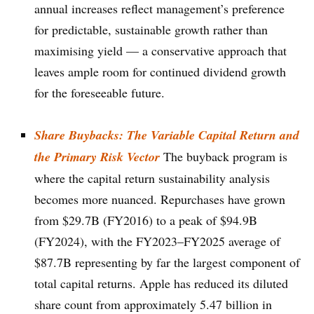
annual increases reflect management’s preference
for predictable, sustainable growth rather than
maximising yield — a conservative approach that
leaves ample room for continued dividend growth
for the foreseeable future.
Share Buybacks: The Variable Capital Return and
the Primary Risk Vector
The buyback program is
where the capital return sustainability analysis
becomes more nuanced. Repurchases have grown
from $29.7B (FY2016) to a peak of $94.9B
(FY2024), with the FY2023–FY2025 average of
$87.7B representing by far the largest component of
total capital returns. Apple has reduced its diluted
share count from approximately 5.47 billion in