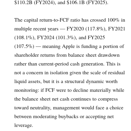
$110.2B (FY2024), and $106.1B (FY2025).
The capital return-to-FCF ratio has crossed 100% in
multiple recent years — FY2020 (117.8%), FY2021
(108.1%), FY2024 (101.3%), and FY2025
(107.5%) — meaning Apple is funding a portion of
shareholder returns from balance sheet drawdown
rather than current-period cash generation. This is
not a concern in isolation given the scale of residual
liquid assets, but it is a structural dynamic worth
monitoring: if FCF were to decline materially while
the balance sheet net cash continues to compress
toward neutrality, management would face a choice
between moderating buybacks or accepting net
leverage.