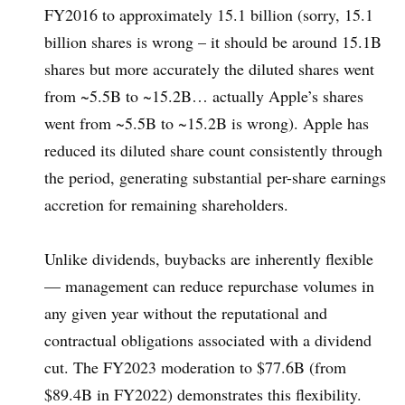
FY2016 to approximately 15.1 billion (sorry, 15.1
billion shares is wrong – it should be around 15.1B
shares but more accurately the diluted shares went
from ~5.5B to ~15.2B… actually Apple’s shares
went from ~5.5B to ~15.2B is wrong). Apple has
reduced its diluted share count consistently through
the period, generating substantial per-share earnings
accretion for remaining shareholders.
Unlike dividends, buybacks are inherently flexible
— management can reduce repurchase volumes in
any given year without the reputational and
contractual obligations associated with a dividend
cut. The FY2023 moderation to $77.6B (from
$89.4B in FY2022) demonstrates this flexibility.