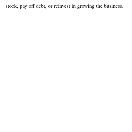
stock, pay off debt, or reinvest in growing the business.