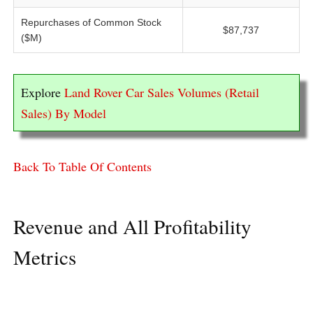
Repurchases of Common Stock
$87,737
($M)
Explore
Land Rover Car Sales Volumes (Retail
Sales) By Model
Back To Table Of Contents
Revenue and All Profitability
Metrics