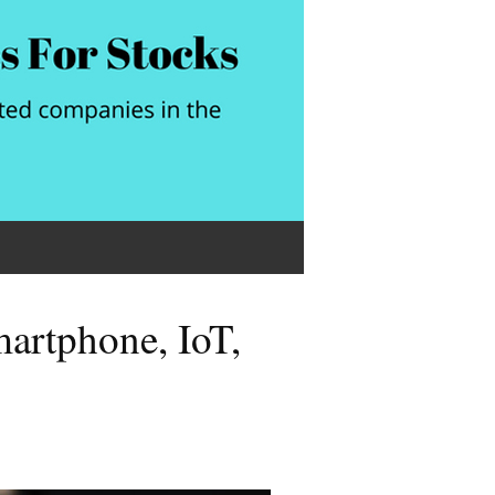
rtphone, IoT,