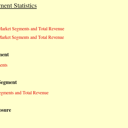
nt Statistics
arket Segments and Total Revenue
arket Segments and Total Revenue
ment
ents
Segment
egments and Total Revenue
osure