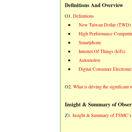
Definitions And Overview
O1.
Definitions
New Taiwan Dollar (TWD)
High Performance Computi
Smartphone
Internet Of Things (IoTs)
Automotive
Digital Consumer Electroni
O2.
What is driving the significa
Insight & Summary of Obser
Z1.
Insight & Summary of TSMC’s