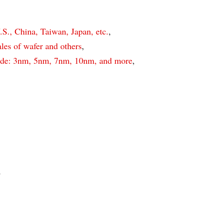
S., China, Taiwan, Japan, etc.
,
es of wafer and others
,
de: 3nm, 5nm, 7nm, 10nm, and more
,
n