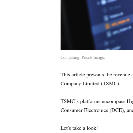
Computing. Pexels Image.
This article presents the revenu
Company Limited (TSMC).
TSMC’s platforms encompass High
Consumer Electronics (DCE), and
Let’s take a look!