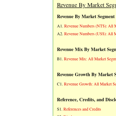
Revenue By Market Segme
Revenue By Market Segment
A1.
Revenue Numbers (NT$): All M
A2.
Revenue Numbers (US$): All M
Revenue Mix By Market Seg
B1.
Revenue Mix: All Market Segm
Revenue Growth By Market 
C1.
Revenue Growth: All Market S
Reference, Credits, and Discl
S1.
References and Credits