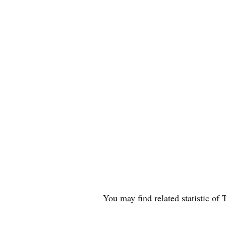
You may find related statistic o