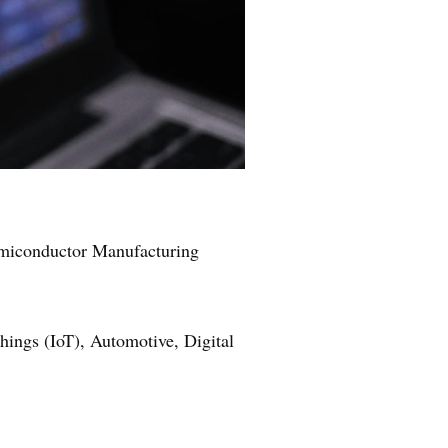
Semiconductor Manufacturing
ngs (IoT), Automotive, Digital