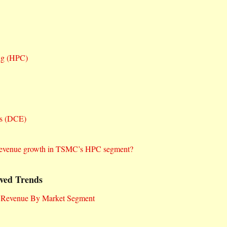
ng (HPC)
cs (DCE)
nt revenue growth in TSMC’s HPC segment?
ved Trends
 Revenue By Market Segment