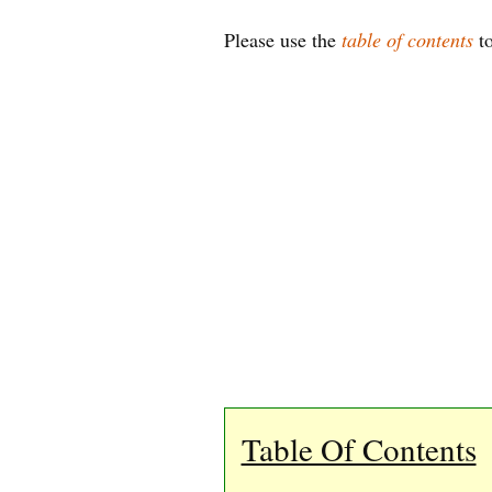
Please use the
table of contents
to
Table Of Contents