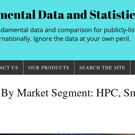
ACT US
OUR PRODUCTS
SEARCH THE SITE
y Market Segment: HPC, Sma
.