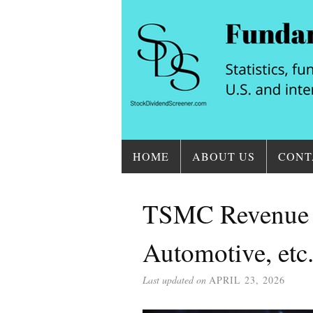
HOME
ABOUT US
CONT
TSMC Revenue B
Automotive, etc
Last updated on
APRIL 23, 2026