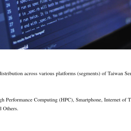
e distribution across various platforms (segments) of Taiwan 
 Performance Computing (HPC), Smartphone, Internet of Thi
 Others.