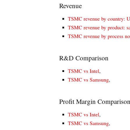
Revenue
TSMC revenue by country: U.
TSMC revenue by product: sal
TSMC revenue by process no
R&D Comparison
TSMC vs Intel
,
TSMC vs Samsung
,
Profit Margin Compariso
TSMC vs Intel
,
TSMC vs Samsung
,