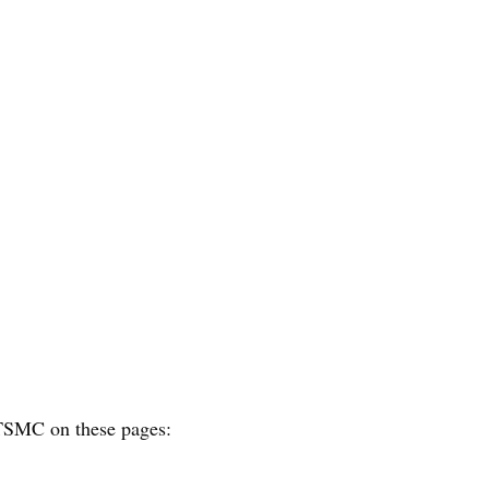
f TSMC on these pages: