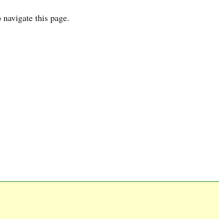
 navigate this page.