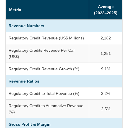
Average
Metric
(2023–2025)
Revenue Numbers
Regulatory Credit Revenue (US$ Millions)
2,182
Regulatory Credits Revenue Per Car
1,251
(US$)
Regulatory Credit Revenue Growth (%)
9.1%
Revenue Ratios
Regulatory Credit to Total Revenue (%)
2.2%
Regulatory Credit to Automotive Revenue
2.5%
(%)
Gross Profit & Margin