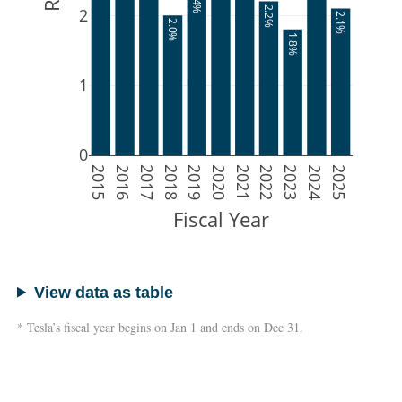
2.4%
2
2.2%
2.1%
2.0%
1.8%
1
0
2015
2016
2017
2018
2019
2020
2021
2022
2023
2024
2025
Fiscal Year
View data as table
* Tesla’s fiscal year begins on Jan 1 and ends on Dec 31.