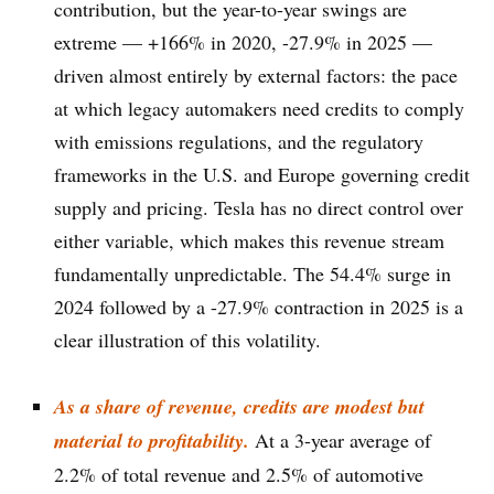
contribution, but the year-to-year swings are
extreme — +166% in 2020, -27.9% in 2025 —
driven almost entirely by external factors: the pace
at which legacy automakers need credits to comply
with emissions regulations, and the regulatory
frameworks in the U.S. and Europe governing credit
supply and pricing. Tesla has no direct control over
either variable, which makes this revenue stream
fundamentally unpredictable. The 54.4% surge in
2024 followed by a -27.9% contraction in 2025 is a
clear illustration of this volatility.
As a share of revenue, credits are modest but
material to profitability.
At a 3-year average of
2.2% of total revenue and 2.5% of automotive