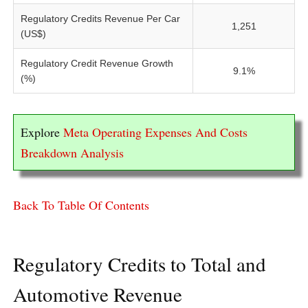
Regulatory Credits Revenue Per Car
1,251
(US$)
Regulatory Credit Revenue Growth
9.1%
(%)
Explore
Meta Operating Expenses And Costs
Breakdown Analysis
Back To Table Of Contents
Regulatory Credits to Total and
Automotive Revenue