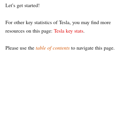
Let’s get started!
For other key statistics of Tesla, you may find more
resources on this page:
Tesla key stats
.
Please use the
table of contents
to navigate this page.