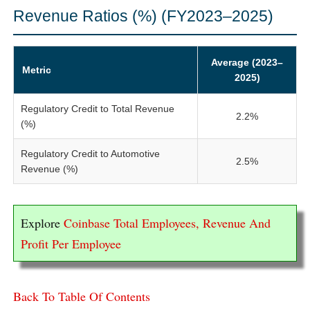
Revenue Ratios (%) (FY2023–2025)
Average (2023–
Metric
2025)
Regulatory Credit to Total Revenue
2.2%
(%)
Regulatory Credit to Automotive
2.5%
Revenue (%)
Explore
Coinbase Total Employees, Revenue And
Profit Per Employee
Back To Table Of Contents