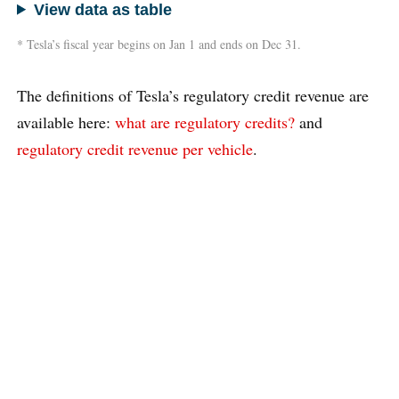
View data as table
* Tesla’s fiscal year begins on Jan 1 and ends on Dec 31.
The definitions of Tesla’s regulatory credit revenue are
available here:
what are regulatory credits?
and
regulatory credit revenue per vehicle
.