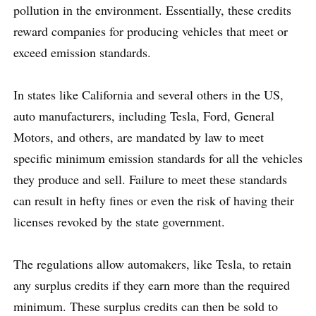
pollution in the environment. Essentially, these credits
reward companies for producing vehicles that meet or
exceed emission standards.
In states like California and several others in the US,
auto manufacturers, including Tesla, Ford, General
Motors, and others, are mandated by law to meet
specific minimum emission standards for all the vehicles
they produce and sell. Failure to meet these standards
can result in hefty fines or even the risk of having their
licenses revoked by the state government.
The regulations allow automakers, like Tesla, to retain
any surplus credits if they earn more than the required
minimum. These surplus credits can then be sold to