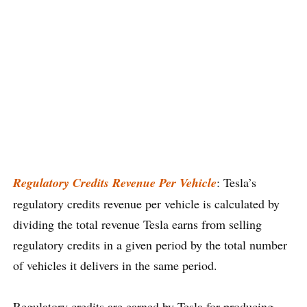
Regulatory Credits Revenue Per Vehicle
: Tesla’s
regulatory credits revenue per vehicle is calculated by
dividing the total revenue Tesla earns from selling
regulatory credits in a given period by the total number
of vehicles it delivers in the same period.
Regulatory credits are earned by Tesla for producing