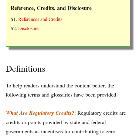
Reference, Credits, and Disclosure
S1.
References and Credits
S2.
Disclosure
Definitions
To help readers understand the content better, the
following terms and glossaries have been provided.
What Are Regulatory Credits?
: Regulatory credits are
credits or points provided by state and federal
governments as incentives for contributing to zero