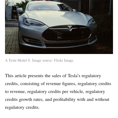
A Tesla Model S. Image source: Flickr Image.
This article presents the sales of Tesla’s regulatory
credits, consisting of revenue figures, regulatory credits
to revenue, regulatory credits per vehicle, regulatory
credits growth rates, and profitability with and without
regulatory credits.