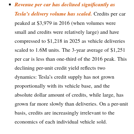
Revenue per car has declined significantly as
Tesla’s delivery volume has scaled.
Credits per car
peaked at $3,979 in 2016 (when volumes were
small and credits were relatively large) and have
compressed to $1,218 in 2025 as vehicle deliveries
scaled to 1.6M units. The 3-year average of $1,251
per car is less than one-third of the 2016 peak. This
declining per-unit credit yield reflects two
dynamics: Tesla’s credit supply has not grown
proportionally with its vehicle base, and the
absolute dollar amount of credits, while large, has
grown far more slowly than deliveries. On a per-unit
basis, credits are increasingly irrelevant to the
economics of each individual vehicle sold.