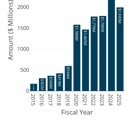
Amount ($ Millions)
2000
$1,993M
$1,790M
$1,776M
1500
$1,580M
$1,465M
1000
500
$594M
$419M
$360M
$302M
$169M
0
2015
2016
2017
2018
2019
2020
2021
2022
2023
2024
2025
Fiscal Year