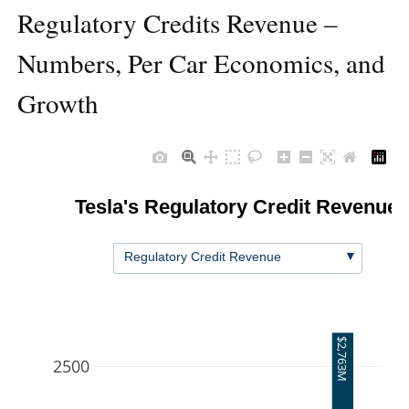
Regulatory Credits Revenue –
Numbers, Per Car Economics, and
Growth
Tesla's Regulatory Credit Revenue
▼
Regulatory Credit Revenue
$2,763M
2500