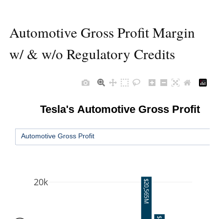
Automotive Gross Profit Margin
w/ & w/o Regulatory Credits
Tesla's Automotive Gross Profit
Automotive Gross Profit
20k
$20,565M