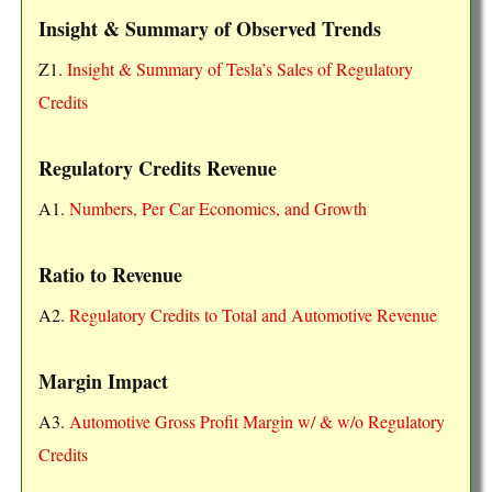
Insight & Summary of Observed Trends
Z1.
Insight & Summary of Tesla’s Sales of Regulatory
Credits
Regulatory Credits Revenue
A1.
Numbers, Per Car Economics, and Growth
Ratio to Revenue
A2.
Regulatory Credits to Total and Automotive Revenue
Margin Impact
A3.
Automotive Gross Profit Margin w/ & w/o Regulatory
Credits