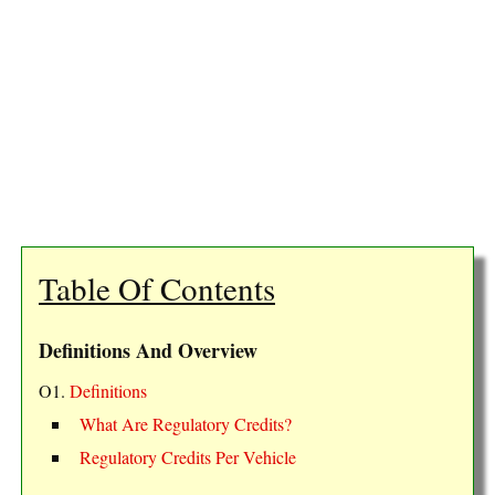
Table Of Contents
Definitions And Overview
O1.
Definitions
What Are Regulatory Credits?
Regulatory Credits Per Vehicle