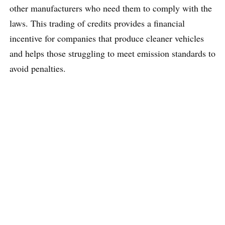
other manufacturers who need them to comply with the
laws. This trading of credits provides a financial
incentive for companies that produce cleaner vehicles
and helps those struggling to meet emission standards to
avoid penalties.