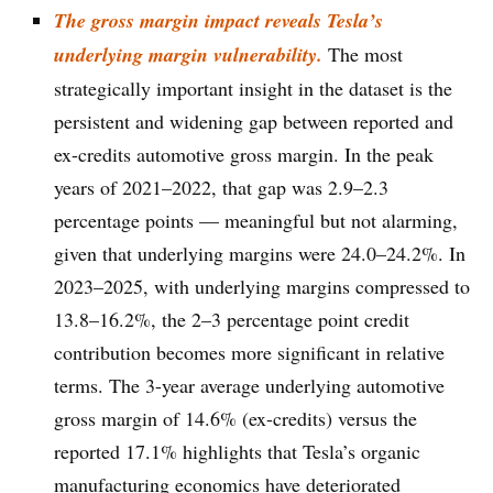
The gross margin impact reveals Tesla’s
underlying margin vulnerability.
The most
strategically important insight in the dataset is the
persistent and widening gap between reported and
ex-credits automotive gross margin. In the peak
years of 2021–2022, that gap was 2.9–2.3
percentage points — meaningful but not alarming,
given that underlying margins were 24.0–24.2%. In
2023–2025, with underlying margins compressed to
13.8–16.2%, the 2–3 percentage point credit
contribution becomes more significant in relative
terms. The 3-year average underlying automotive
gross margin of 14.6% (ex-credits) versus the
reported 17.1% highlights that Tesla’s organic
manufacturing economics have deteriorated