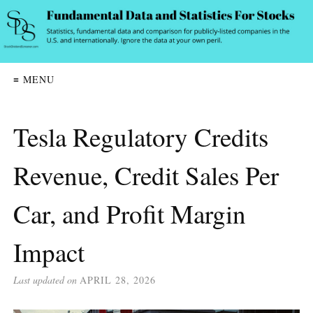
≡ MENU
Tesla Regulatory Credits
Revenue, Credit Sales Per
Car, and Profit Margin
Impact
Last updated on
APRIL 28, 2026