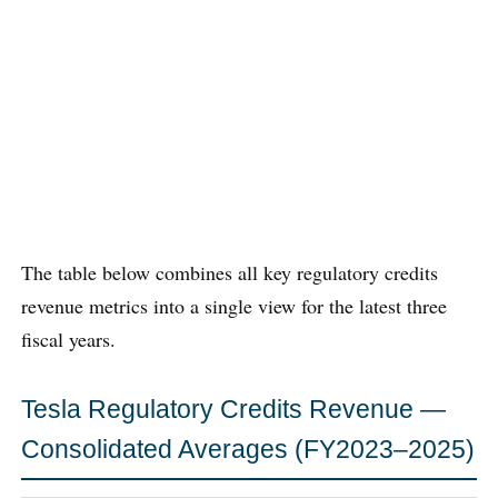
The table below combines all key regulatory credits
revenue metrics into a single view for the latest three
fiscal years.
Tesla Regulatory Credits Revenue —
Consolidated Averages (FY2023–2025)