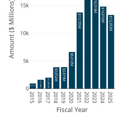
$16,519M
Amount ($ Millions)
15k
$14,810M
$13,735M
$13,292M
10k
$6,612M
5k
$3,879M
$3,852M
$1,981M
$1,596M
$921M
0
2015
2016
2017
2018
2019
2020
2021
2022
2023
2024
2025
Fiscal Year