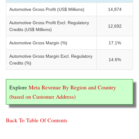
Automotive Gross Profit (US$ Millions)
14,874
Automotive Gross Profit Excl. Regulatory
12,692
Credits (US$ Millions)
Automotive Gross Margin (%)
17.1%
Automotive Gross Margin Excl. Regulatory
14.6%
Credits (%)
Explore
Meta Revenue By Region and Country
(based on Customer Address)
Back To Table Of Contents