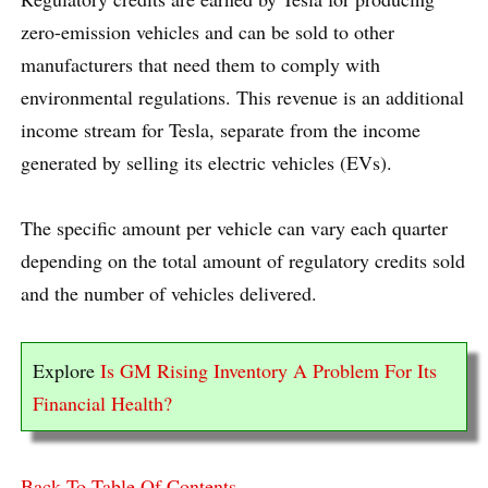
zero-emission vehicles and can be sold to other
manufacturers that need them to comply with
environmental regulations. This revenue is an additional
income stream for Tesla, separate from the income
generated by selling its electric vehicles (EVs).
The specific amount per vehicle can vary each quarter
depending on the total amount of regulatory credits sold
and the number of vehicles delivered.
Explore
Is GM Rising Inventory A Problem For Its
Financial Health?
Back To Table Of Contents