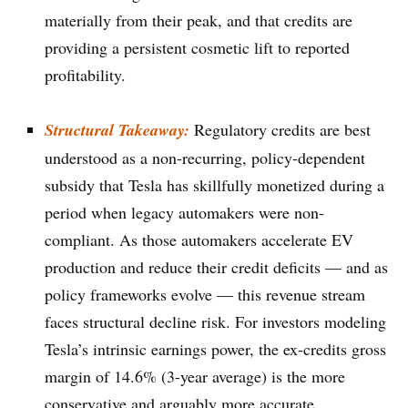
materially from their peak, and that credits are
providing a persistent cosmetic lift to reported
profitability.
Structural Takeaway:
Regulatory credits are best
understood as a non-recurring, policy-dependent
subsidy that Tesla has skillfully monetized during a
period when legacy automakers were non-
compliant. As those automakers accelerate EV
production and reduce their credit deficits — and as
policy frameworks evolve — this revenue stream
faces structural decline risk. For investors modeling
Tesla’s intrinsic earnings power, the ex-credits gross
margin of 14.6% (3-year average) is the more
conservative and arguably more accurate