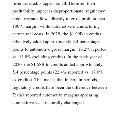
revenue, credits appear small. However, their
profitability impact is disproportionate: regulatory
credit revenue flows directly to gross profit at near-
100% margin, while automotive manufacturing
carries real costs. In 2025, the $1.99B in credits
effectively added approximately 2.4 percentage
points to automotive gross margin (16.2% reported
vs. 13.8% excluding credits). In the peak year of
2020, the $1.58B in credits added approximately
5.4 percentage points (22.4% reported vs. 17.0%
ex-credits). This means that in certain periods,
regulatory credits have been the difference between
Tesla’s reported automotive margins appearing
competitive vs. structurally challenged.