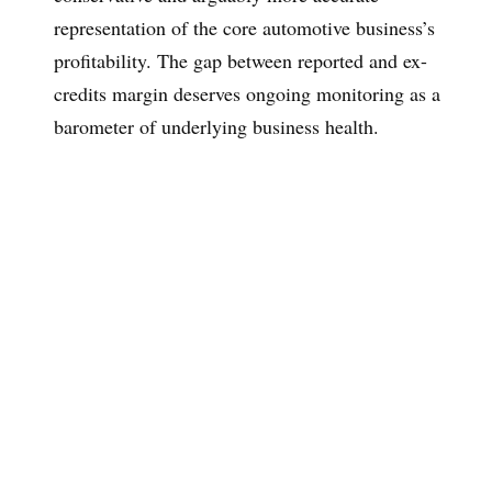
representation of the core automotive business’s
profitability. The gap between reported and ex-
credits margin deserves ongoing monitoring as a
barometer of underlying business health.