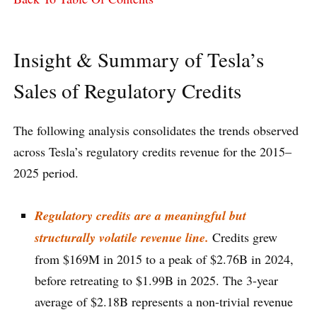
Insight & Summary of Tesla’s
Sales of Regulatory Credits
The following analysis consolidates the trends observed
across Tesla’s regulatory credits revenue for the 2015–
2025 period.
Regulatory credits are a meaningful but
structurally volatile revenue line.
Credits grew
from $169M in 2015 to a peak of $2.76B in 2024,
before retreating to $1.99B in 2025. The 3-year
average of $2.18B represents a non-trivial revenue