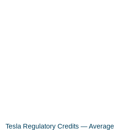
Tesla Regulatory Credits — Average