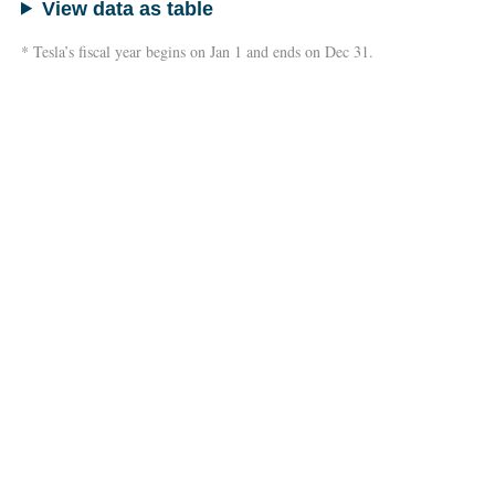
View data as table
* Tesla’s fiscal year begins on Jan 1 and ends on Dec 31.