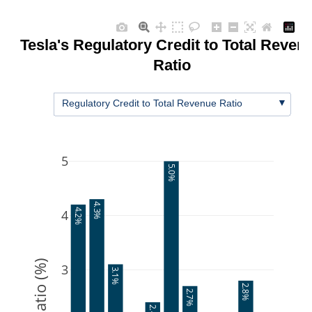
Tesla's Regulatory Credit to Total Reven
Ratio
▼
Regulatory Credit to Total Revenue Ratio
5
5.0%
4.3%
4
4.2%
Ratio (%)
3
3.1%
2.8%
2.7%