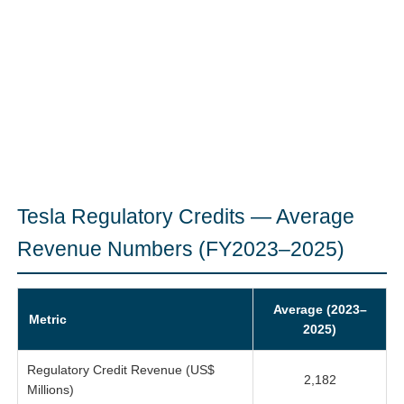
Tesla Regulatory Credits — Average
Revenue Numbers (FY2023–2025)
Average (2023–
Metric
2025)
Regulatory Credit Revenue (US$
2,182
Millions)