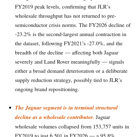
FY2019 peak levels, confirming that JLR’s
wholesale throughput has not returned to pre-
semiconductor crisis norms. The FY2026 decline of
-23.2% is the second-largest annual contraction in
the dataset, following FY2021’s -27.0%, and the
breadth of the decline — affecting both Jaguar
severely and Land Rover meaningfully — signals
either a broad demand deterioration or a deliberate
supply reduction strategy, possibly tied to JLR’s
ongoing brand repositioning.
The Jaguar segment is in terminal structural
decline as a wholesale contributor.
Jaguar
wholesale volumes collapsed from 153,757 units in
FY2019 to just 6,501 in FY2026 — a 95.8%