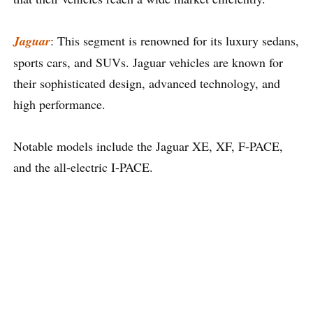
Jaguar
: This segment is renowned for its luxury sedans,
sports cars, and SUVs. Jaguar vehicles are known for
their sophisticated design, advanced technology, and
high performance.
Notable models include the Jaguar XE, XF, F-PACE,
and the all-electric I-PACE.