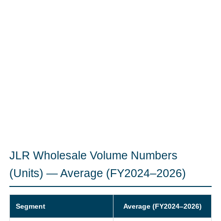
JLR Wholesale Volume Numbers
(Units) — Average (FY2024–2026)
Segment
Average (FY2024–2026)