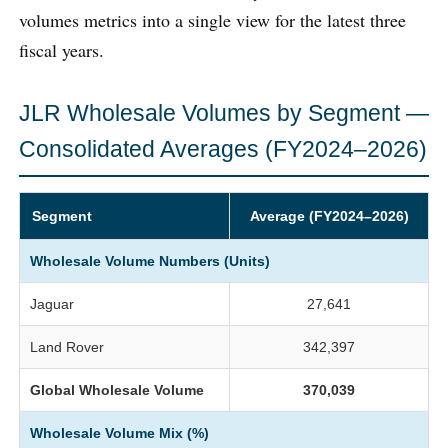
volumes metrics into a single view for the latest three
fiscal years.
JLR Wholesale Volumes by Segment —
Consolidated Averages (FY2024–2026)
Segment
Average (FY2024–2026)
Wholesale Volume Numbers (Units)
Jaguar
27,641
Land Rover
342,397
Global Wholesale Volume
370,039
Wholesale Volume Mix (%)