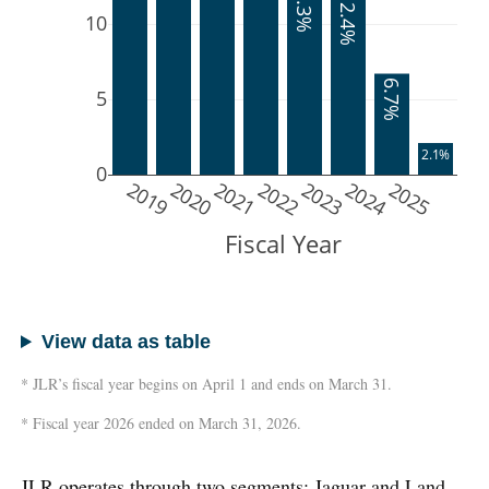
13.3%
12.4%
10
6.7%
5
2.1%
0
2019
2020
2021
2022
2023
2024
2025
Fiscal Year
View data as table
* JLR’s fiscal year begins on April 1 and ends on March 31.
* Fiscal year 2026 ended on March 31, 2026.
JLR operates through two segments: Jaguar and Land