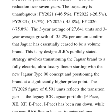
reduction over seven years. The trajectory is
unambiguous: FY2021 (-46.5%), FY2022 (-26.5%),
FY2023 (-13.7%), FY2025 (-45.8%), FY2026
(-75.8%). The 3-year average of 27,641 units and 3-
year average growth of -35.2% per annum confirm
that Jaguar has essentially ceased to be a volume
brand. This is by design: JLR’s publicly stated
strategy involves transitioning the Jaguar brand to a
fully electric, ultra-luxury lineup starting with the
new Jaguar Type 00 concept and positioning the
brand at a significantly higher price point. The
FY2026 figure of 6,501 units reflects the transition
gap — the legacy ICE Jaguar portfolio (F-Pace,
XE, XF, E-Pace, I-Pace) has been run down, while
the new BEV lineup has yet to enter volume