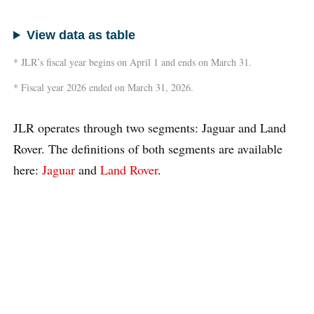
View data as table
* JLR’s fiscal year begins on April 1 and ends on March 31.
* Fiscal year 2026 ended on March 31, 2026.
JLR operates through two segments: Jaguar and Land
Rover. The definitions of both segments are available
here:
Jaguar
and
Land Rover
.