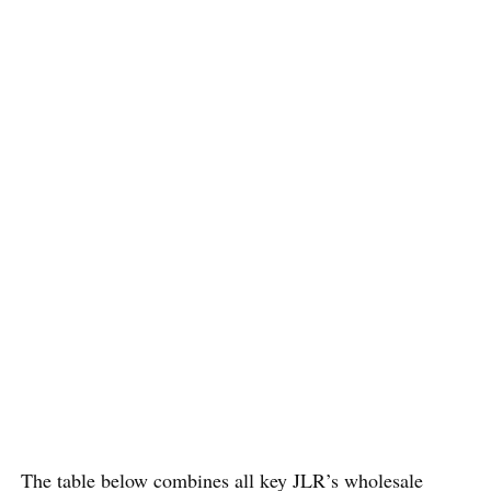
The table below combines all key JLR’s wholesale