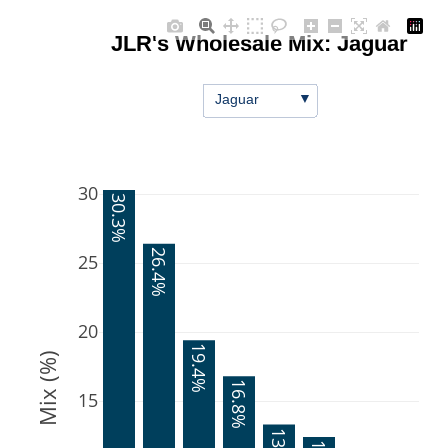
JLR's Wholesale Mix: Jaguar
▼
Jaguar
30
30.3%
26.4%
25
20
19.4%
Mix (%)
16.8%
15