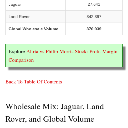
Jaguar
27,641
Land Rover
342,397
Global Wholesale Volume
370,039
Explore
Altria vs Philip Morris Stock: Profit Margin
Comparison
Back To Table Of Contents
Wholesale Mix: Jaguar, Land
Rover, and Global Volume