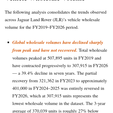
The following analysis consolidates the trends observed
across Jaguar Land Rover (JLR)’s vehicle wholesale
volume for the FY2019–FY2026 period.
Global wholesale volumes have declined sharply
from peak and have not recovered.
Total wholesale
volumes peaked at 507,895 units in FY2019 and
have contracted progressively to 307,915 in FY2026
— a 39.4% decline in seven years. The partial
recovery from 321,362 in FY2023 to approximately
401,000 in FY2024–2025 was entirely reversed in
FY2026, which at 307,915 units represents the
lowest wholesale volume in the dataset. The 3-year
average of 370,039 units is roughly 27% below