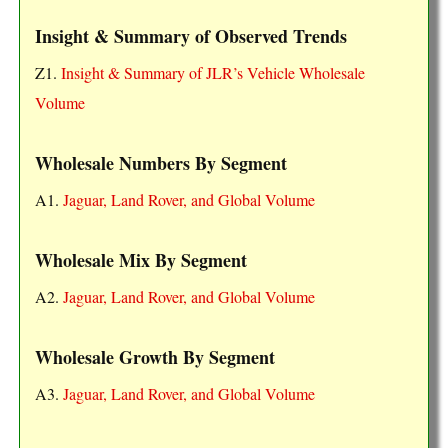
Insight & Summary of Observed Trends
Z1.
Insight & Summary of JLR’s Vehicle Wholesale
Volume
Wholesale Numbers By Segment
A1.
Jaguar, Land Rover, and Global Volume
Wholesale Mix By Segment
A2.
Jaguar, Land Rover, and Global Volume
Wholesale Growth By Segment
A3.
Jaguar, Land Rover, and Global Volume