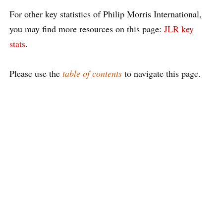
For other key statistics of Philip Morris International,
you may find more resources on this page:
JLR key
stats
.
Please use the
table of contents
to navigate this page.