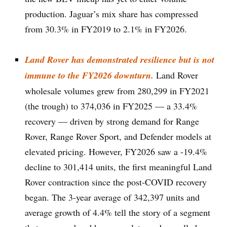
production. Jaguar’s mix share has compressed
from 30.3% in FY2019 to 2.1% in FY2026.
Land Rover has demonstrated resilience but is not
immune to the FY2026 downturn.
Land Rover
wholesale volumes grew from 280,299 in FY2021
(the trough) to 374,036 in FY2025 — a 33.4%
recovery — driven by strong demand for Range
Rover, Range Rover Sport, and Defender models at
elevated pricing. However, FY2026 saw a -19.4%
decline to 301,414 units, the first meaningful Land
Rover contraction since the post-COVID recovery
began. The 3-year average of 342,397 units and
average growth of 4.4% tell the story of a segment