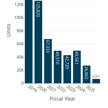
125,820
120k
100k
Units
80k
67,333
60k
49,561
49,510
40k
42,720
26,862
20k
6,501
0
2019
2020
2021
2022
2023
2024
2025
Fiscal Year