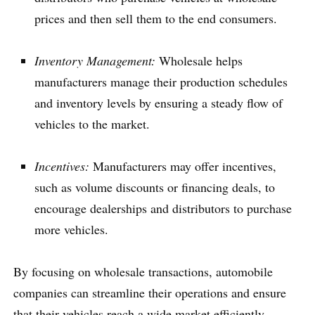
prices and then sell them to the end consumers.
Inventory Management:
Wholesale helps
manufacturers manage their production schedules
and inventory levels by ensuring a steady flow of
vehicles to the market.
Incentives:
Manufacturers may offer incentives,
such as volume discounts or financing deals, to
encourage dealerships and distributors to purchase
more vehicles.
By focusing on wholesale transactions, automobile
companies can streamline their operations and ensure
that their vehicles reach a wide market efficiently.