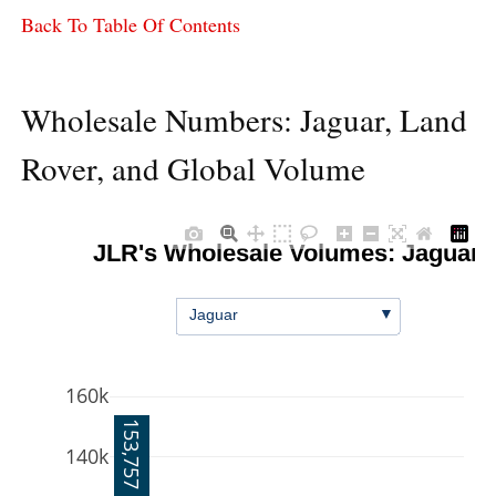
Back To Table Of Contents
Wholesale Numbers: Jaguar, Land
Rover, and Global Volume
JLR's Wholesale Volumes: Jaguar
▼
Jaguar
160k
153,757
140k