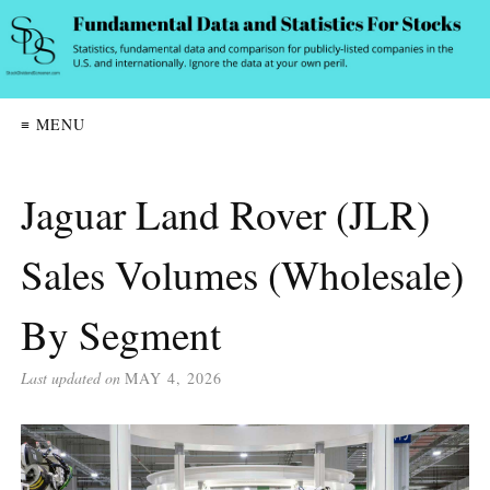
≡ MENU
Jaguar Land Rover (JLR)
Sales Volumes (Wholesale)
By Segment
Last updated on
MAY 4, 2026