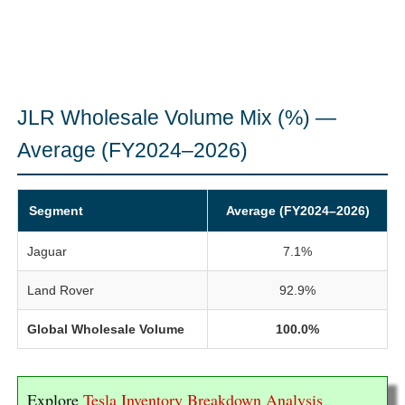
JLR Wholesale Volume Mix (%) —
Average (FY2024–2026)
Segment
Average (FY2024–2026)
Jaguar
7.1%
Land Rover
92.9%
Global Wholesale Volume
100.0%
Explore
Tesla Inventory Breakdown Analysis