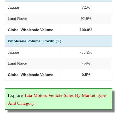
Jaguar
7.1%
Land Rover
92.9%
Global Wholesale Volume
100.0%
Wholesale Volume Growth (%)
Jaguar
-35.2%
Land Rover
4.4%
Global Wholesale Volume
0.5%
Explore
Tata Motors Vehicle Sales By Market Type
And Category