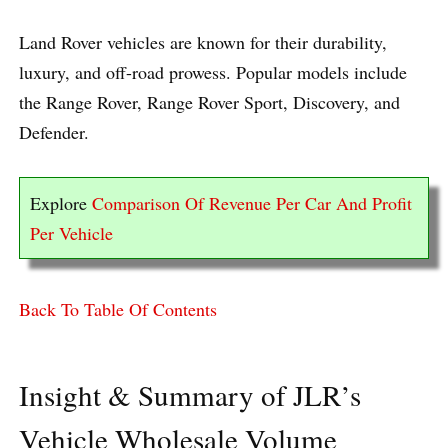
Land Rover vehicles are known for their durability,
luxury, and off-road prowess. Popular models include
the Range Rover, Range Rover Sport, Discovery, and
Defender.
Explore
Comparison Of Revenue Per Car And Profit
Per Vehicle
Back To Table Of Contents
Insight & Summary of JLR’s
Vehicle Wholesale Volume