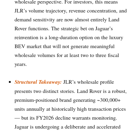
wholesale perspective. For investors, this means
JLR’s volume trajectory, revenue concentration, and
demand sensitivity are now almost entirely Land
Rover functions. The strategic bet on Jaguar’s
reinvention is a long-duration option on the luxury
BEV market that will not generate meaningful
wholesale volumes for at least two to three fiscal
years.
Structural Takeaway:
JLR’s wholesale profile
presents two distinct stories. Land Rover is a robust,
premium-positioned brand generating ~300,000+
units annually at historically high transaction prices
— but its FY2026 decline warrants monitoring.
Jaguar is undergoing a deliberate and accelerated