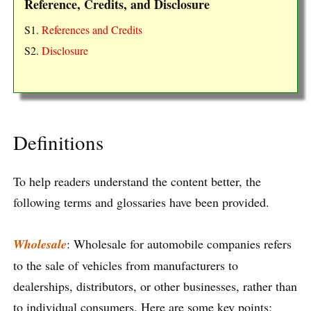
Reference, Credits, and Disclosure
S1.
References and Credits
S2.
Disclosure
Definitions
To help readers understand the content better, the
following terms and glossaries have been provided.
Wholesale
: Wholesale for automobile companies refers
to the sale of vehicles from manufacturers to
dealerships, distributors, or other businesses, rather than
to individual consumers. Here are some key points: