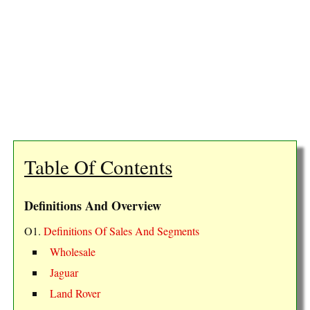
Table Of Contents
Definitions And Overview
O1.
Definitions Of Sales And Segments
Wholesale
Jaguar
Land Rover