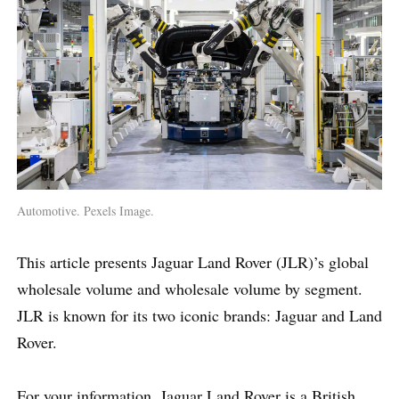
Automotive. Pexels Image.
This article presents Jaguar Land Rover (JLR)’s global
wholesale volume and wholesale volume by segment.
JLR is known for its two iconic brands: Jaguar and Land
Rover.
For your information, Jaguar Land Rover is a British