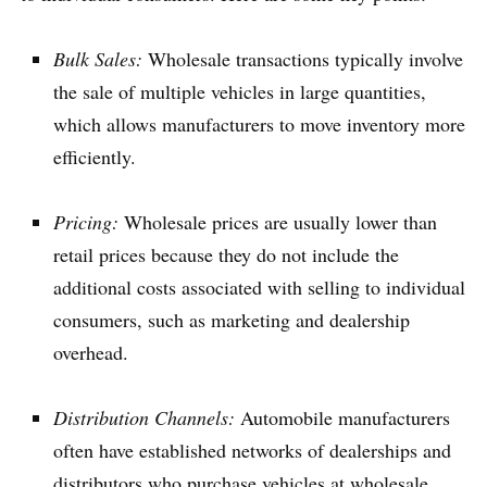
Bulk Sales:
Wholesale transactions typically involve
the sale of multiple vehicles in large quantities,
which allows manufacturers to move inventory more
efficiently.
Pricing:
Wholesale prices are usually lower than
retail prices because they do not include the
additional costs associated with selling to individual
consumers, such as marketing and dealership
overhead.
Distribution Channels:
Automobile manufacturers
often have established networks of dealerships and
distributors who purchase vehicles at wholesale