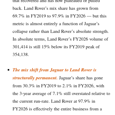
that recovered and has now plateaued or pulled
back. Land Rover’s mix share has grown from
69.7% in FY2019 to 97.9% in FY2026 — but this
metric is almost entirely a function of Jaguar’s
collapse rather than Land Rover’s absolute strength.
In absolute terms, Land Rover’s FY2026 volume of
301,414 is still 15% below its FY2019 peak of
354,138.
The mix shift from Jaguar to Land Rover is
structurally permanent.
Jaguar’s share has gone
from 30.3% in FY2019 to 2.1% in FY2026, with
the 3-year average of 7.1% still overstated relative to
the current run-rate. Land Rover at 97.9% in
FY2026 is effectively the entire business from a