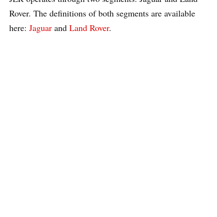
Rover. The definitions of both segments are available
here:
Jaguar
and
Land Rover
.