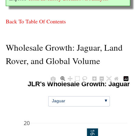
Back To Table Of Contents
Wholesale Growth: Jaguar, Land
Rover, and Global Volume
JLR's Wholesale Growth: Jaguar
▼
Jaguar
20