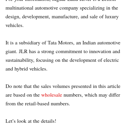
multinational automotive company specializing in the
design, development, manufacture, and sale of luxury
vehicles.
It is a subsidiary of Tata Motors, an Indian automotive
giant. JLR has a strong commitment to innovation and
sustainability, focusing on the development of electric
and hybrid vehicles.
Do note that the sales volumes presented in this article
are based on the
wholesale
numbers, which may differ
from the retail-based numbers.
Let’s look at the details!