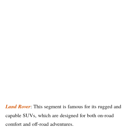
Land Rover
: This segment is famous for its rugged and
capable SUVs, which are designed for both on-road
comfort and off-road adventures.