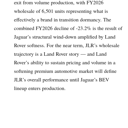
exit from volume production, with FY2026
wholesale of 6,501 units representing what is
effectively a brand in transition dormancy. The
combined FY2026 decline of -23.2% is the result of
Jaguar’s structural wind-down amplified by Land
Rover softness. For the near term, JLR’s wholesale
trajectory is a Land Rover story — and Land
Rover’s ability to sustain pricing and volume in a
softening premium automotive market will define
JLR’s overall performance until Jaguar’s BEV
lineup enters production.