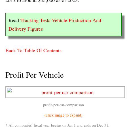
Read
Tracking Tesla Vehicle Production And
Delivery Figures
Back To Table Of Contents
Profit Per Vehicle
profit-per-car-comparison
(click image to expand)
* All companies’ fiscal year begins on Jan 1 and ends on Dec 31.