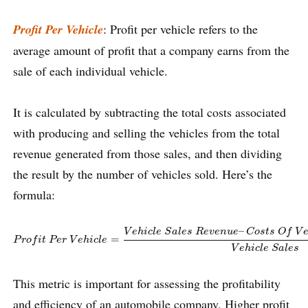
Profit Per Vehicle
: Profit per vehicle refers to the
average amount of profit that a company earns from the
sale of each individual vehicle.
It is calculated by subtracting the total costs associated
with producing and selling the vehicles from the total
revenue generated from those sales, and then dividing
the result by the number of vehicles sold. Here’s the
formula:
P
r
o
f
t
P
e
r
V
e
h
i
c
l
e
=
V
e
h
i
c
l
e
S
a
l
e
s
R
e
v
e
n
u
e
–
C
o
s
t
s
O
f
V
e
h
i
c
l
e
S
a
l
e
s
–
V
e
h
i
c
l
e
S
a
l
e
s
R
e
v
e
n
u
e
C
o
s
t
s
O
f
V
=
P
r
o
f
i
t
P
e
r
V
e
h
i
c
l
e
V
e
h
i
c
l
e
S
a
l
e
s
This metric is important for assessing the profitability
and efficiency of an automobile company. Higher profit