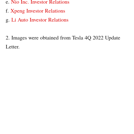
e.
Nio Inc. Investor Relations
f.
Xpeng Investor Relations
g.
Li Auto Investor Relations
2. Images were obtained from Tesla 4Q 2022 Update
Letter.