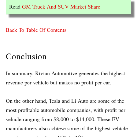
Read
GM Truck And SUV Market Share
Back To Table Of Contents
Conclusion
In summary, Rivian Automotive generates the highest
revenue per vehicle but makes no profit per car.
On the other hand, Tesla and Li Auto are some of the
most profitable automobile companies, with profit per
vehicle ranging from $8,000 to $14,000. These EV
manufacturers also achieve some of the highest vehicle