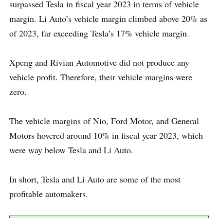
surpassed Tesla in fiscal year 2023 in terms of vehicle
margin. Li Auto’s vehicle margin climbed above 20% as
of 2023, far exceeding Tesla’s 17% vehicle margin.
Xpeng and Rivian Automotive did not produce any
vehicle profit. Therefore, their vehicle margins were
zero.
The vehicle margins of Nio, Ford Motor, and General
Motors hovered around 10% in fiscal year 2023, which
were way below Tesla and Li Auto.
In short, Tesla and Li Auto are some of the most
profitable automakers.