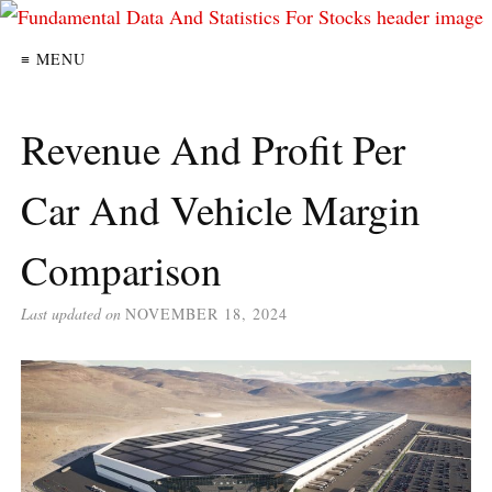
≡ MENU
Revenue And Profit Per
Car And Vehicle Margin
Comparison
Last updated on
NOVEMBER 18, 2024