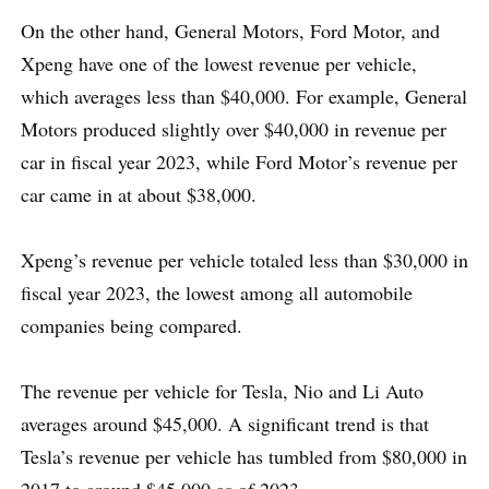
On the other hand, General Motors, Ford Motor, and
Xpeng have one of the lowest revenue per vehicle,
which averages less than $40,000. For example, General
Motors produced slightly over $40,000 in revenue per
car in fiscal year 2023, while Ford Motor’s revenue per
car came in at about $38,000.
Xpeng’s revenue per vehicle totaled less than $30,000 in
fiscal year 2023, the lowest among all automobile
companies being compared.
The revenue per vehicle for Tesla, Nio and Li Auto
averages around $45,000. A significant trend is that
Tesla’s revenue per vehicle has tumbled from $80,000 in
2017 to around $45,000 as of 2023.