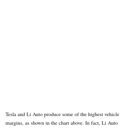
Tesla and Li Auto produce some of the highest vehicle
margins, as shown in the chart above. In fact, Li Auto