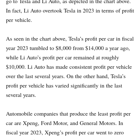
go to Tesla and Li Auto, as depicted in the chart above.
In fact, Li Auto overtook Tesla in 2023 in terms of profit
per vehicle.
As seen in the chart above, Tesla’s profit per car in fiscal
year 2023 tumbled to $8,000 from $14,000 a year ago,
while Li Auto’s profit per car remained at roughly
$10,000. Li Auto has made consistent profit per vehicle
over the last several years. On the other hand, Tesla’s
profit per vehicle has varied significantly in the last
several years.
Automobile companies that produce the least profit per
car are Xpeng, Ford Motor, and General Motors. In
fiscal year 2023, Xpeng’s profit per car went to zero