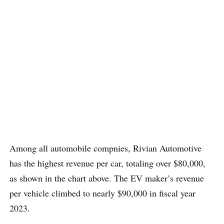
Among all automobile compnies, Rivian Automotive
has the highest revenue per car, totaling over $80,000,
as shown in the chart above. The EV maker’s revenue
per vehicle climbed to nearly $90,000 in fiscal year
2023.