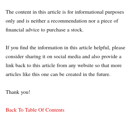
The content in this article is for informational purposes
only and is neither a recommendation nor a piece of
financial advice to purchase a stock.
If you find the information in this article helpful, please
consider sharing it on social media and also provide a
link back to this article from any website so that more
articles like this one can be created in the future.
Thank you!
Back To Table Of Contents