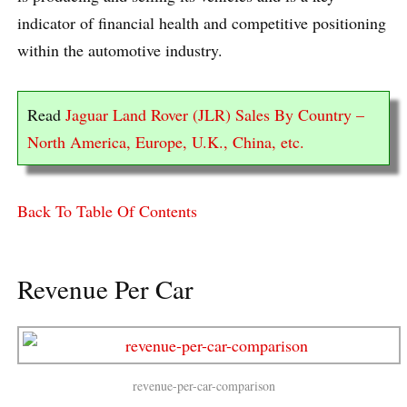
indicator of financial health and competitive positioning
within the automotive industry.
Read
Jaguar Land Rover (JLR) Sales By Country –
North America, Europe, U.K., China, etc.
Back To Table Of Contents
Revenue Per Car
revenue-per-car-comparison