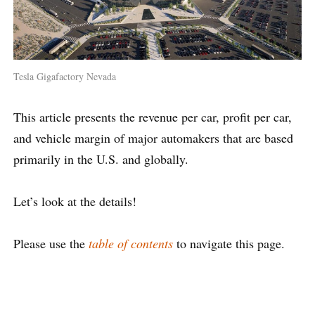
Tesla Gigafactory Nevada
This article presents the revenue per car, profit per car,
and vehicle margin of major automakers that are based
primarily in the U.S. and globally.
Let’s look at the details!
Please use the
table of contents
to navigate this page.