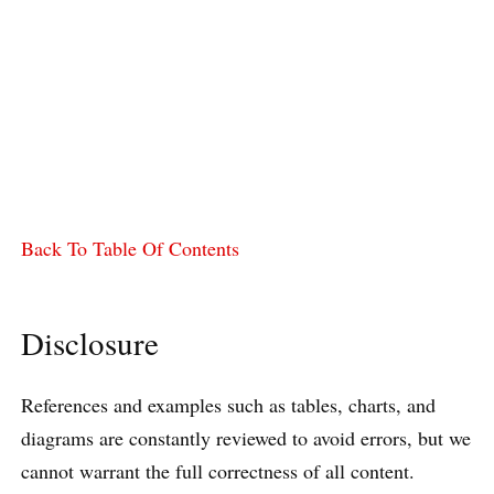
Back To Table Of Contents
Disclosure
References and examples such as tables, charts, and
diagrams are constantly reviewed to avoid errors, but we
cannot warrant the full correctness of all content.