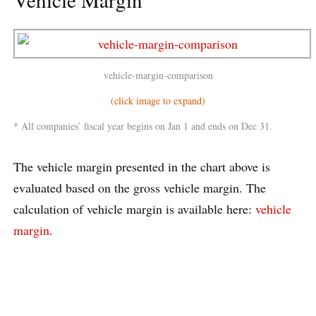
vehicle-margin-comparison
(click image to expand)
* All companies’ fiscal year begins on Jan 1 and ends on Dec 31.
The vehicle margin presented in the chart above is
evaluated based on the gross vehicle margin. The
calculation of vehicle margin is available here:
vehicle
margin
.