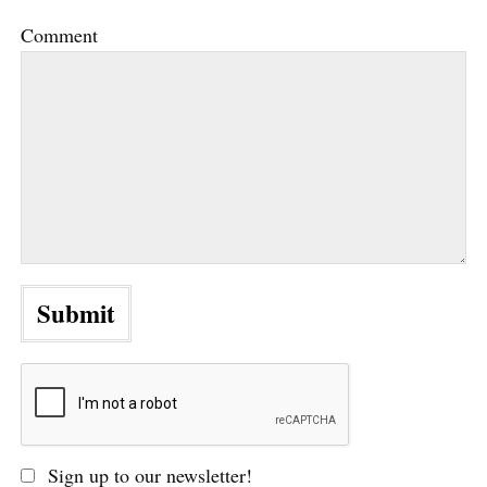
Comment
Sign up to our newsletter!