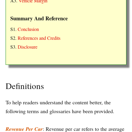
A3.
Vehicle Margin
Summary And Reference
S1.
Conclusion
S2.
References and Credits
S3.
Disclosure
Definitions
To help readers understand the content better, the
following terms and glossaries have been provided.
Revenue Per Car
: Revenue per car refers to the average