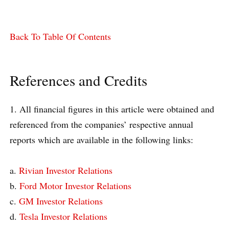
Back To Table Of Contents
References and Credits
1. All financial figures in this article were obtained and
referenced from the companies’ respective annual
reports which are available in the following links:
a.
Rivian Investor Relations
b.
Ford Motor Investor Relations
c.
GM Investor Relations
d.
Tesla Investor Relations