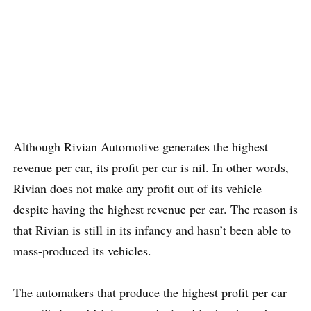
Although Rivian Automotive generates the highest
revenue per car, its profit per car is nil. In other words,
Rivian does not make any profit out of its vehicle
despite having the highest revenue per car. The reason is
that Rivian is still in its infancy and hasn’t been able to
mass-produced its vehicles.
The automakers that produce the highest profit per car