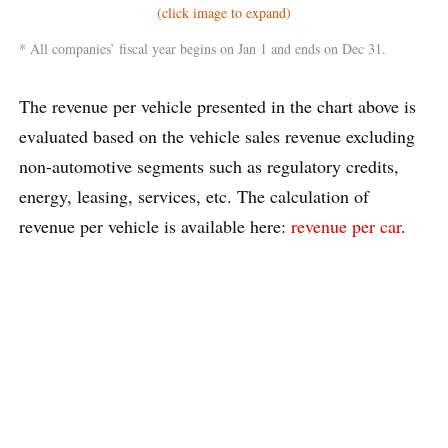
(click image to expand)
* All companies’ fiscal year begins on Jan 1 and ends on Dec 31.
The revenue per vehicle presented in the chart above is
evaluated based on the vehicle sales revenue excluding
non-automotive segments such as regulatory credits,
energy, leasing, services, etc. The calculation of
revenue per vehicle is available here:
revenue per car
.