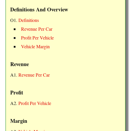
Definitions And Overview
O1.
Definitions
Revenue Per Car
Profit Per Vehicle
Vehicle Margin
Revenue
A1.
Revenue Per Car
Profit
A2.
Profit Per Vehicle
Margin