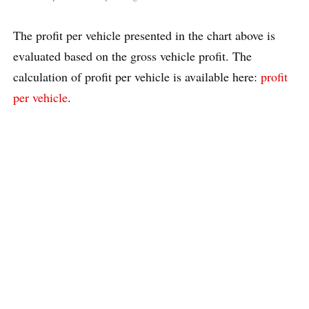
The profit per vehicle presented in the chart above is
evaluated based on the gross vehicle profit. The
calculation of profit per vehicle is available here:
profit
per vehicle
.