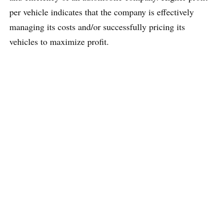
per vehicle indicates that the company is effectively
managing its costs and/or successfully pricing its
vehicles to maximize profit.