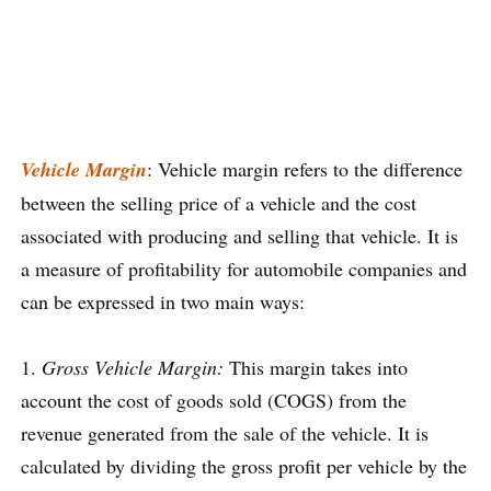
Vehicle Margin
: Vehicle margin refers to the difference
between the selling price of a vehicle and the cost
associated with producing and selling that vehicle. It is
a measure of profitability for automobile companies and
can be expressed in two main ways:
1.
Gross Vehicle Margin:
This margin takes into
account the cost of goods sold (COGS) from the
revenue generated from the sale of the vehicle. It is
calculated by dividing the gross profit per vehicle by the