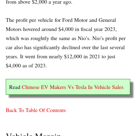
from above $2,000 a year ago.
The profit per vehicle for Ford Motor and General
Motors hovered around $4,000 in fiscal year 2023,
which was roughtly the same as Nio’s. Nio’s profit per
car also has significantly declined over the last several
years. It went from nearly $12,000 in 2021 to just
$4,000 as of 2023.
Read
Chinese EV Makers Vs Tesla In Vehicle Sales
Back To Table Of Contents
Vehicle Margin