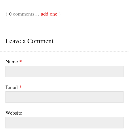
comments…
add one
{
0
}
Leave a Comment
Name
*
Email
*
Website