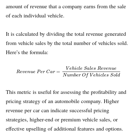
amount of revenue that a company earns from the sale
of each individual vehicle.
It is calculated by dividing the total revenue generated
from vehicle sales by the total number of vehicles sold.
Here’s the formula:
R
e
v
e
n
u
e
P
e
r
C
a
r
=
V
e
h
i
c
l
e
S
a
l
e
s
R
e
v
e
n
u
e
N
u
m
b
e
r
O
f
V
e
h
i
c
l
e
V
e
h
i
c
l
e
S
a
l
e
s
R
e
v
e
n
u
e
=
R
e
v
e
n
u
e
P
e
r
C
a
r
N
u
m
b
e
r
O
f
V
e
h
i
c
l
e
s
S
o
l
d
This metric is useful for assessing the profitability and
pricing strategy of an automobile company. Higher
revenue per car can indicate successful pricing
strategies, higher-end or premium vehicle sales, or
effective upselling of additional features and options.