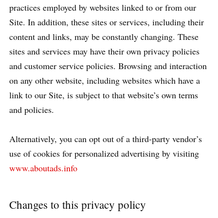
practices employed by websites linked to or from our
Site. In addition, these sites or services, including their
content and links, may be constantly changing. These
sites and services may have their own privacy policies
and customer service policies. Browsing and interaction
on any other website, including websites which have a
link to our Site, is subject to that website’s own terms
and policies.
Alternatively, you can opt out of a third-party vendor’s
use of cookies for personalized advertising by visiting
www.aboutads.info
Changes to this privacy policy