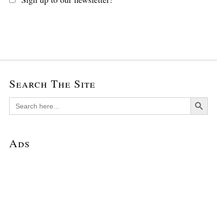
Search The Site
Search Button
Search
for:
Ads