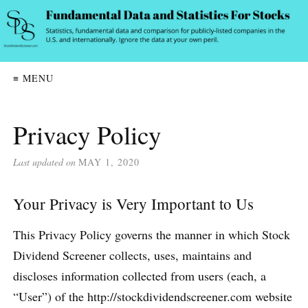
≡ MENU
Privacy Policy
Last updated on
MAY 1, 2020
Your Privacy is Very Important to Us
This Privacy Policy governs the manner in which Stock
Dividend Screener collects, uses, maintains and
discloses information collected from users (each, a
“User”) of the http://stockdividendscreener.com website