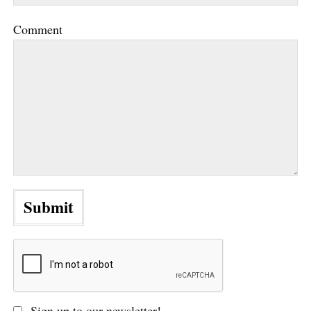
Comment
Sign up to our newsletter!