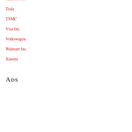
Tesla
TSMC
Visa Inc.
Volkswagen
Walmart Inc.
Xiaomi
Ads