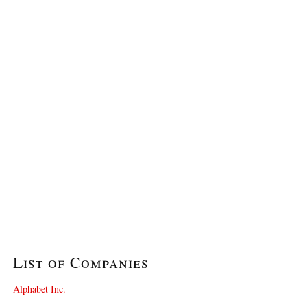
List of Companies
Alphabet Inc.