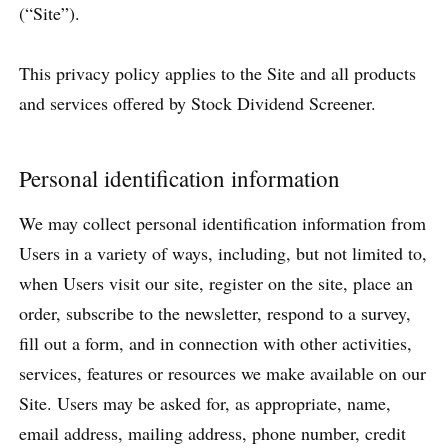
(“Site”).
This privacy policy applies to the Site and all products
and services offered by Stock Dividend Screener.
Personal identification information
We may collect personal identification information from
Users in a variety of ways, including, but not limited to,
when Users visit our site, register on the site, place an
order, subscribe to the newsletter, respond to a survey,
fill out a form, and in connection with other activities,
services, features or resources we make available on our
Site. Users may be asked for, as appropriate, name,
email address, mailing address, phone number, credit