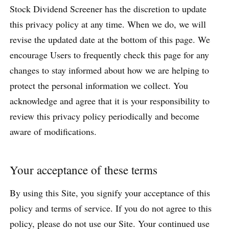
Stock Dividend Screener has the discretion to update
this privacy policy at any time. When we do, we will
revise the updated date at the bottom of this page. We
encourage Users to frequently check this page for any
changes to stay informed about how we are helping to
protect the personal information we collect. You
acknowledge and agree that it is your responsibility to
review this privacy policy periodically and become
aware of modifications.
Your acceptance of these terms
By using this Site, you signify your acceptance of this
policy and terms of service. If you do not agree to this
policy, please do not use our Site. Your continued use