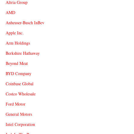
Altria Group
AMD
Anheuser-Busch InBev
Apple Inc.
Arm Holdings
Berkshire Hathaway
Beyond Meat
BYD Company
Coinbase Global
Costco Wholesale
Ford Motor
General Motors
Intel Corporation