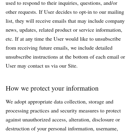
used to respond to their inquiries, questions, and/or
other requests. If User decides to opt-in to our mailing
list, they will receive emails that may include company
news, updates, related product or service information,
etc. If at any time the User would like to unsubscribe
from receiving future emails, we include detailed
unsubscribe instructions at the bottom of each email or
User may contact us via our Site.
How we protect your information
We adopt appropriate data collection, storage and
processing practices and security measures to protect
against unauthorized access, alteration, disclosure or
destruction of your personal information, username,