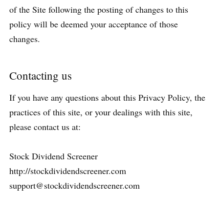
of the Site following the posting of changes to this
policy will be deemed your acceptance of those
changes.
Contacting us
If you have any questions about this Privacy Policy, the
practices of this site, or your dealings with this site,
please contact us at:
Stock Dividend Screener
http://stockdividendscreener.com
support@stockdividendscreener.com