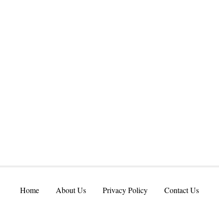
Home
About Us
Privacy Policy
Contact Us