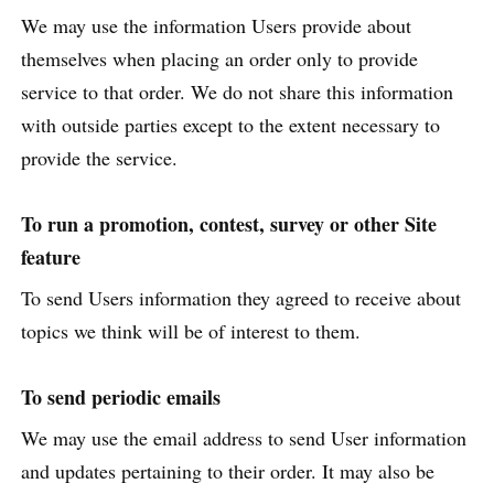
We may use the information Users provide about
themselves when placing an order only to provide
service to that order. We do not share this information
with outside parties except to the extent necessary to
provide the service.
To run a promotion, contest, survey or other Site
feature
To send Users information they agreed to receive about
topics we think will be of interest to them.
To send periodic emails
We may use the email address to send User information
and updates pertaining to their order. It may also be