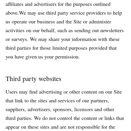
affiliates and advertisers for the purposes outlined
above.We may use third party service providers to help
us operate our business and the Site or administer
activities on our behalf, such as sending out newsletters
or surveys. We may share your information with these
third parties for those limited purposes provided that
you have given us your permission.
Third party websites
Users may find advertising or other content on our Site
that link to the sites and services of our partners,
suppliers, advertisers, sponsors, licensors and other
third parties. We do not control the content or links that
appear on these sites and are not responsible for the