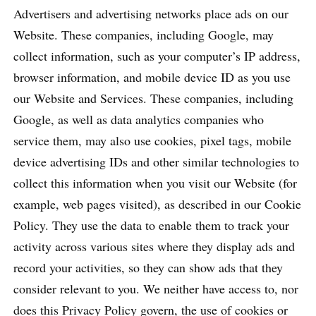
Advertisers and advertising networks place ads on our
Website. These companies, including Google, may
collect information, such as your computer’s IP address,
browser information, and mobile device ID as you use
our Website and Services. These companies, including
Google, as well as data analytics companies who
service them, may also use cookies, pixel tags, mobile
device advertising IDs and other similar technologies to
collect this information when you visit our Website (for
example, web pages visited), as described in our Cookie
Policy. They use the data to enable them to track your
activity across various sites where they display ads and
record your activities, so they can show ads that they
consider relevant to you. We neither have access to, nor
does this Privacy Policy govern, the use of cookies or