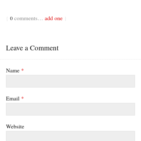
comments…
add one
{
0
}
Leave a Comment
Name
*
Email
*
Website