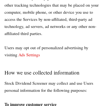
other tracking technologies that may be placed on your
computer, mobile phone, or other device you use to
access the Services by non-affiliated, third-party ad
technology, ad servers, ad networks or any other non-
affiliated third parties.
Users may opt out of personalized advertising by
visiting
Ads Settings
How we use collected information
Stock Dividend Screener may collect and use Users
personal information for the following purposes:
To improve customer service