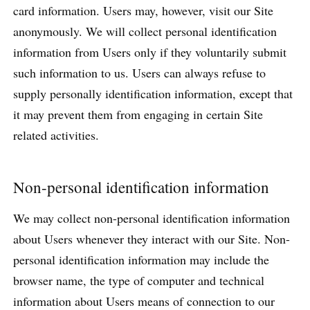
card information. Users may, however, visit our Site
anonymously. We will collect personal identification
information from Users only if they voluntarily submit
such information to us. Users can always refuse to
supply personally identification information, except that
it may prevent them from engaging in certain Site
related activities.
Non-personal identification information
We may collect non-personal identification information
about Users whenever they interact with our Site. Non-
personal identification information may include the
browser name, the type of computer and technical
information about Users means of connection to our