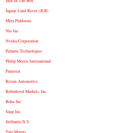
Jack In The Box
Jaguar Land Rover (JLR)
Meta Platforms
Nio Inc
Nvidia Corporation
Palantir Technologies
Philip Morris International
Pinterest
Rivian Automotive
Robinhood Markets, Inc.
Roku Inc
Snap Inc
Stellantis N.V.
Tata Motors