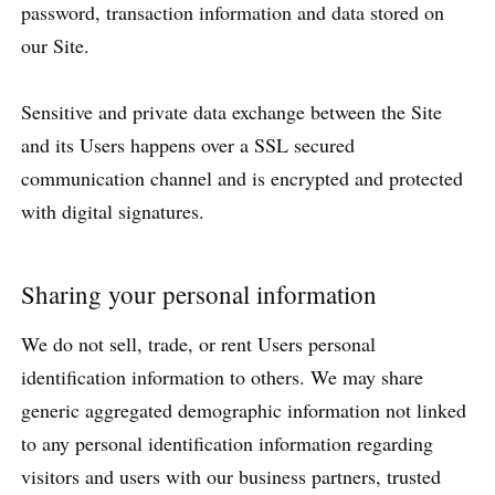
password, transaction information and data stored on
our Site.
Sensitive and private data exchange between the Site
and its Users happens over a SSL secured
communication channel and is encrypted and protected
with digital signatures.
Sharing your personal information
We do not sell, trade, or rent Users personal
identification information to others. We may share
generic aggregated demographic information not linked
to any personal identification information regarding
visitors and users with our business partners, trusted