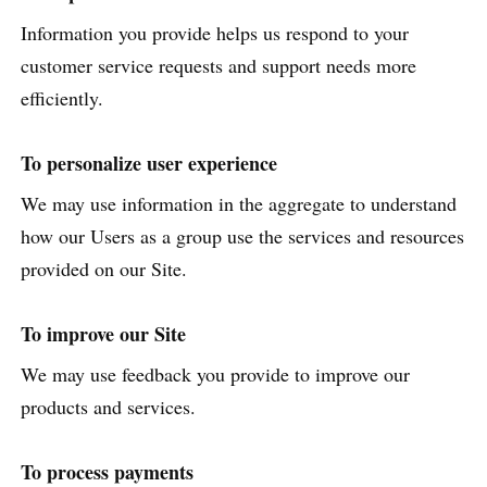
Information you provide helps us respond to your
customer service requests and support needs more
efficiently.
To personalize user experience
We may use information in the aggregate to understand
how our Users as a group use the services and resources
provided on our Site.
To improve our Site
We may use feedback you provide to improve our
products and services.
To process payments