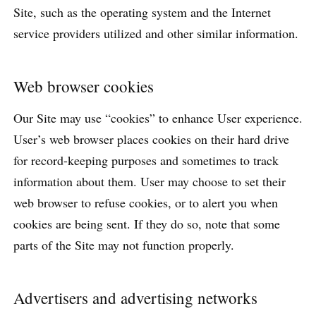
Site, such as the operating system and the Internet
service providers utilized and other similar information.
Web browser cookies
Our Site may use “cookies” to enhance User experience.
User’s web browser places cookies on their hard drive
for record-keeping purposes and sometimes to track
information about them. User may choose to set their
web browser to refuse cookies, or to alert you when
cookies are being sent. If they do so, note that some
parts of the Site may not function properly.
Advertisers and advertising networks