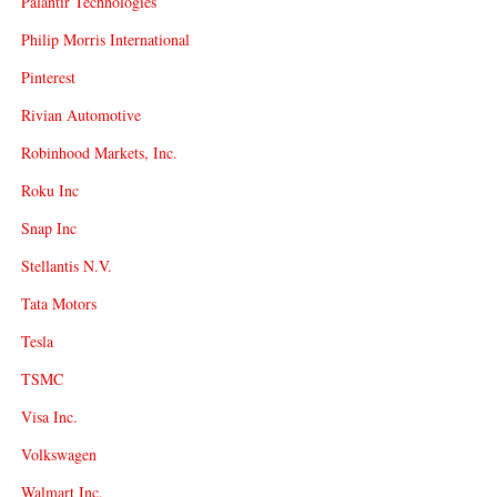
Palantir Technologies
Philip Morris International
Pinterest
Rivian Automotive
Robinhood Markets, Inc.
Roku Inc
Snap Inc
Stellantis N.V.
Tata Motors
Tesla
TSMC
Visa Inc.
Volkswagen
Walmart Inc.