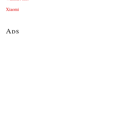
Xiaomi
Ads