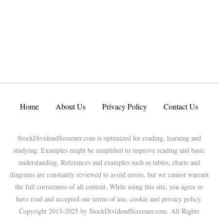
Home
About Us
Privacy Policy
Contact Us
StockDividendScreener.com is optimized for reading, learning and
studying. Examples might be simplified to improve reading and basic
understanding. References and examples such as tables, charts and
diagrams are constantly reviewed to avoid errors, but we cannot warrant
the full correctness of all content. While using this site, you agree to
have read and accepted our terms of use, cookie and privacy policy.
Copyright 2013-2025 by StockDividendScreener.com. All Rights