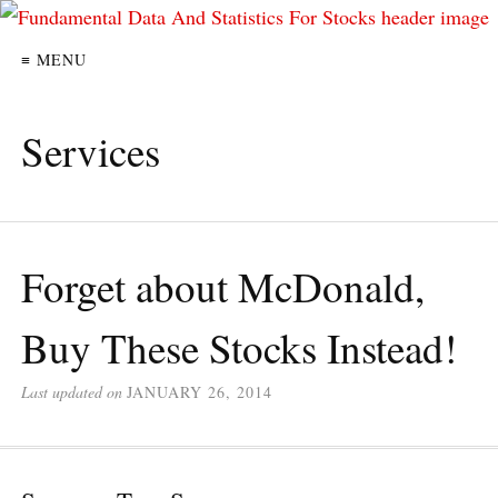
≡ MENU
Services
Forget about McDonald,
Buy These Stocks Instead!
Last updated on
JANUARY 26, 2014