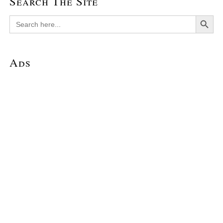
Search The Site
Search Button
Search
for:
Ads