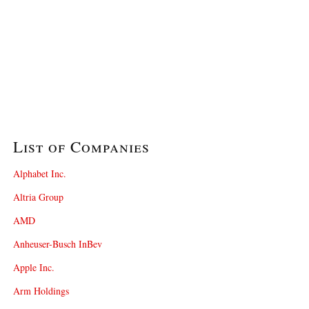
List of Companies
Alphabet Inc.
Altria Group
AMD
Anheuser-Busch InBev
Apple Inc.
Arm Holdings