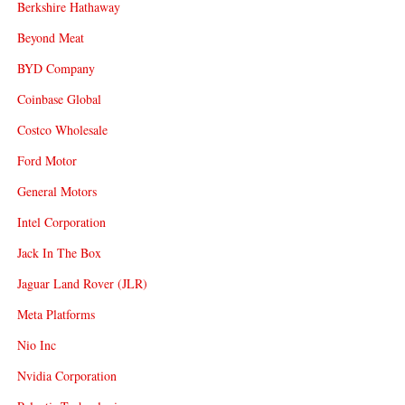
Berkshire Hathaway
Beyond Meat
BYD Company
Coinbase Global
Costco Wholesale
Ford Motor
General Motors
Intel Corporation
Jack In The Box
Jaguar Land Rover (JLR)
Meta Platforms
Nio Inc
Nvidia Corporation