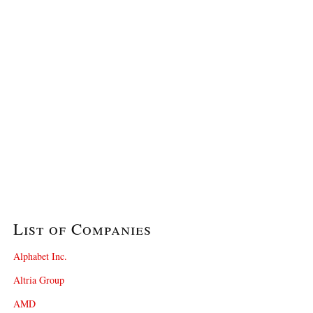
List of Companies
Alphabet Inc.
Altria Group
AMD