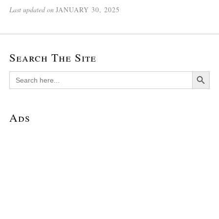
Last updated on
JANUARY 30, 2025
Search The Site
Search Button
Search
for:
Ads