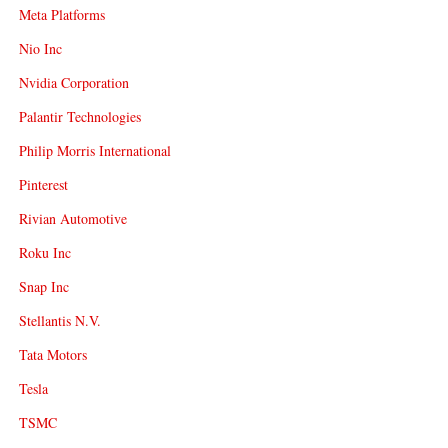
Meta Platforms
Nio Inc
Nvidia Corporation
Palantir Technologies
Philip Morris International
Pinterest
Rivian Automotive
Roku Inc
Snap Inc
Stellantis N.V.
Tata Motors
Tesla
TSMC