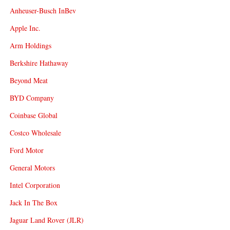
Anheuser-Busch InBev
Apple Inc.
Arm Holdings
Berkshire Hathaway
Beyond Meat
BYD Company
Coinbase Global
Costco Wholesale
Ford Motor
General Motors
Intel Corporation
Jack In The Box
Jaguar Land Rover (JLR)