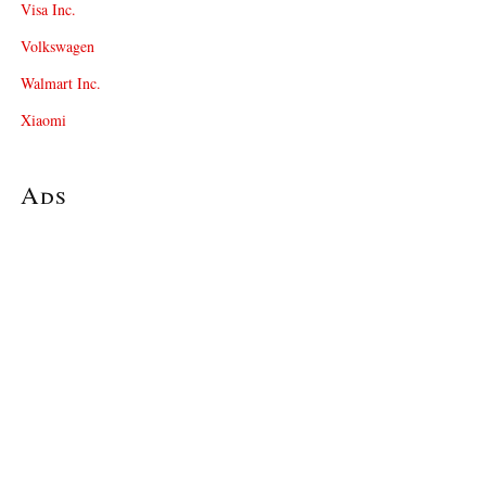
Visa Inc.
Volkswagen
Walmart Inc.
Xiaomi
Ads