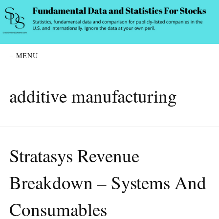
≡ MENU
additive manufacturing
Stratasys Revenue
Breakdown – Systems And
Consumables