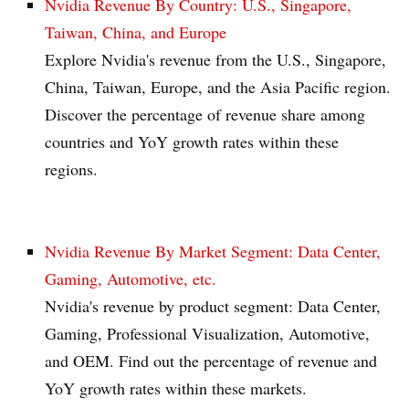
Nvidia Revenue By Country: U.S., Singapore,
Taiwan, China, and Europe
Explore Nvidia's revenue from the U.S., Singapore,
China, Taiwan, Europe, and the Asia Pacific region.
Discover the percentage of revenue share among
countries and YoY growth rates within these
regions.
Nvidia Revenue By Market Segment: Data Center,
Gaming, Automotive, etc.
Nvidia's revenue by product segment: Data Center,
Gaming, Professional Visualization, Automotive,
and OEM. Find out the percentage of revenue and
YoY growth rates within these markets.