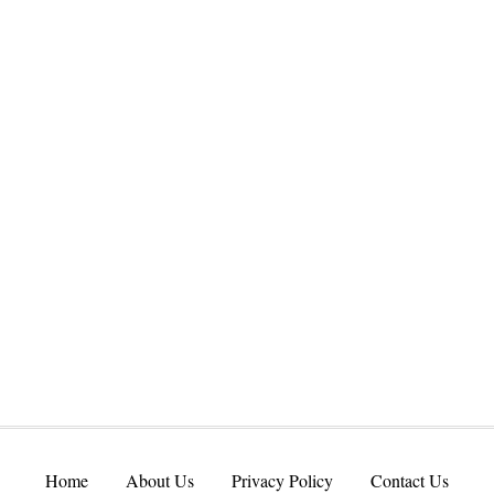
Home
About Us
Privacy Policy
Contact Us