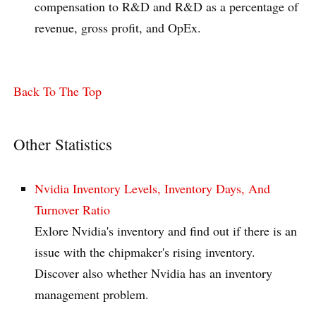
compensation to R&D and R&D as a percentage of
revenue, gross profit, and OpEx.
Back To The Top
Other Statistics
Nvidia Inventory Levels, Inventory Days, And
Turnover Ratio
Exlore Nvidia's inventory and find out if there is an
issue with the chipmaker's rising inventory.
Discover also whether Nvidia has an inventory
management problem.