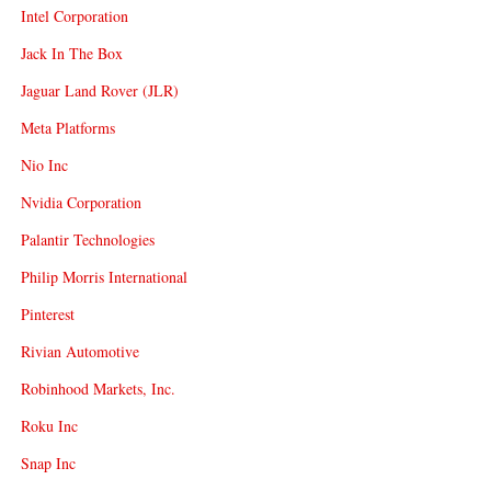
Intel Corporation
Jack In The Box
Jaguar Land Rover (JLR)
Meta Platforms
Nio Inc
Nvidia Corporation
Palantir Technologies
Philip Morris International
Pinterest
Rivian Automotive
Robinhood Markets, Inc.
Roku Inc
Snap Inc