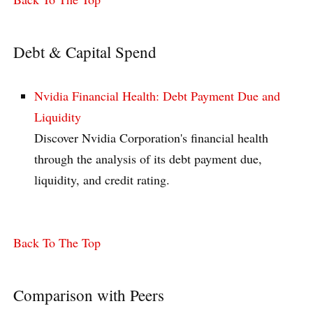
Debt & Capital Spend
Nvidia Financial Health: Debt Payment Due and
Liquidity
Discover Nvidia Corporation's financial health
through the analysis of its debt payment due,
liquidity, and credit rating.
Back To The Top
Comparison with Peers