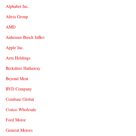
Alphabet Inc.
Altria Group
AMD
Anheuser-Busch InBev
Apple Inc.
Arm Holdings
Berkshire Hathaway
Beyond Meat
BYD Company
Coinbase Global
Costco Wholesale
Ford Motor
General Motors