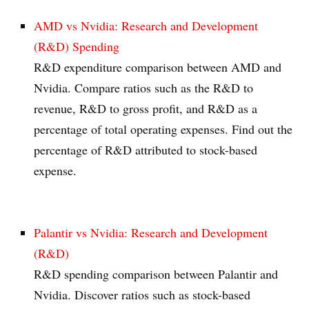
AMD vs Nvidia: Research and Development
(R&D) Spending
R&D expenditure comparison between AMD and
Nvidia. Compare ratios such as the R&D to
revenue, R&D to gross profit, and R&D as a
percentage of total operating expenses. Find out the
percentage of R&D attributed to stock-based
expense.
Palantir vs Nvidia: Research and Development
(R&D)
R&D spending comparison between Palantir and
Nvidia. Discover ratios such as stock-based