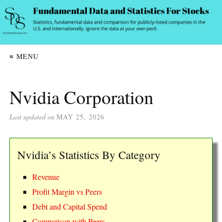
≡ MENU
Nvidia Corporation
Last updated on
MAY 25, 2026
Nvidia’s Statistics By Category
Revenue
Profit Margin vs Peers
Debt and Capital Spend
Comparison with Peers