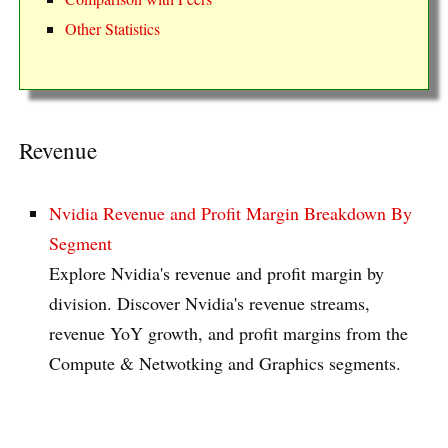
Other Statistics
Revenue
Nvidia Revenue and Profit Margin Breakdown By
Segment
Explore Nvidia's revenue and profit margin by
division. Discover Nvidia's revenue streams,
revenue YoY growth, and profit margins from the
Compute & Netwotking and Graphics segments.