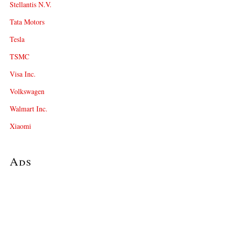
Stellantis N.V.
Tata Motors
Tesla
TSMC
Visa Inc.
Volkswagen
Walmart Inc.
Xiaomi
Ads