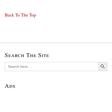
Back To The Top
Search The Site
Search Button
Search
for:
Ads