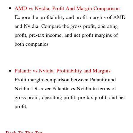
AMD vs Nvidia: Profit And Margin Comparison
Expore the profitability and profit margins of AMD
and Nvidia. Compare the gross profit, operating
profit, pre-tax income, and net profit margins of
both companies.
Palantir vs Nvidia: Profitability and Margins
Profit margin comparison between Palantir and
Nvidia. Discover Palantir vs Nvidia in terms of
gross profit, operating profit, pre-tax profit, and net
profit.
Back To The Top