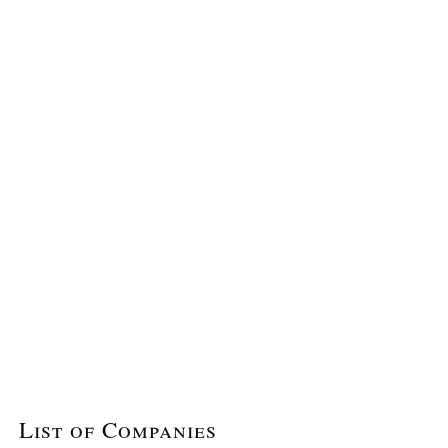
List of Companies