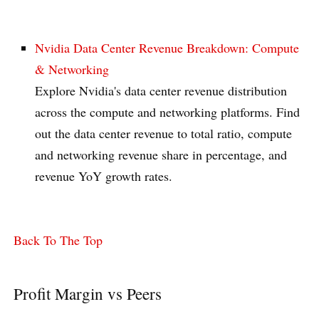
Nvidia Data Center Revenue Breakdown: Compute
& Networking
Explore Nvidia's data center revenue distribution
across the compute and networking platforms. Find
out the data center revenue to total ratio, compute
and networking revenue share in percentage, and
revenue YoY growth rates.
Back To The Top
Profit Margin vs Peers