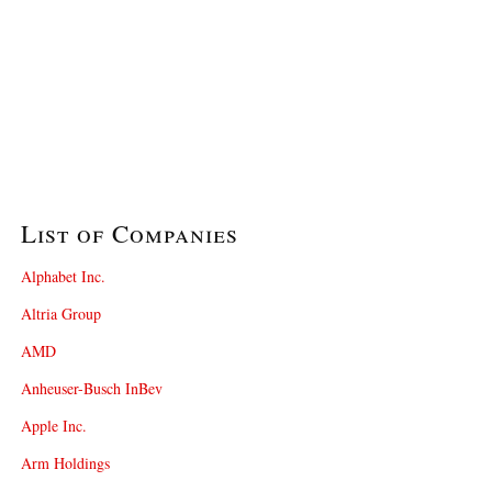
List of Companies
Alphabet Inc.
Altria Group
AMD
Anheuser-Busch InBev
Apple Inc.
Arm Holdings