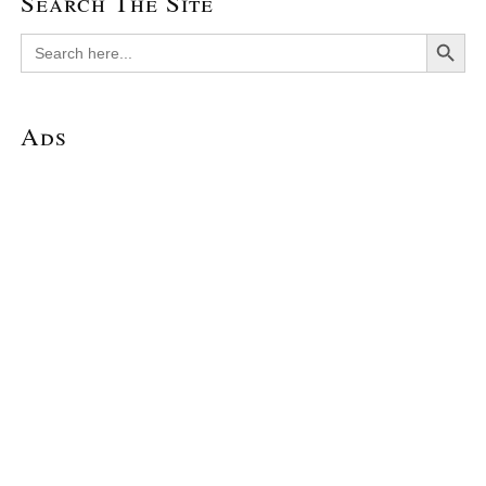
Search The Site
Search Button
Search
for:
Ads