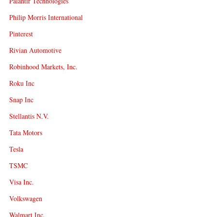
Palantir Technologies
Philip Morris International
Pinterest
Rivian Automotive
Robinhood Markets, Inc.
Roku Inc
Snap Inc
Stellantis N.V.
Tata Motors
Tesla
TSMC
Visa Inc.
Volkswagen
Walmart Inc.