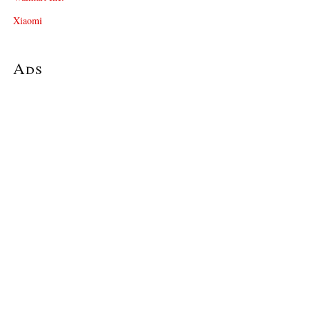
Xiaomi
Ads