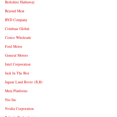
Berkshire Hathaway
Beyond Meat
BYD Company
Coinbase Global
Costco Wholesale
Ford Motor
General Motors
Intel Corporation
Jack In The Box
Jaguar Land Rover (JLR)
Meta Platforms
Nio Inc
Nvidia Corporation