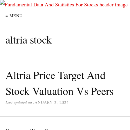
≡ MENU
altria stock
Altria Price Target And
Stock Valuation Vs Peers
Last updated on
JANUARY 2, 2024