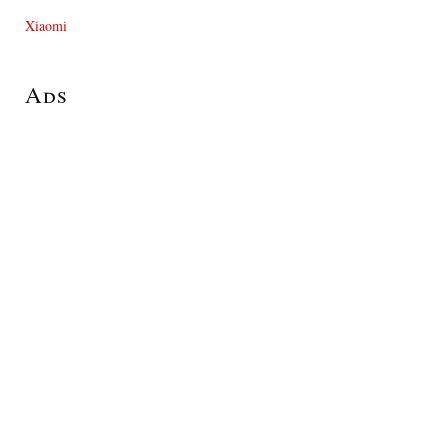
Xiaomi
Ads