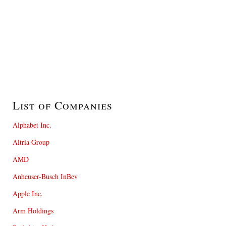
List of Companies
Alphabet Inc.
Altria Group
AMD
Anheuser-Busch InBev
Apple Inc.
Arm Holdings