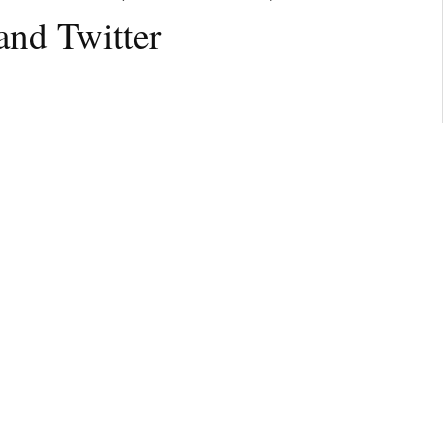
 and Twitter