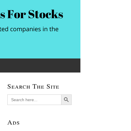
Search The Site
Search Button
Search
for:
Ads