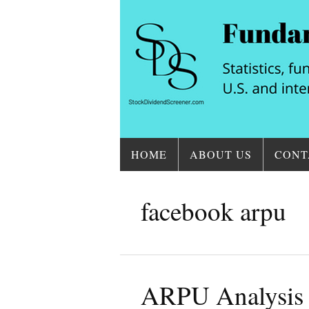
HOME
ABOUT US
CONT
facebook arpu
ARPU Analysis 