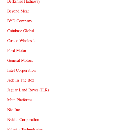
Berkshire Hathaway
Beyond Meat
BYD Company
Coinbase Global
Costco Wholesale
Ford Motor
General Motors
Intel Corporation
Jack In The Box
Jaguar Land Rover (JLR)
Meta Platforms
Nio Inc
Nvidia Corporation
Palantir Technologies