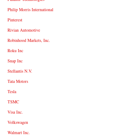
Philip Morris International
Pinterest
Rivian Automotive
Robinhood Markets, Inc.
Roku Inc
Snap Inc
Stellantis N.V.
Tata Motors
Tesla
TSMC
Visa Inc.
Volkswagen
Walmart Inc.