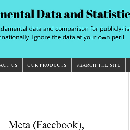
ACT US
OUR PRODUCTS
SEARCH THE SITE
– Meta (Facebook),