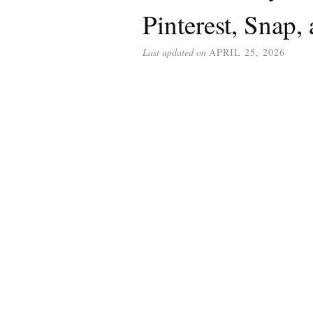
Pinterest, Snap,
Last updated on
APRIL 25, 2026