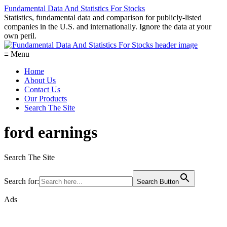
Fundamental Data And Statistics For Stocks
Statistics, fundamental data and comparison for publicly-listed
companies in the U.S. and internationally. Ignore the data at your
own peril.
≡ Menu
Home
About Us
Contact Us
Our Products
Search The Site
ford earnings
Search The Site
Search for:
Search Button
Ads