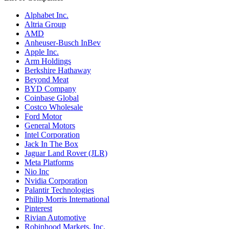
Alphabet Inc.
Altria Group
AMD
Anheuser-Busch InBev
Apple Inc.
Arm Holdings
Berkshire Hathaway
Beyond Meat
BYD Company
Coinbase Global
Costco Wholesale
Ford Motor
General Motors
Intel Corporation
Jack In The Box
Jaguar Land Rover (JLR)
Meta Platforms
Nio Inc
Nvidia Corporation
Palantir Technologies
Philip Morris International
Pinterest
Rivian Automotive
Robinhood Markets, Inc.