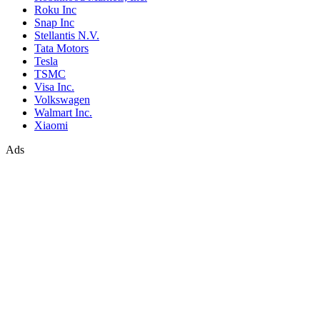
Roku Inc
Snap Inc
Stellantis N.V.
Tata Motors
Tesla
TSMC
Visa Inc.
Volkswagen
Walmart Inc.
Xiaomi
Ads