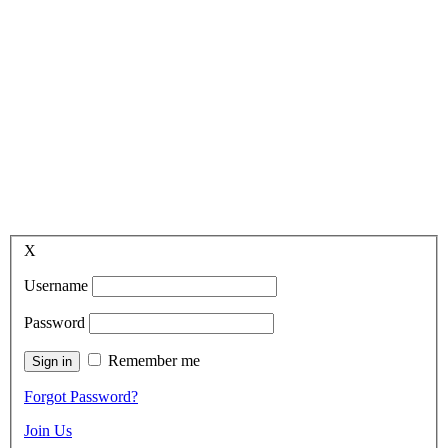
X
Username
Password
Remember me
Forgot Password?
Join Us