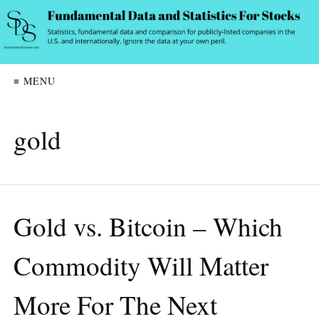
≡ MENU
gold
Gold vs. Bitcoin – Which
Commodity Will Matter
More For The Next