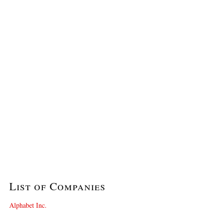
List of Companies
Alphabet Inc.