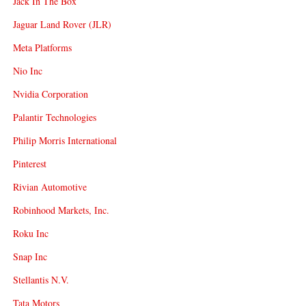
Jack In The Box
Jaguar Land Rover (JLR)
Meta Platforms
Nio Inc
Nvidia Corporation
Palantir Technologies
Philip Morris International
Pinterest
Rivian Automotive
Robinhood Markets, Inc.
Roku Inc
Snap Inc
Stellantis N.V.
Tata Motors