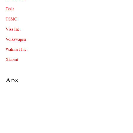
Tesla
TSMC
Visa Inc.
Volkswagen
Walmart Inc.
Xiaomi
Ads