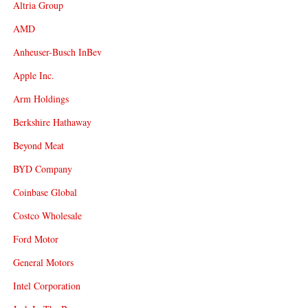
Altria Group
AMD
Anheuser-Busch InBev
Apple Inc.
Arm Holdings
Berkshire Hathaway
Beyond Meat
BYD Company
Coinbase Global
Costco Wholesale
Ford Motor
General Motors
Intel Corporation