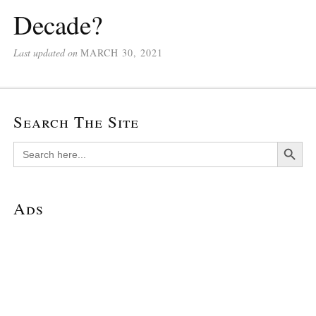
Decade?
Last updated on
MARCH 30, 2021
Search The Site
Search Button
Search
for:
Ads