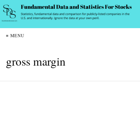
≡ MENU
gross margin