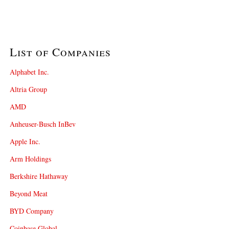
List of Companies
Alphabet Inc.
Altria Group
AMD
Anheuser-Busch InBev
Apple Inc.
Arm Holdings
Berkshire Hathaway
Beyond Meat
BYD Company
Coinbase Global