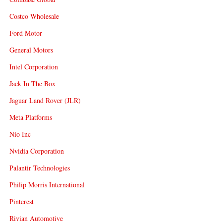
Costco Wholesale
Ford Motor
General Motors
Intel Corporation
Jack In The Box
Jaguar Land Rover (JLR)
Meta Platforms
Nio Inc
Nvidia Corporation
Palantir Technologies
Philip Morris International
Pinterest
Rivian Automotive