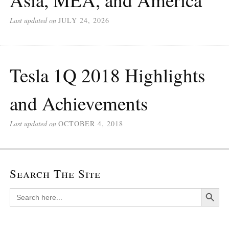
Last updated on
JULY 24, 2026
Tesla 1Q 2018 Highlights
and Achievements
Last updated on
OCTOBER 4, 2018
Search The Site
Search Button
Search
for: