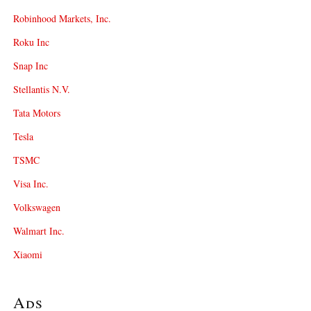
Robinhood Markets, Inc.
Roku Inc
Snap Inc
Stellantis N.V.
Tata Motors
Tesla
TSMC
Visa Inc.
Volkswagen
Walmart Inc.
Xiaomi
Ads