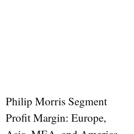
Philip Morris Segment
Profit Margin: Europe,
Asia, MEA, and America