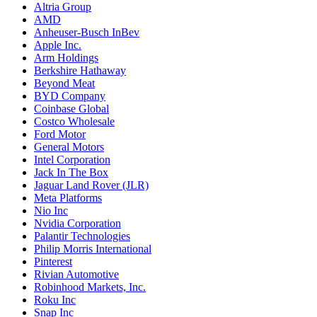
Altria Group
AMD
Anheuser-Busch InBev
Apple Inc.
Arm Holdings
Berkshire Hathaway
Beyond Meat
BYD Company
Coinbase Global
Costco Wholesale
Ford Motor
General Motors
Intel Corporation
Jack In The Box
Jaguar Land Rover (JLR)
Meta Platforms
Nio Inc
Nvidia Corporation
Palantir Technologies
Philip Morris International
Pinterest
Rivian Automotive
Robinhood Markets, Inc.
Roku Inc
Snap Inc