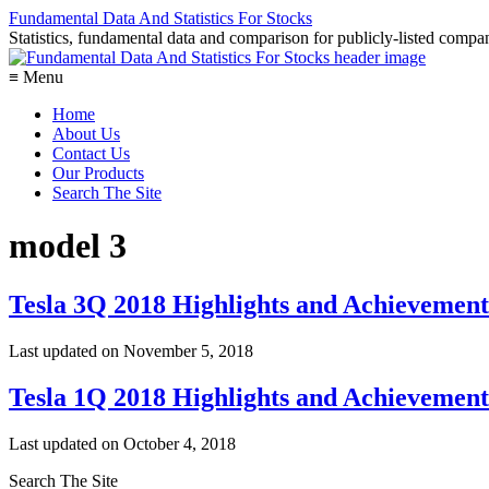
Fundamental Data And Statistics For Stocks
Statistics, fundamental data and comparison for publicly-listed compani
≡ Menu
Home
About Us
Contact Us
Our Products
Search The Site
model 3
Tesla 3Q 2018 Highlights and Achievement
Last updated on
November 5, 2018
Tesla 1Q 2018 Highlights and Achievement
Last updated on
October 4, 2018
Search The Site