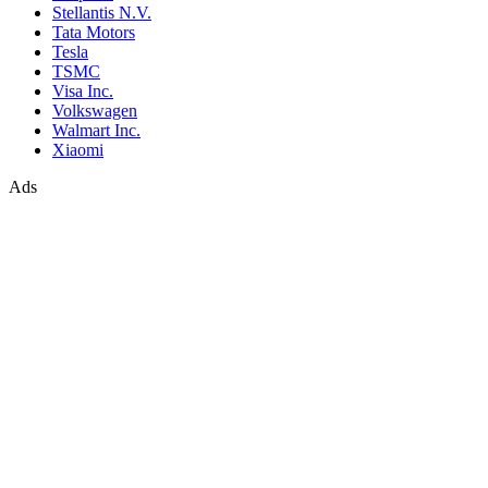
Stellantis N.V.
Tata Motors
Tesla
TSMC
Visa Inc.
Volkswagen
Walmart Inc.
Xiaomi
Ads