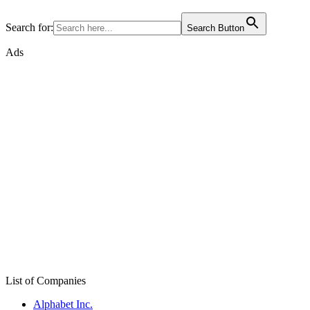
Search for:
Search Button
Ads
List of Companies
Alphabet Inc.