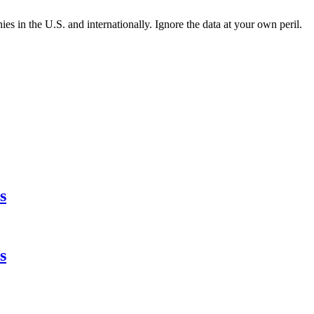
es in the U.S. and internationally. Ignore the data at your own peril.
s
s