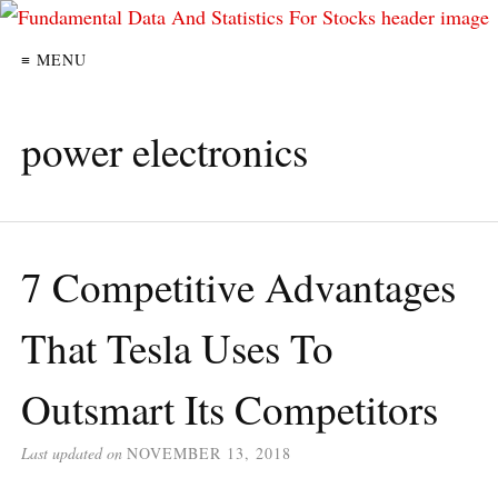
≡ MENU
power electronics
7 Competitive Advantages
That Tesla Uses To
Outsmart Its Competitors
Last updated on
NOVEMBER 13, 2018