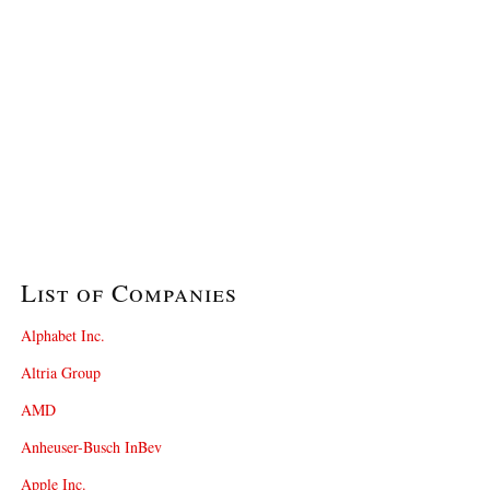
List of Companies
Alphabet Inc.
Altria Group
AMD
Anheuser-Busch InBev
Apple Inc.