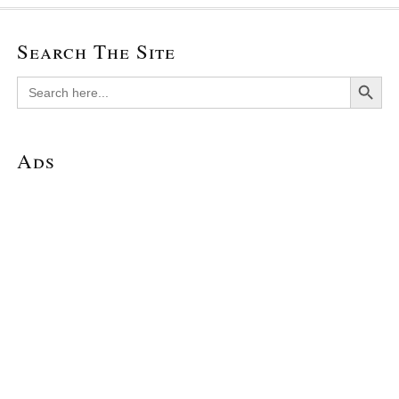
Search The Site
Search Button
Search
for:
Ads