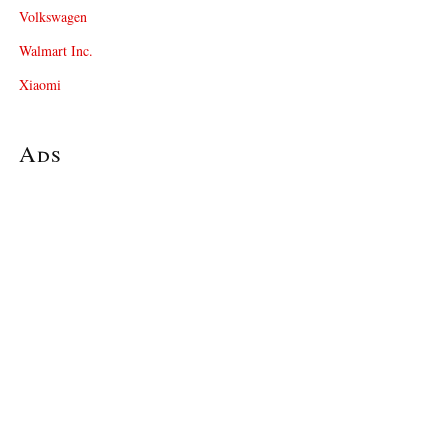
Volkswagen
Walmart Inc.
Xiaomi
Ads