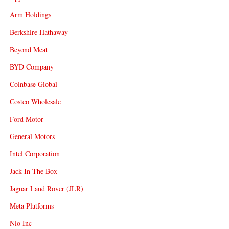
Arm Holdings
Berkshire Hathaway
Beyond Meat
BYD Company
Coinbase Global
Costco Wholesale
Ford Motor
General Motors
Intel Corporation
Jack In The Box
Jaguar Land Rover (JLR)
Meta Platforms
Nio Inc