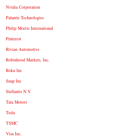
Nvidia Corporation
Palantir Technologies
Philip Morris International
Pinterest
Rivian Automotive
Robinhood Markets, Inc.
Roku Inc
Snap Inc
Stellantis N.V.
Tata Motors
Tesla
TSMC
Visa Inc.