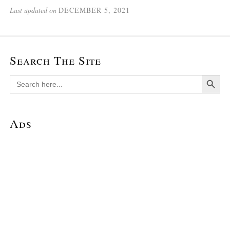
Last updated on
DECEMBER 5, 2021
Search The Site
Search Button
Search
for:
Ads