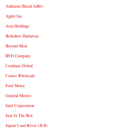
Anheuser-Busch InBev
Apple Inc.
Arm Holdings
Berkshire Hathaway
Beyond Meat
BYD Company
Coinbase Global
Costco Wholesale
Ford Motor
General Motors
Intel Corporation
Jack In The Box
Jaguar Land Rover (JLR)