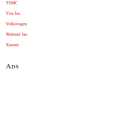
TSMC
Visa Inc.
Volkswagen
Walmart Inc.
Xiaomi
Ads