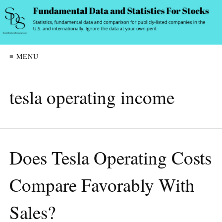
≡ MENU
tesla operating income
Does Tesla Operating Costs
Compare Favorably With
Sales?