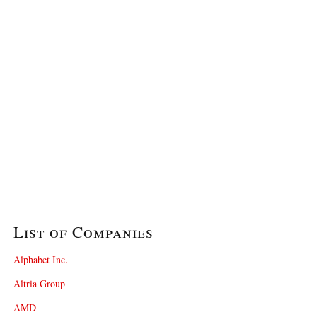
List of Companies
Alphabet Inc.
Altria Group
AMD