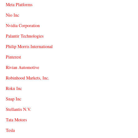
Meta Platforms
Nio Inc
Nvidia Corporation
Palantir Technologies
Philip Morris International
Pinterest
Rivian Automotive
Robinhood Markets, Inc.
Roku Inc
Snap Inc
Stellantis N.V.
Tata Motors
Tesla