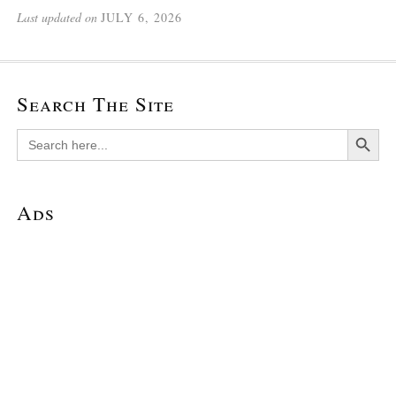
Last updated on
JULY 6, 2026
Search The Site
Search Button
Search
for:
Ads