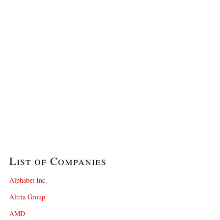
List of Companies
Alphabet Inc.
Altria Group
AMD