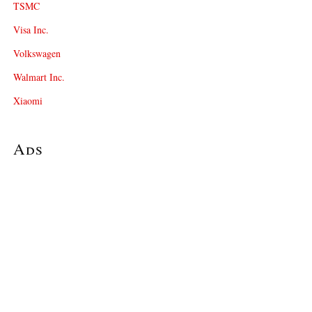
TSMC
Visa Inc.
Volkswagen
Walmart Inc.
Xiaomi
Ads