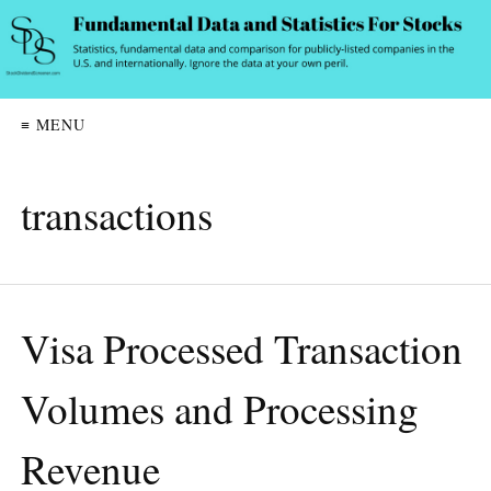
≡ MENU
transactions
Visa Processed Transaction
Volumes and Processing
Revenue