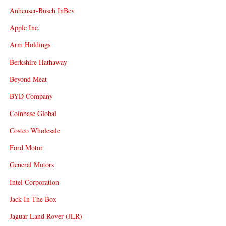
Anheuser-Busch InBev
Apple Inc.
Arm Holdings
Berkshire Hathaway
Beyond Meat
BYD Company
Coinbase Global
Costco Wholesale
Ford Motor
General Motors
Intel Corporation
Jack In The Box
Jaguar Land Rover (JLR)