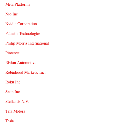
Meta Platforms
Nio Inc
Nvidia Corporation
Palantir Technologies
Philip Morris International
Pinterest
Rivian Automotive
Robinhood Markets, Inc.
Roku Inc
Snap Inc
Stellantis N.V.
Tata Motors
Tesla