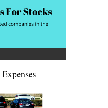
o Expenses