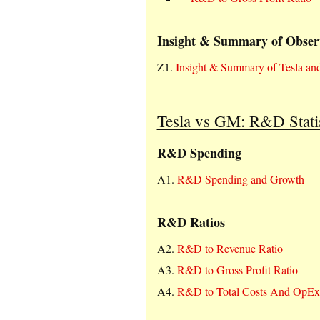
Insight & Summary of Obser
Z1.
Insight & Summary of Tesla 
Tesla vs GM: R&D Statis
R&D Spending
A1.
R&D Spending and Growth
R&D Ratios
A2.
R&D to Revenue Ratio
A3.
R&D to Gross Profit Ratio
A4.
R&D to Total Costs And OpEx