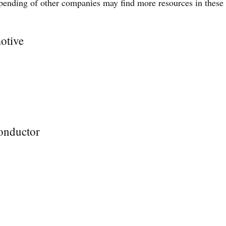
spending of other companies may find more resources in these
otive
onductor