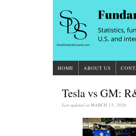
HOME
ABOUT US
CONT
Tesla vs GM: R&
Last updated on
MARCH 13, 2026