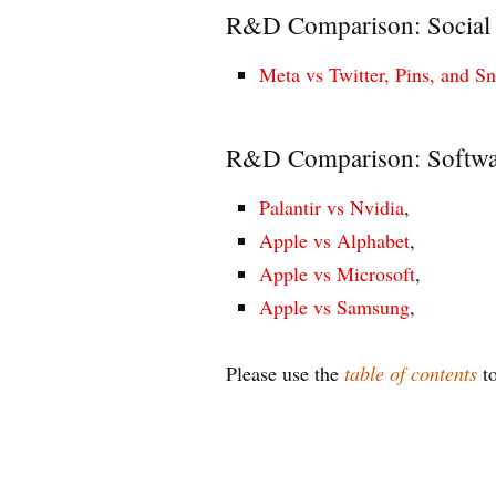
R&D Comparison: Social
Meta vs Twitter, Pins, and S
R&D Comparison: Softwa
Palantir vs Nvidia
,
Apple vs Alphabet
,
Apple vs Microsoft
,
Apple vs Samsung
,
Please use the
table of contents
to