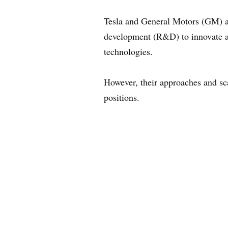
Tesla and General Motors (GM) are
development (R&D) to innovate an
technologies.
However, their approaches and sca
positions.