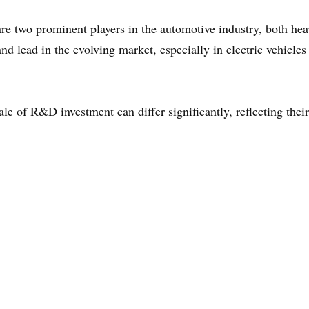
 two prominent players in the automotive industry, both heav
d lead in the evolving market, especially in electric vehicl
le of R&D investment can differ significantly, reflecting thei