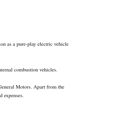
on as a pure-play electric vehicle
nternal combustion vehicles.
eneral Motors. Apart from the
d expenses.