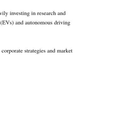
ily investing in research and
es (EVs) and autonomous driving
r corporate strategies and market