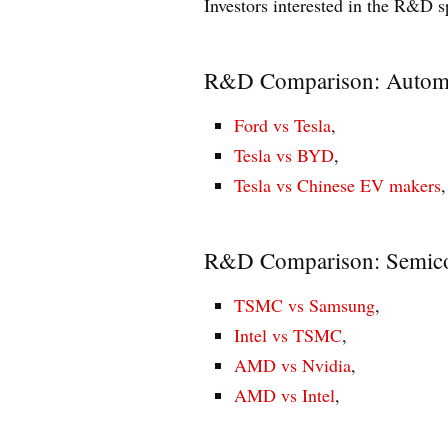
Investors interested in the R&D 
R&D Comparison: Autom
Ford vs Tesla
,
Tesla vs BYD
,
Tesla vs Chinese EV makers
,
R&D Comparison: Semic
TSMC vs Samsung
,
Intel vs TSMC
,
AMD vs Nvidia
,
AMD vs Intel
,