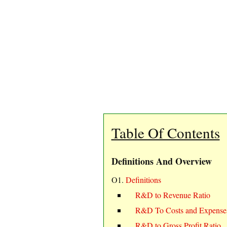
Table Of Contents
Definitions And Overview
O1.
Definitions
R&D to Revenue Ratio
R&D To Costs and Expenses
R&D to Gross Profit Ratio