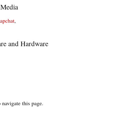
 Media
napchat
,
re and Hardware
 navigate this page.