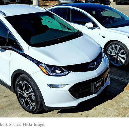
el 3. Source: Flickr Image.