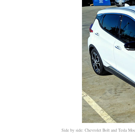
Side by side: Chevrolet Bolt and Tesla Mod