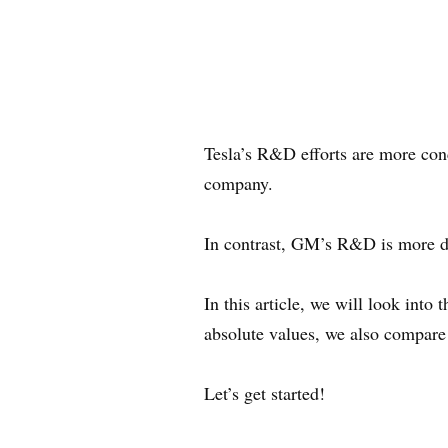
Tesla’s R&D efforts are more conce
company.
In contrast, GM’s R&D is more div
In this article, we will look into 
absolute values, we also compare
Let’s get started!