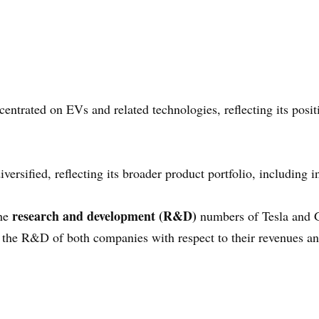
ntrated on EVs and related technologies, reflecting its positi
ersified, reflecting its broader product portfolio, including i
research and development (R&D)
the
numbers of Tesla and G
 the R&D of both companies with respect to their revenues an