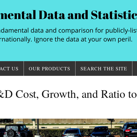
ACT US
OUR PRODUCTS
SEARCH THE SITE
D Cost, Growth, and Ratio t