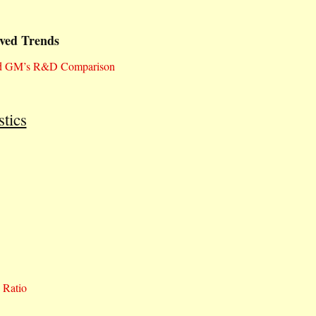
ved Trends
and GM’s R&D Comparison
tics
 Ratio