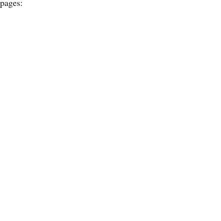
 pages: