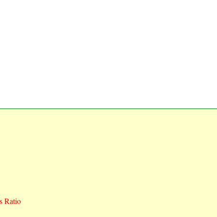
 Ratio