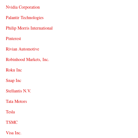
Nvidia Corporation
Palantir Technologies
Philip Morris International
Pinterest
Rivian Automotive
Robinhood Markets, Inc.
Roku Inc
Snap Inc
Stellantis N.V.
Tata Motors
Tesla
TSMC
Visa Inc.