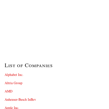
List of Companies
Alphabet Inc.
Altria Group
AMD
Anheuser-Busch InBev
Apple Inc.