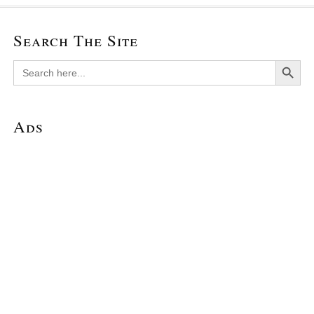
Search The Site
Search Button
Search
for:
Ads