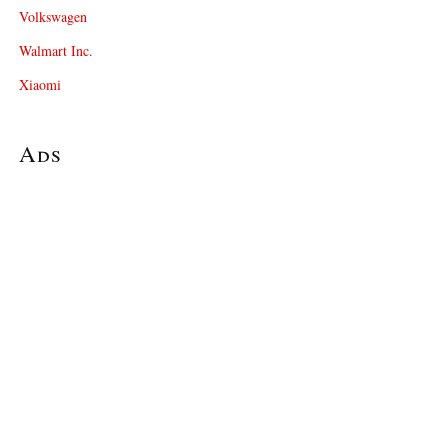
Volkswagen
Walmart Inc.
Xiaomi
Ads