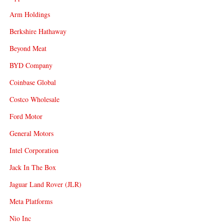
Arm Holdings
Berkshire Hathaway
Beyond Meat
BYD Company
Coinbase Global
Costco Wholesale
Ford Motor
General Motors
Intel Corporation
Jack In The Box
Jaguar Land Rover (JLR)
Meta Platforms
Nio Inc