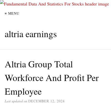
≡ MENU
altria earnings
Altria Group Total
Workforce And Profit Per
Employee
Last updated on
DECEMBER 12, 2024