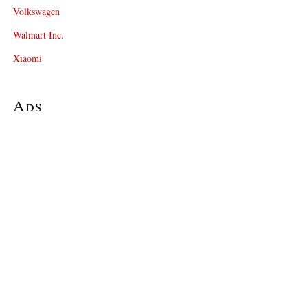
Volkswagen
Walmart Inc.
Xiaomi
Ads