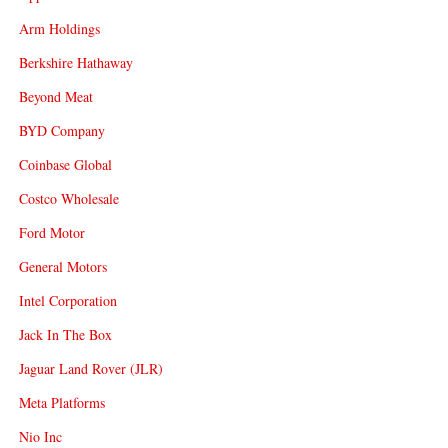
Arm Holdings
Berkshire Hathaway
Beyond Meat
BYD Company
Coinbase Global
Costco Wholesale
Ford Motor
General Motors
Intel Corporation
Jack In The Box
Jaguar Land Rover (JLR)
Meta Platforms
Nio Inc