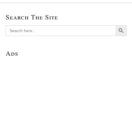
Search The Site
Search Button
Search
for:
Ads