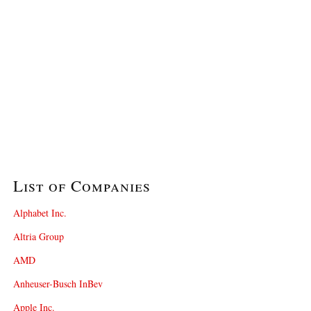
List of Companies
Alphabet Inc.
Altria Group
AMD
Anheuser-Busch InBev
Apple Inc.