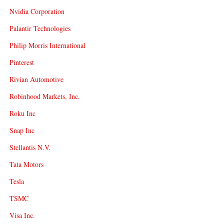
Nvidia Corporation
Palantir Technologies
Philip Morris International
Pinterest
Rivian Automotive
Robinhood Markets, Inc.
Roku Inc
Snap Inc
Stellantis N.V.
Tata Motors
Tesla
TSMC
Visa Inc.