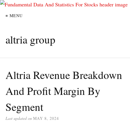
≡ MENU
altria group
Altria Revenue Breakdown
And Profit Margin By
Segment
Last updated on
MAY 8, 2024