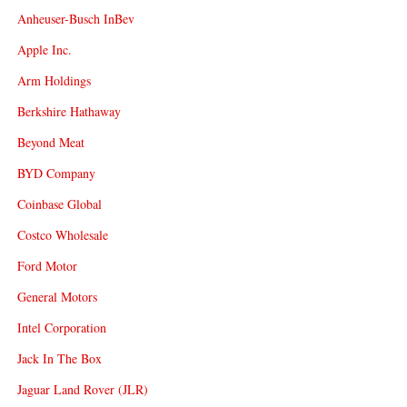
Anheuser-Busch InBev
Apple Inc.
Arm Holdings
Berkshire Hathaway
Beyond Meat
BYD Company
Coinbase Global
Costco Wholesale
Ford Motor
General Motors
Intel Corporation
Jack In The Box
Jaguar Land Rover (JLR)