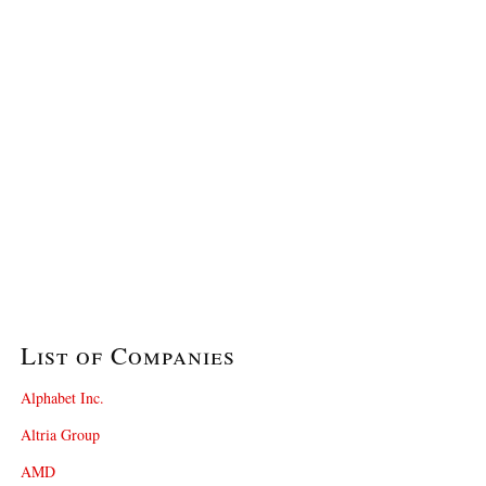
List of Companies
Alphabet Inc.
Altria Group
AMD