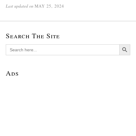
Last updated on
MAY 25, 2024
Search The Site
Search Button
Search
for:
Ads