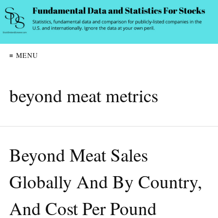
≡ MENU
beyond meat metrics
Beyond Meat Sales
Globally And By Country,
And Cost Per Pound