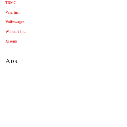
TSMC
Visa Inc.
Volkswagen
Walmart Inc.
Xiaomi
Ads