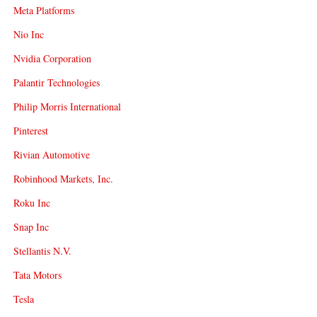
Meta Platforms
Nio Inc
Nvidia Corporation
Palantir Technologies
Philip Morris International
Pinterest
Rivian Automotive
Robinhood Markets, Inc.
Roku Inc
Snap Inc
Stellantis N.V.
Tata Motors
Tesla