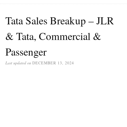
Tata Sales Breakup – JLR
& Tata, Commercial &
Passenger
Last updated on
DECEMBER 13, 2024