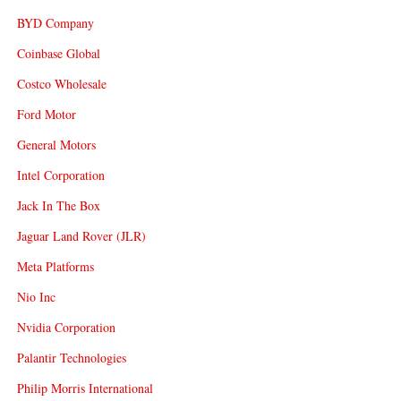
BYD Company
Coinbase Global
Costco Wholesale
Ford Motor
General Motors
Intel Corporation
Jack In The Box
Jaguar Land Rover (JLR)
Meta Platforms
Nio Inc
Nvidia Corporation
Palantir Technologies
Philip Morris International