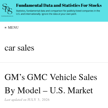
≡ MENU
car sales
GM’s GMC Vehicle Sales
By Model – U.S. Market
Last updated on
JULY 3, 2026