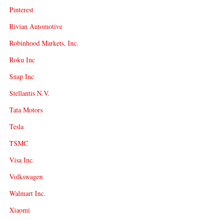
Pinterest
Rivian Automotive
Robinhood Markets, Inc.
Roku Inc
Snap Inc
Stellantis N.V.
Tata Motors
Tesla
TSMC
Visa Inc.
Volkswagen
Walmart Inc.
Xiaomi