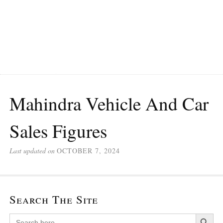
Mahindra Vehicle And Car
Sales Figures
Last updated on
OCTOBER 7, 2024
Search The Site
Search Button
Search