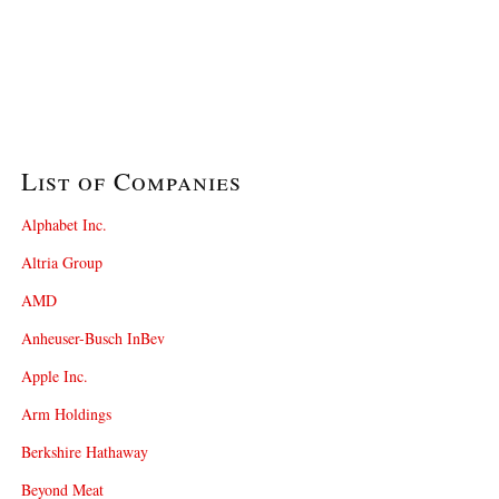
List of Companies
Alphabet Inc.
Altria Group
AMD
Anheuser-Busch InBev
Apple Inc.
Arm Holdings
Berkshire Hathaway
Beyond Meat