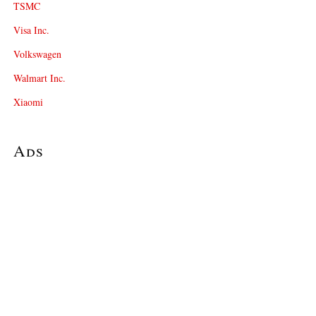
TSMC
Visa Inc.
Volkswagen
Walmart Inc.
Xiaomi
Ads