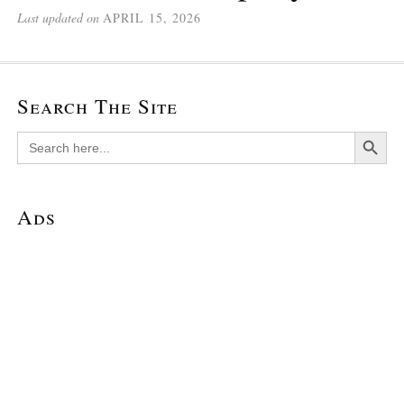
Last updated on
APRIL 15, 2026
Search The Site
Search Button
Search
for:
Ads