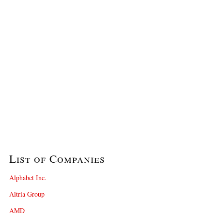
List of Companies
Alphabet Inc.
Altria Group
AMD