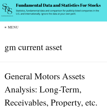
≡ MENU
gm current asset
General Motors Assets
Analysis: Long-Term,
Receivables, Property, etc.