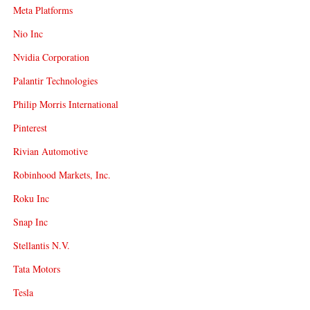
Meta Platforms
Nio Inc
Nvidia Corporation
Palantir Technologies
Philip Morris International
Pinterest
Rivian Automotive
Robinhood Markets, Inc.
Roku Inc
Snap Inc
Stellantis N.V.
Tata Motors
Tesla