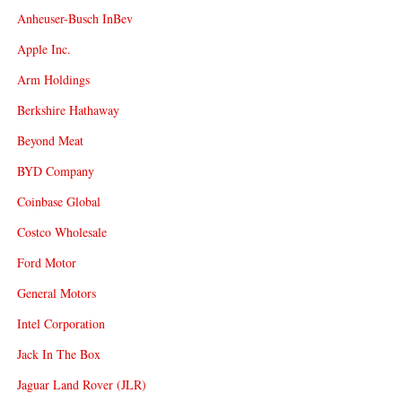
Anheuser-Busch InBev
Apple Inc.
Arm Holdings
Berkshire Hathaway
Beyond Meat
BYD Company
Coinbase Global
Costco Wholesale
Ford Motor
General Motors
Intel Corporation
Jack In The Box
Jaguar Land Rover (JLR)