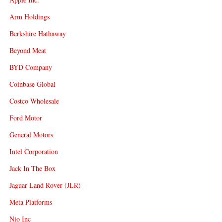
Arm Holdings
Berkshire Hathaway
Beyond Meat
BYD Company
Coinbase Global
Costco Wholesale
Ford Motor
General Motors
Intel Corporation
Jack In The Box
Jaguar Land Rover (JLR)
Meta Platforms
Nio Inc