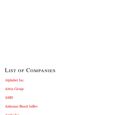
List of Companies
Alphabet Inc.
Altria Group
AMD
Anheuser-Busch InBev
Apple Inc.