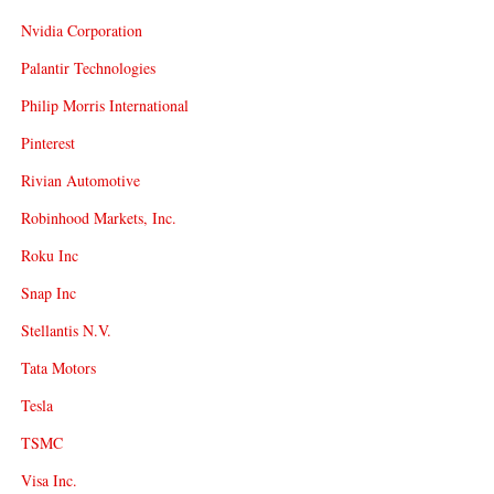
Nvidia Corporation
Palantir Technologies
Philip Morris International
Pinterest
Rivian Automotive
Robinhood Markets, Inc.
Roku Inc
Snap Inc
Stellantis N.V.
Tata Motors
Tesla
TSMC
Visa Inc.