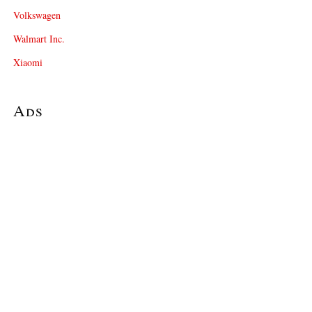
Volkswagen
Walmart Inc.
Xiaomi
Ads