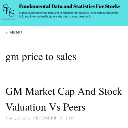
≡ MENU
gm price to sales
GM Market Cap And Stock
Valuation Vs Peers
Last updated on
DECEMBER 17, 2023