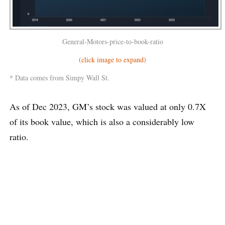
General-Motors-price-to-book-ratio
(click image to expand)
* Data comes from Simpy Wall St.
As of Dec 2023, GM’s stock was valued at only 0.7X
of its book value, which is also a considerably low
ratio.