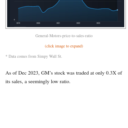
General-Motors-price-to-sales-ratio
(click image to expand)
* Data comes from Simpy Wall St.
As of Dec 2023, GM’s stock was traded at only 0.3X of
its sales, a seemingly low ratio.