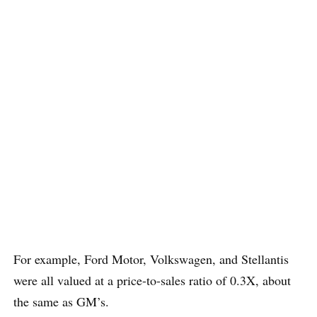
For example, Ford Motor, Volkswagen, and Stellantis
were all valued at a price-to-sales ratio of 0.3X, about
the same as GM’s.