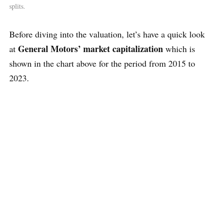
splits.
Before diving into the valuation, let’s have a quick look
General Motors’ market capitalization
at
which is
shown in the chart above for the period from 2015 to
2023.