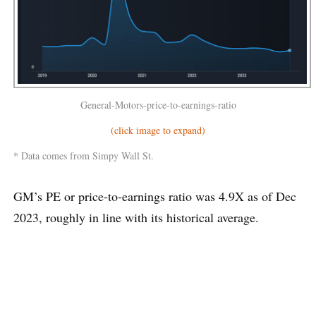
General-Motors-price-to-earnings-ratio
(click image to expand)
* Data comes from Simpy Wall St.
GM’s PE or price-to-earnings ratio was 4.9X as of Dec
2023, roughly in line with its historical average.