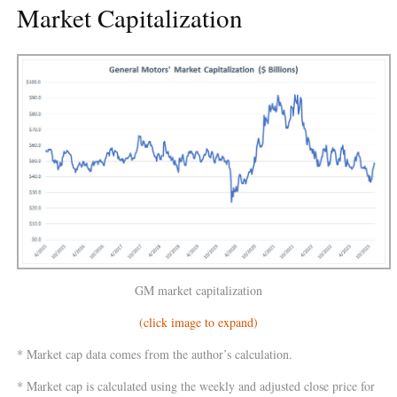
Market Capitalization
GM market capitalization
(click image to expand)
* Market cap data comes from the author’s calculation.
* Market cap is calculated using the weekly and adjusted close price for