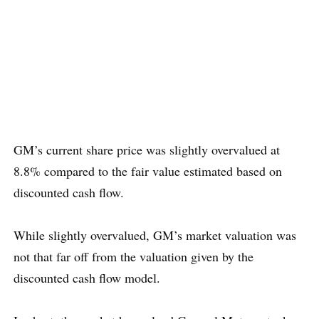
GM’s current share price was slightly overvalued at
8.8% compared to the fair value estimated based on
discounted cash flow.
While slightly overvalued, GM’s market valuation was
not that far off from the valuation given by the
discounted cash flow model.