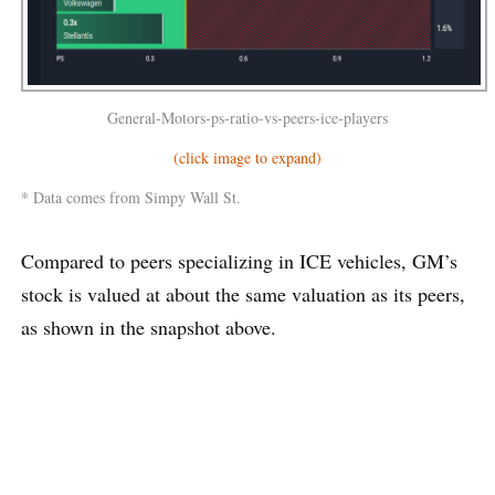
General-Motors-ps-ratio-vs-peers-ice-players
(click image to expand)
* Data comes from Simpy Wall St.
Compared to peers specializing in ICE vehicles, GM’s
stock is valued at about the same valuation as its peers,
as shown in the snapshot above.