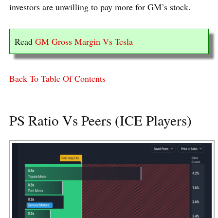
investors are unwilling to pay more for GM’s stock.
Read
GM Gross Margin Vs Tesla
Back To Table Of Contents
PS Ratio Vs Peers (ICE Players)