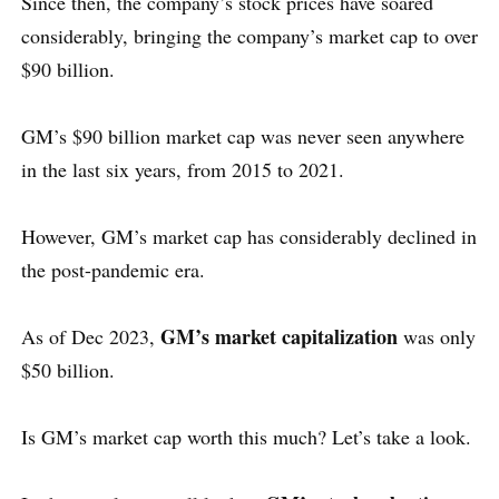
Since then, the company’s stock prices have soared
considerably, bringing the company’s market cap to over
$90 billion.
GM’s $90 billion market cap was never seen anywhere
in the last six years, from 2015 to 2021.
However, GM’s market cap has considerably declined in
the post-pandemic era.
GM’s market capitalization
As of Dec 2023,
was only
$50 billion.
Is GM’s market cap worth this much? Let’s take a look.