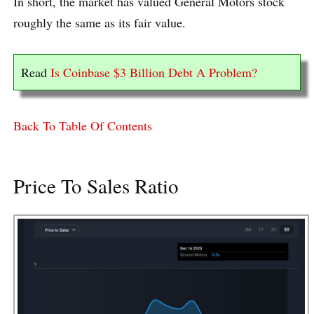
In short, the market has valued General Motors stock
roughly the same as its fair value.
Read
Is Coinbase $3 Billion Debt A Problem?
Back To Table Of Contents
Price To Sales Ratio