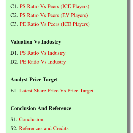
C1.
PS Ratio Vs Peers (ICE Players)
C2.
PS Ratio Vs Peers (EV Players)
C3.
PE Ratio Vs Peers (ICE Players)
Valuation Vs Industry
D1.
PS Ratio Vs Industry
D2.
PE Ratio Vs Industry
Analyst Price Target
E1.
Latest Share Price Vs Price Target
Conclusion And Reference
S1.
Conclusion
S2.
References and Credits