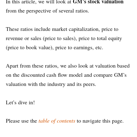
GM’s stock valuation
In this article, we will look at
from the perspective of several ratios.
These ratios include market capitalization, price to
revenue or sales (price to sales), price to total equity
(price to book value), price to earnings, etc.
Apart from these ratios, we also look at valuation based
on the discounted cash flow model and compare GM’s
valuation with the industry and its peers.
Let’s dive in!
Please use the
table of contents
to navigate this page.