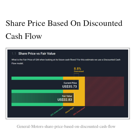
Share Price Based On Discounted
Cash Flow
General-Motors-share-price-based-on-discounted-cash-flow