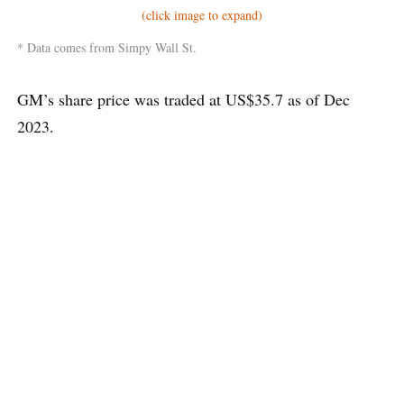
(click image to expand)
* Data comes from Simpy Wall St.
GM’s share price was traded at US$35.7 as of Dec
2023.