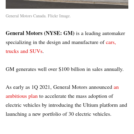
General Motors Canada. Flickr Image.
General Motors (NYSE: GM)
is a leading automaker
specializing in the design and manufacture of
cars,
trucks and SUVs
.
GM generates well over $100 billion in sales annually.
As early as 1Q 2021, General Motors announced
an
ambitious plan
to accelerate the mass adoption of
electric vehicles by introducing the Ultium platform and
launching a new portfolio of 30 electric vehicles.