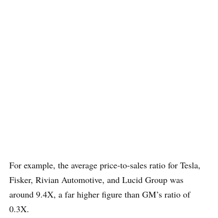
For example, the average price-to-sales ratio for Tesla,
Fisker, Rivian Automotive, and Lucid Group was
around 9.4X, a far higher figure than GM’s ratio of
0.3X.