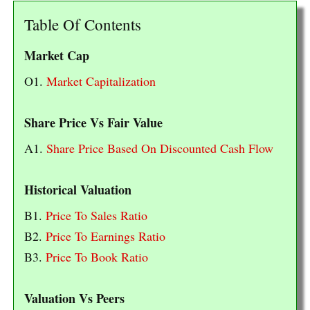
Table Of Contents
Market Cap
O1.
Market Capitalization
Share Price Vs Fair Value
A1.
Share Price Based On Discounted Cash Flow
Historical Valuation
B1.
Price To Sales Ratio
B2.
Price To Earnings Ratio
B3.
Price To Book Ratio
Valuation Vs Peers