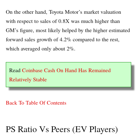
On the other hand, Toyota Motor’s market valuation
with respect to sales of 0.8X was much higher than
GM’s figure, most likely helped by the higher estimated
forward sales growth of 4.2% compared to the rest,
which averaged only about 2%.
Read
Coinbase Cash On Hand Has Remained
Relatively Stable
Back To Table Of Contents
PS Ratio Vs Peers (EV Players)