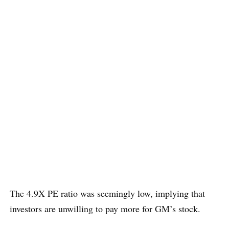
The 4.9X PE ratio was seemingly low, implying that
investors are unwilling to pay more for GM’s stock.