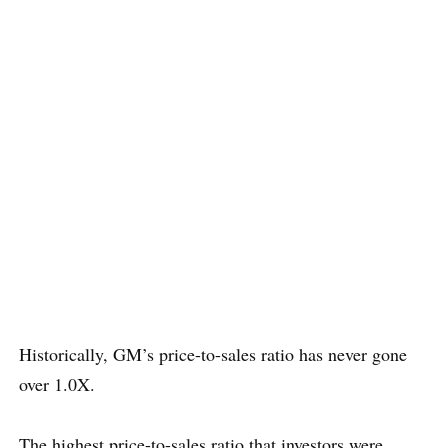
Historically, GM’s price-to-sales ratio has never gone
over 1.0X.
The highest price-to-sales ratio that investors were