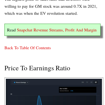
willing to pay for GM stock was around 0.7X in 2021,
which was when the EV revolution started.
Read
Snapchat Revenue Streams, Profit And Margin
Back To Table Of Contents
Price To Earnings Ratio