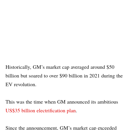
Historically, GM’s market cap averaged around $50
billion but soared to over $90 billion in 2021 during the
EV revolution.
This was the time when GM announced its ambitious
US$35 billion electrification plan
.
Since the announcement, GM’s market cap exceeded