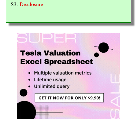
S3.
Disclosure