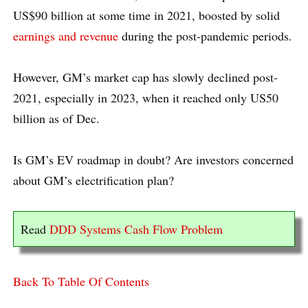
US$90 billion at some time in 2021, boosted by solid
earnings and revenue
during the post-pandemic periods.
However, GM’s market cap has slowly declined post-
2021, especially in 2023, when it reached only US50
billion as of Dec.
Is GM’s EV roadmap in doubt? Are investors concerned
about GM’s electrification plan?
Read
DDD Systems Cash Flow Problem
Back To Table Of Contents