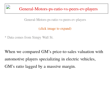
General-Motors-ps-ratio-vs-peers-ev-players
(click image to expand)
* Data comes from Simpy Wall St.
When we compared GM’s price-to-sales valuation with
automotive players specializing in electric vehicles,
GM’s ratio lagged by a massive margin.