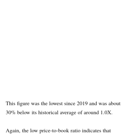
This figure was the lowest since 2019 and was about
30% below its historical average of around 1.0X.
Again, the low price-to-book ratio indicates that