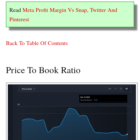
Read
Meta Profit Margin Vs Snap, Twitter And
Pinterest
Back To Table Of Contents
Price To Book Ratio