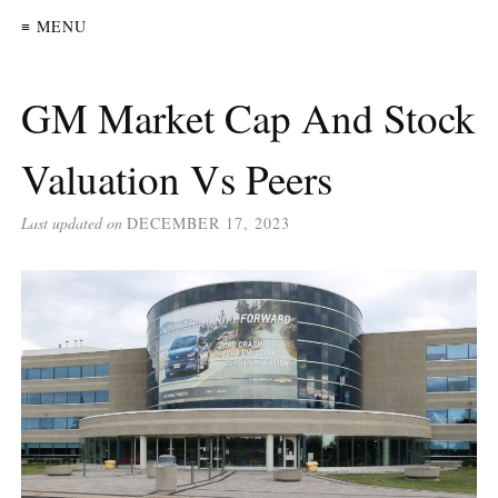
≡ MENU
GM Market Cap And Stock
Valuation Vs Peers
Last updated on
DECEMBER 17, 2023