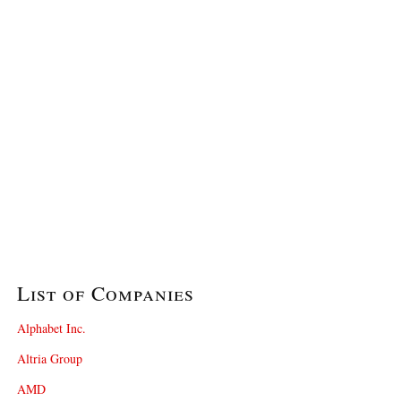
List of Companies
Alphabet Inc.
Altria Group
AMD