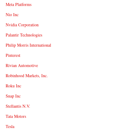
Meta Platforms
Nio Inc
Nvidia Corporation
Palantir Technologies
Philip Morris International
Pinterest
Rivian Automotive
Robinhood Markets, Inc.
Roku Inc
Snap Inc
Stellantis N.V.
Tata Motors
Tesla