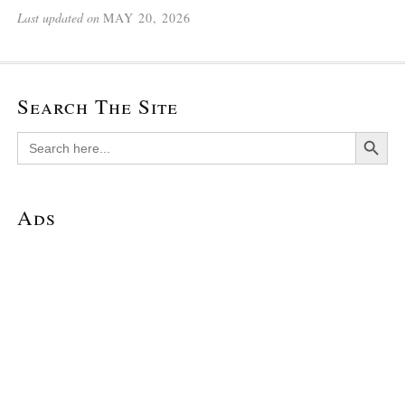
Last updated on
MAY 20, 2026
Search The Site
Search Button
Search
for:
Ads