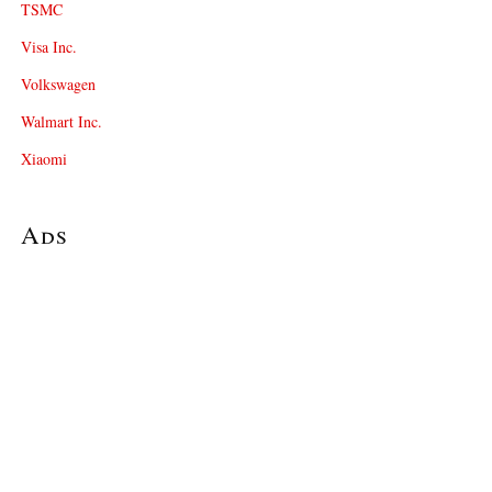
TSMC
Visa Inc.
Volkswagen
Walmart Inc.
Xiaomi
Ads