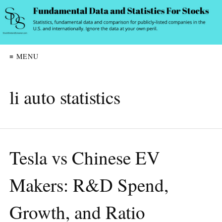
≡ MENU
li auto statistics
Tesla vs Chinese EV
Makers: R&D Spend,
Growth, and Ratio