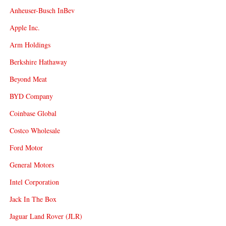
Anheuser-Busch InBev
Apple Inc.
Arm Holdings
Berkshire Hathaway
Beyond Meat
BYD Company
Coinbase Global
Costco Wholesale
Ford Motor
General Motors
Intel Corporation
Jack In The Box
Jaguar Land Rover (JLR)