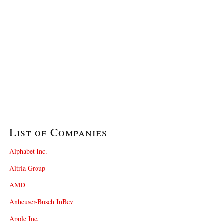
List of Companies
Alphabet Inc.
Altria Group
AMD
Anheuser-Busch InBev
Apple Inc.