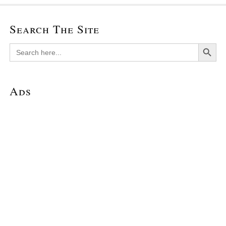
Search The Site
Search Button
Search
for:
Ads