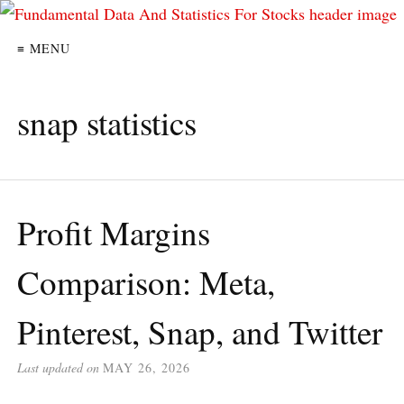
≡ MENU
snap statistics
Profit Margins
Comparison: Meta,
Pinterest, Snap, and Twitter
Last updated on
MAY 26, 2026