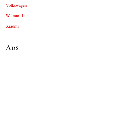
Volkswagen
Walmart Inc.
Xiaomi
Ads