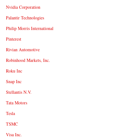
Nvidia Corporation
Palantir Technologies
Philip Morris International
Pinterest
Rivian Automotive
Robinhood Markets, Inc.
Roku Inc
Snap Inc
Stellantis N.V.
Tata Motors
Tesla
TSMC
Visa Inc.