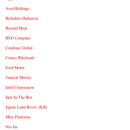
Arm Holdings
Berkshire Hathaway
Beyond Meat
BYD Company
Coinbase Global
Costco Wholesale
Ford Motor
General Motors
Intel Corporation
Jack In The Box
Jaguar Land Rover (JLR)
Meta Platforms
Nio Inc