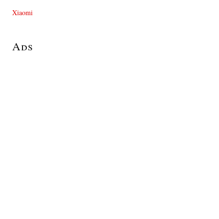
Xiaomi
Ads