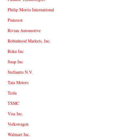
Philip Morris International
Pinterest
Rivian Automotive
Robinhood Markets, Inc.
Roku Inc
Snap Inc
Stellantis N.V.
Tata Motors
Tesla
TSMC
Visa Inc.
Volkswagen
Walmart Inc.