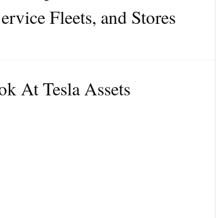
ervice Fleets, and Stores
k At Tesla Assets