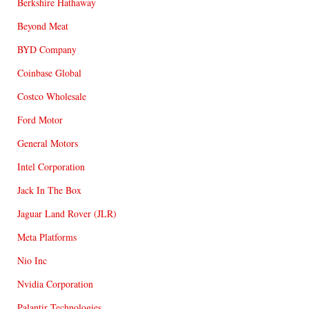
Berkshire Hathaway
Beyond Meat
BYD Company
Coinbase Global
Costco Wholesale
Ford Motor
General Motors
Intel Corporation
Jack In The Box
Jaguar Land Rover (JLR)
Meta Platforms
Nio Inc
Nvidia Corporation
Palantir Technologies