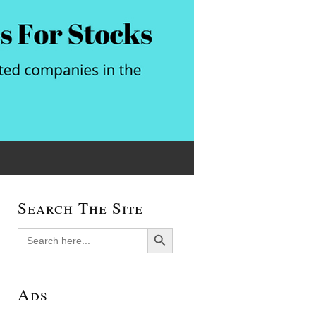
Search The Site
Search Button
Search
for:
Ads