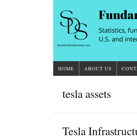
HOME
ABOUT US
CONT
tesla assets
Tesla Infrastruc