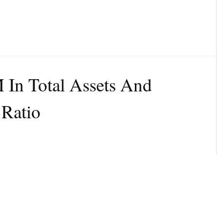
 In Total Assets And
 Ratio