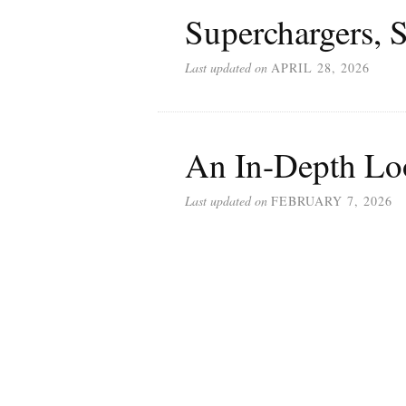
Superchargers, S
Last updated on
APRIL 28, 2026
An In-Depth Loo
Last updated on
FEBRUARY 7, 2026