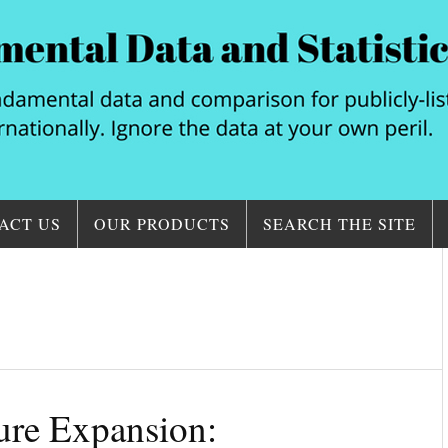
ACT US
OUR PRODUCTS
SEARCH THE SITE
ture Expansion: