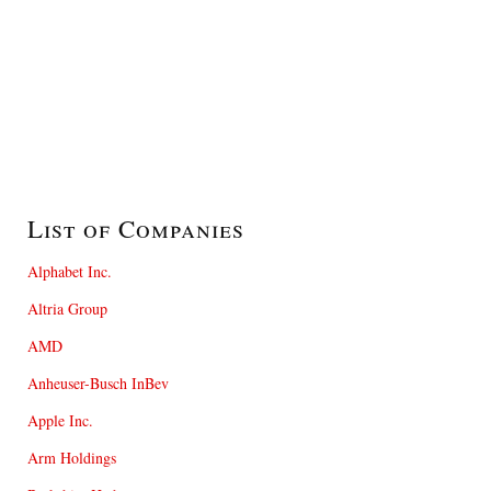
List of Companies
Alphabet Inc.
Altria Group
AMD
Anheuser-Busch InBev
Apple Inc.
Arm Holdings