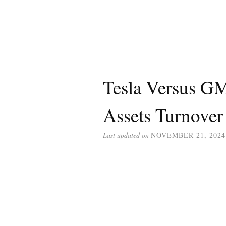
Tesla Versus GM
Assets Turnover
Last updated on
NOVEMBER 21, 2024