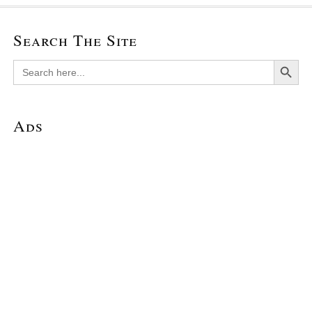
Search The Site
Search Button
Search
for:
Ads