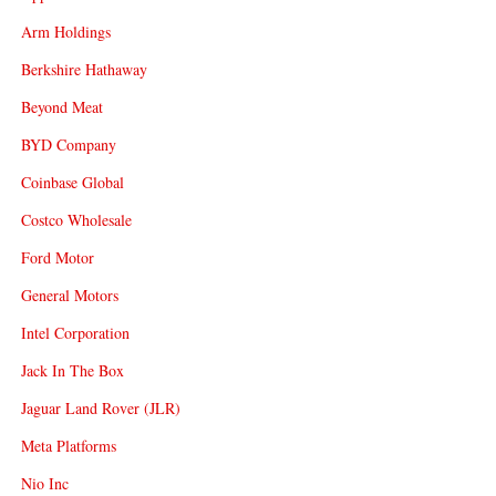
Arm Holdings
Berkshire Hathaway
Beyond Meat
BYD Company
Coinbase Global
Costco Wholesale
Ford Motor
General Motors
Intel Corporation
Jack In The Box
Jaguar Land Rover (JLR)
Meta Platforms
Nio Inc