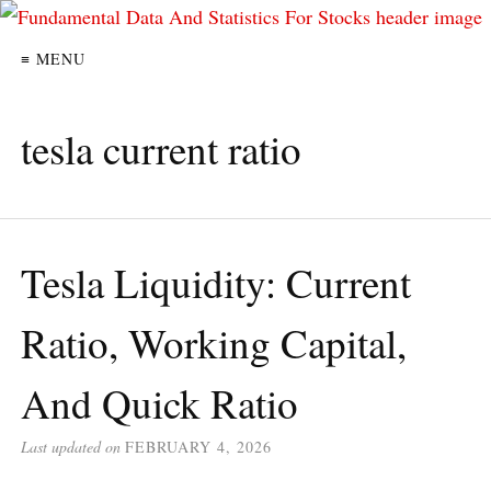
≡ MENU
tesla current ratio
Tesla Liquidity: Current
Ratio, Working Capital,
And Quick Ratio
Last updated on
FEBRUARY 4, 2026