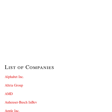
List of Companies
Alphabet Inc.
Altria Group
AMD
Anheuser-Busch InBev
Apple Inc.