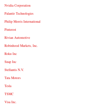
Nvidia Corporation
Palantir Technologies
Philip Morris International
Pinterest
Rivian Automotive
Robinhood Markets, Inc.
Roku Inc
Snap Inc
Stellantis N.V.
Tata Motors
Tesla
TSMC
Visa Inc.