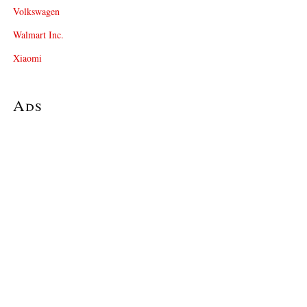
Volkswagen
Walmart Inc.
Xiaomi
Ads