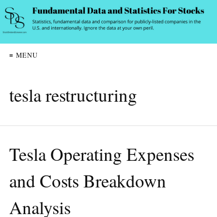
≡ MENU
tesla restructuring
Tesla Operating Expenses
and Costs Breakdown
Analysis