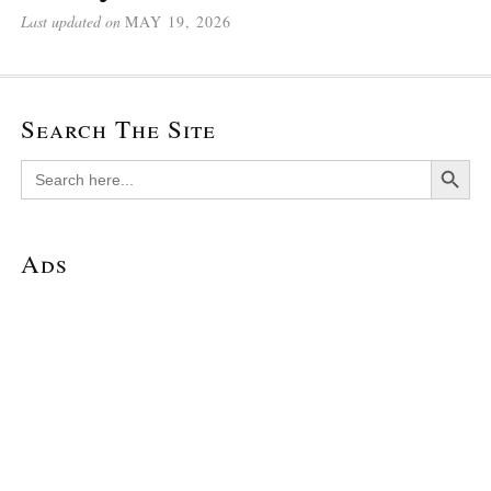
Last updated on
MAY 19, 2026
Search The Site
Search Button
Search
for:
Ads