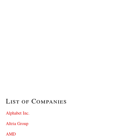
List of Companies
Alphabet Inc.
Altria Group
AMD