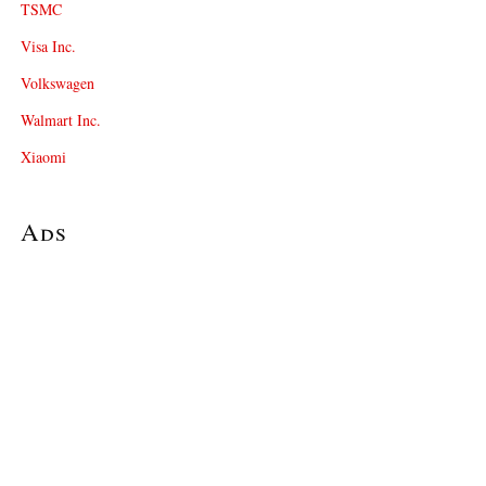
TSMC
Visa Inc.
Volkswagen
Walmart Inc.
Xiaomi
Ads