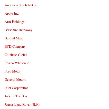
Anheuser-Busch InBev
Apple Inc.
Arm Holdings
Berkshire Hathaway
Beyond Meat
BYD Company
Coinbase Global
Costco Wholesale
Ford Motor
General Motors
Intel Corporation
Jack In The Box
Jaguar Land Rover (JLR)