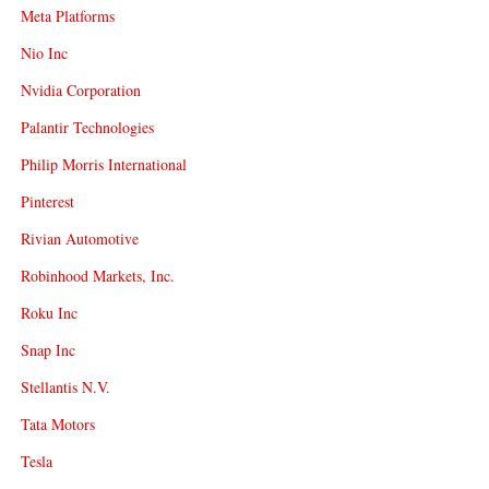
Meta Platforms
Nio Inc
Nvidia Corporation
Palantir Technologies
Philip Morris International
Pinterest
Rivian Automotive
Robinhood Markets, Inc.
Roku Inc
Snap Inc
Stellantis N.V.
Tata Motors
Tesla