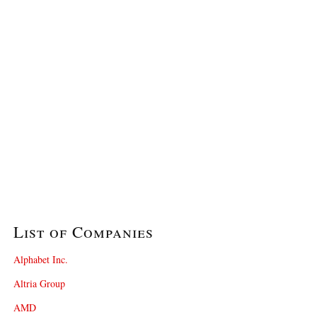
List of Companies
Alphabet Inc.
Altria Group
AMD