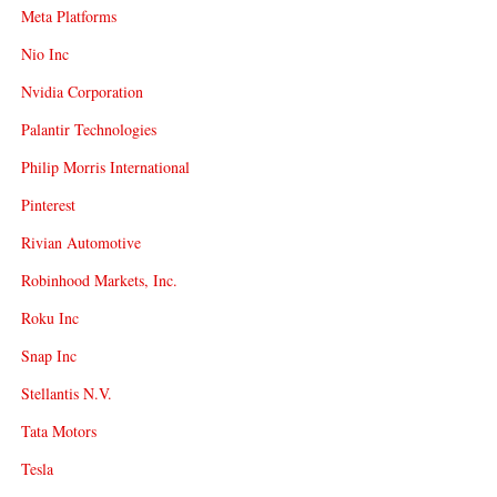
Meta Platforms
Nio Inc
Nvidia Corporation
Palantir Technologies
Philip Morris International
Pinterest
Rivian Automotive
Robinhood Markets, Inc.
Roku Inc
Snap Inc
Stellantis N.V.
Tata Motors
Tesla