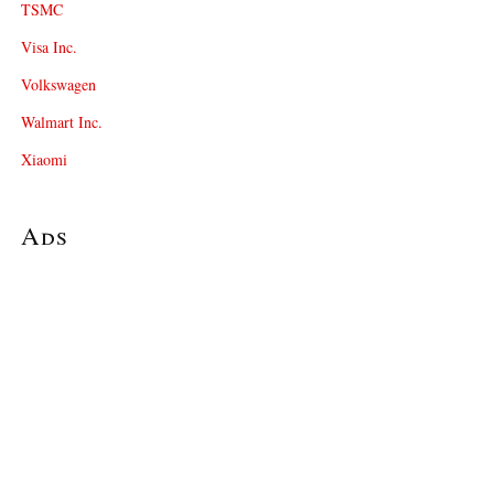
TSMC
Visa Inc.
Volkswagen
Walmart Inc.
Xiaomi
Ads