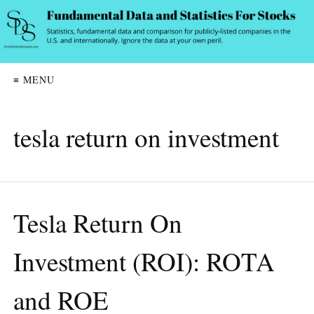
≡ MENU
tesla return on investment
Tesla Return On
Investment (ROI): ROTA
and ROE