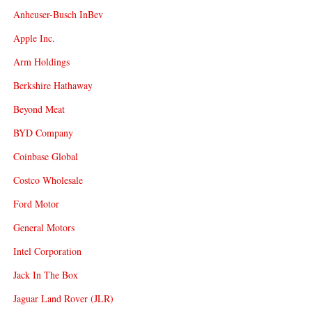
Anheuser-Busch InBev
Apple Inc.
Arm Holdings
Berkshire Hathaway
Beyond Meat
BYD Company
Coinbase Global
Costco Wholesale
Ford Motor
General Motors
Intel Corporation
Jack In The Box
Jaguar Land Rover (JLR)