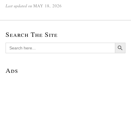
Last updated on
MAY 18, 2026
Search The Site
Search Button
Search
for:
Ads