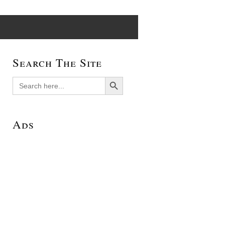
Search The Site
Search Button
Search
for:
Ads