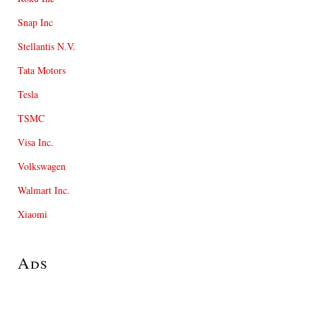
Snap Inc
Stellantis N.V.
Tata Motors
Tesla
TSMC
Visa Inc.
Volkswagen
Walmart Inc.
Xiaomi
Ads