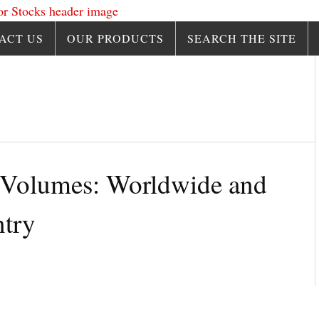
ACT US
OUR PRODUCTS
SEARCH THE SITE
 Volumes: Worldwide and
try