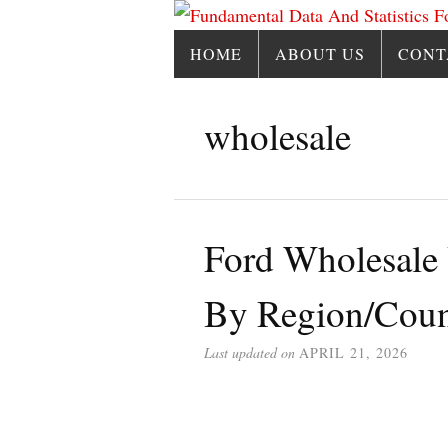
HOME
ABOUT US
CONT
wholesale
Ford Wholesale
By Region/Coun
Last updated on
APRIL 21, 2026