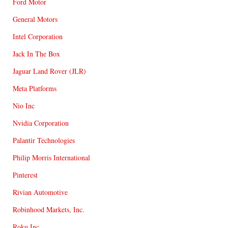
Ford Motor
General Motors
Intel Corporation
Jack In The Box
Jaguar Land Rover (JLR)
Meta Platforms
Nio Inc
Nvidia Corporation
Palantir Technologies
Philip Morris International
Pinterest
Rivian Automotive
Robinhood Markets, Inc.
Roku Inc