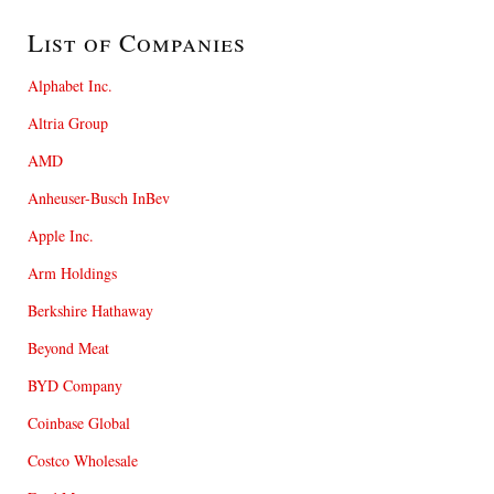
List of Companies
Alphabet Inc.
Altria Group
AMD
Anheuser-Busch InBev
Apple Inc.
Arm Holdings
Berkshire Hathaway
Beyond Meat
BYD Company
Coinbase Global
Costco Wholesale