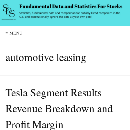
≡ MENU
automotive leasing
Tesla Segment Results –
Revenue Breakdown and
Profit Margin