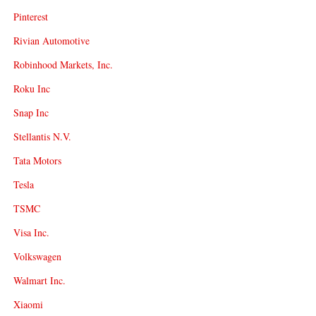
Pinterest
Rivian Automotive
Robinhood Markets, Inc.
Roku Inc
Snap Inc
Stellantis N.V.
Tata Motors
Tesla
TSMC
Visa Inc.
Volkswagen
Walmart Inc.
Xiaomi