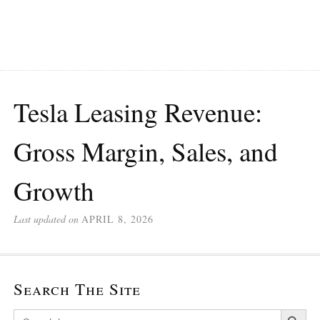
Tesla Leasing Revenue:
Gross Margin, Sales, and
Growth
Last updated on
APRIL 8, 2026
Search The Site
Search Button
Search