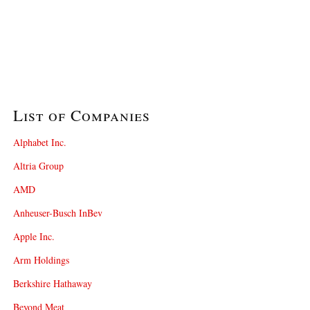
List of Companies
Alphabet Inc.
Altria Group
AMD
Anheuser-Busch InBev
Apple Inc.
Arm Holdings
Berkshire Hathaway
Beyond Meat