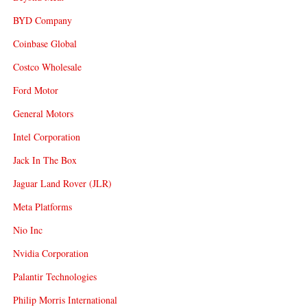
BYD Company
Coinbase Global
Costco Wholesale
Ford Motor
General Motors
Intel Corporation
Jack In The Box
Jaguar Land Rover (JLR)
Meta Platforms
Nio Inc
Nvidia Corporation
Palantir Technologies
Philip Morris International