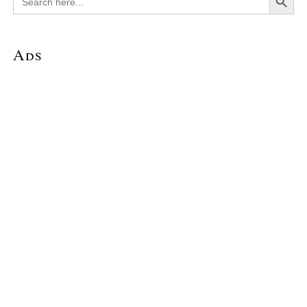
for:
Ads