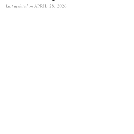
Last updated on
APRIL 28, 2026